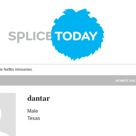
le Netflix miniseries.
MEMBER SINC
dantar
Male
Texas