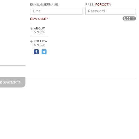
EMAIL/USERNAME
PASS (
FORGOT?
)
NEW USER?
ABOUT
SPLICE
FOLLOW
SPLICE
E 03/02/2015