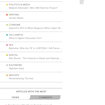
POLITICS & MEDIA
Midterm Aftermath: Who Will Hold the Power?
WRITING
Tender Marks
CONSUME
SpaceX’s IPO Is What Happens When Hype Hits Escape Velocity
ON CAMPUS
What is Higher Education For?
SEX
Biphobia: Why the “B” in LGBTQIA+ Still Faces Misunderstanding
DIGITAL
Rick Beato: “The Internet is Dead and Nobody Seems to Care”
BALTIMORE
Highwire Days
MIXTAPE
Remembering The Ass
ARTICLES WITH THE MOST
VIEWS
COMMENTS