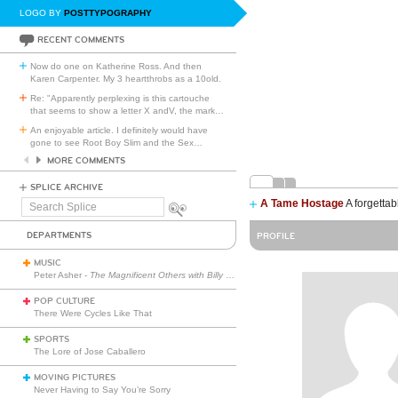
LOGO BY
POSTTYPOGRAPHY
RECENT COMMENTS
Now do one on Katherine Ross. And then
Karen Carpenter. My 3 heartthrobs as a 10old.
Re: "Apparently perplexing is this cartouche
that seems to show a letter X andV, the mark
…
An enjoyable article. I definitely would have
gone to see Root Boy Slim and the Sex
…
MORE COMMENTS
SPLICE ARCHIVE
A Tame Hostage
A forgettab
Search
Splice
DEPARTMENTS
PROFILE
MUSIC
Peter Asher -
The Magnificent Others with Billy Corgan
POP CULTURE
There Were Cycles Like That
SPORTS
The Lore of Jose Caballero
MOVING PICTURES
Never Having to Say You’re Sorry