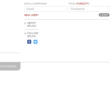
EMAIL/USERNAME
PASS (
FORGOT?
)
NEW USER?
ABOUT
SPLICE
FOLLOW
SPLICE
E 10/15/2010