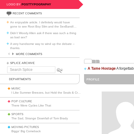
LOGO BY
POSTTYPOGRAPHY
RECENT COMMENTS
An enjoyable article. I definitely would have
gone to see Root Boy Slim and the SexBandI
…
Didn't Woody Allen ask if there was such a thing
as bad sex?
A very handsome way to wind up the debate --
thanks.
MORE COMMENTS
SPLICE ARCHIVE
A Tame Hostage
A forgettab
Search
Splice
DEPARTMENTS
PROFILE
MUSIC
I Like Summer Breezes, but Hold the Seals & Crofts
POP CULTURE
There Were Cycles Like That
SPORTS
The Sad, Strange Downfall of Tom Brady
MOVING PICTURES
Biggs’ Big Comeback