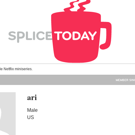
le Netflix miniseries.
MEMBER SINC
ari
Male
US