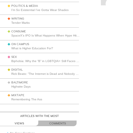
POLITICS & MEDIA
I’m So Existential I’ve Gotta Wear Shades
WRITING
Tender Marks
CONSUME
SpaceX’s IPO Is What Happens When Hype Hits Escape Velocity
ON CAMPUS
What is Higher Education For?
SEX
Biphobia: Why the “B” in LGBTQIA+ Still Faces Misunderstanding
DIGITAL
Rick Beato: “The Internet is Dead and Nobody Seems to Care”
BALTIMORE
Highwire Days
MIXTAPE
Remembering The Ass
ARTICLES WITH THE MOST
VIEWS
COMMENTS