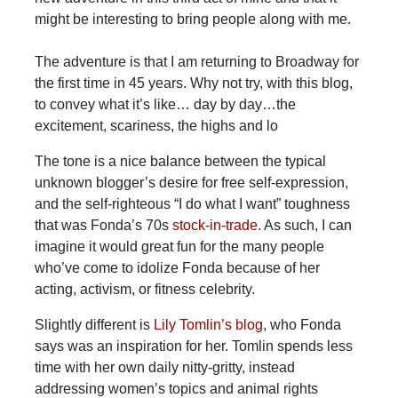
might be interesting to bring people along with me.
The adventure is that I am returning to Broadway for
the first time in 45 years. Why not try, with this blog,
to convey what it’s like… day by day…the
excitement, scariness, the highs and lo
The tone is a nice balance between the typical
unknown blogger’s desire for free self-expression,
and the self-righteous “I do what I want” toughness
that was Fonda’s 70s
stock-in-trade
. As such, I can
imagine it would great fun for the many people
who’ve come to idolize Fonda because of her
acting, activism, or fitness celebrity.
Slightly different is
Lily Tomlin’s blog
, who Fonda
says was an inspiration for her. Tomlin spends less
time with her own daily nitty-gritty, instead
addressing women’s topics and animal rights