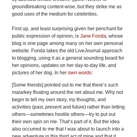
groundbreaking content-wise, but they strike me as
good uses of the medium for celebrities.
First up, and least surprising given her penchant for
public expression of opinion, is
Jane Fonda
, whose
blog is one page among many on her own personal
website. Fonda takes the old LiveJournal approach
to blogging, using it as a general sounding board for
her opinions, updates on her day-to-day life, and
pictures of her dog. In her
own words
:
[Some friends] pointed out to me that there’s such
malarkey floating around the net about me. Why not
begin to tell my own story, my thoughts, and
activities (past, present and future) rather than letting
others—sometimes hostile others—try to put out
their own spin on me. That’s part of it. But the idea
also occurred to me that I was about to launch into a
new adventure in this third act of mine and that it