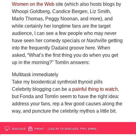
Women on the Web
site (which also hosts blogs by
Whoopi Goldberg, Candice Bergen, Liz Smith,
Marlo Thomas, Peggy Noonan, and more), and
while certainly her longtime fans are the target
audience, I can see a few people who may never
have seen her comedy specials or
Nashville
getting
into the frequently Dadaist groove here. When
asked, “What’s the first thing you do when you get
up in the morning?” Tomlin answers:
Multitask immediately
Take my bioidentical synthroid thyroid pills
Celebrity blogging can be a
painful thing to watch
,
but Fonda and Tomlin seem to have the right idea:
address your fans, rep a few good causes along the
way, and puncture the celebrity mythos a little bit.
DISCUSS
PRINT
…LOG IN TO DISCUSS, FAV, EMAIL