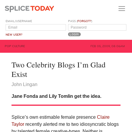
EMAIL/USERNAME
PASS (
FORGOT?
)
NEW USER?
POP CULTURE
FEB 05, 2009, 08:06AM
Two Celebrity Blogs I’m Glad
Exist
John Lingan
Jane Fonda and Lily Tomlin get the idea.
Splice’s own estimable female presence
Claire
Taylor
recently alerted me to two idiosyncratic blogs
by talented female creative-types. Neither is