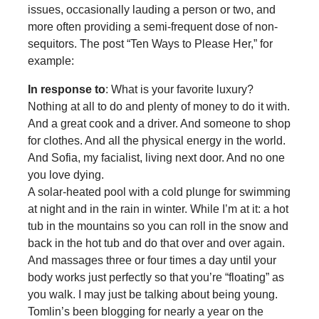
issues, occasionally lauding a person or two, and
more often providing a semi-frequent dose of non-
sequitors. The post “Ten Ways to Please Her,” for
example:
In response to
: What is your favorite luxury?
Nothing at all to do and plenty of money to do it with.
And a great cook and a driver. And someone to shop
for clothes. And all the physical energy in the world.
And Sofia, my facialist, living next door. And no one
you love dying.
A solar-heated pool with a cold plunge for swimming
at night and in the rain in winter. While I’m at it: a hot
tub in the mountains so you can roll in the snow and
back in the hot tub and do that over and over again.
And massages three or four times a day until your
body works just perfectly so that you’re “floating” as
you walk. I may just be talking about being young.
Tomlin’s been blogging for nearly a year on the