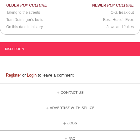
OLDER
POP CULTURE
NEWER
POP CULTURE
Taking to the streets
O.G. freak out
Tom Deininger’s butts
Best. Hostel. Ever.
On this date in history...
Jews and Jokes
DISCUSSION
Register
or
Login
to leave a comment
CONTACT US
ADVERTISE WITH SPLICE
JOBS
FAQ