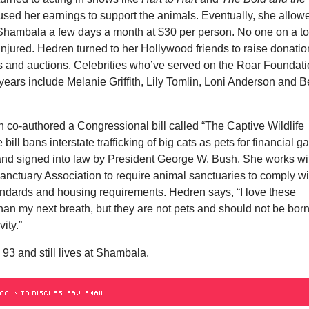
used her earnings to support the animals. Eventually, she allow
r Shambala a few days a month at $30 per person. No one on a t
njured. Hedren turned to her Hollywood friends to raise donati
rs and auctions. Celebrities who’ve served on the Roar Foundat
years include Melanie Griffith, Lily Tomlin, Loni Anderson and B
 co-authored a Congressional bill called “The Captive Wildlife
 bill bans interstate trafficking of big cats as pets for financial ga
and signed into law by President George W. Bush. She works wi
anctuary Association to require animal sanctuaries to comply wi
andards and housing requirements. Hedren says, “I love these
an my next breath, but they are not pets and should not be born
vity.”
 93 and still lives at Shambala.
OG IN TO DISCUSS, FAV, EMAIL