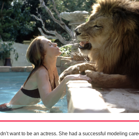
dn’t want to be an actress. She had a successful modeling care