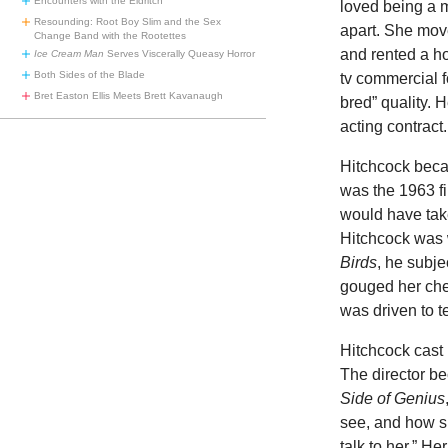
Encounters with the Eldritch
loved being a 
Resounding: Root Boy Slim and the Sex
apart. She move
Change Band with the Rootettes
and rented a h
Ice Cream Man
Serves Viscerally Queasy Horror
Both Sides of the Blade
tv commercial f
Bret Easton Ellis Meets Brett Kavanaugh
bred” quality. 
acting contract.
Hitchcock beca
was the 1963 f
would have tak
Hitchcock was 
Birds
, he subje
gouged her che
was driven to t
Hitchcock cast 
The director b
Side of Genius
see, and how sh
talk to her.” H