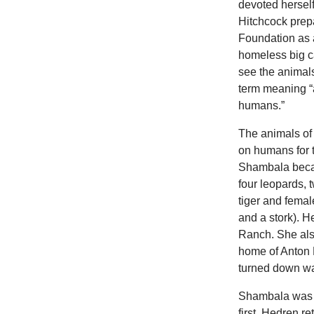
devoted herself
Hitchcock prepa
Foundation as 
homeless big ca
see the animal
term meaning “
humans.”
The animals of
on humans for 
Shambala becam
four leopards, 
tiger and femal
and a stork). 
Ranch. She also
home of Anton 
turned down w
Shambala was e
first, Hedren r