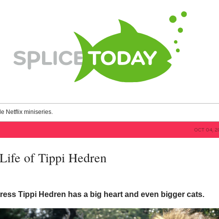
le Netflix miniseries.
OCT 04, 2
Life of Tippi Hedren
ress Tippi Hedren has a big heart and even bigger cats.