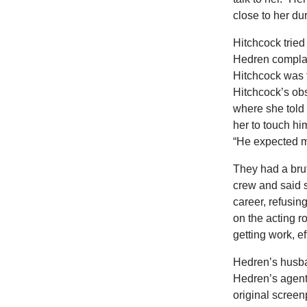
close to her du
Hitchcock tried
Hedren compla
Hitchcock was 
Hitchcock’s ob
where she told 
her to touch hi
“He expected m
They had a bruta
crew and said 
career, refusing
on the acting r
getting work, e
Hedren’s husba
Hedren’s agent
original screen