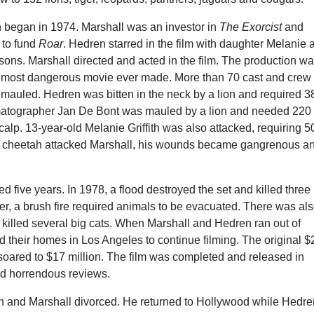
n began in 1974. Marshall was an investor in
The Exorcist
and
s to fund
Roar
. Hedren starred in the film with daughter Melanie 
sons. Marshall directed and acted in the film. The production w
 most dangerous movie ever made. More than 70 cast and crew
auled. Hedren was bitten in the neck by a lion and required 3
matographer Jan De Bont was mauled by a lion and needed 220
scalp. 13-year-old Melanie Griffith was also attacked, requiring 5
r a cheetah attacked Marshall, his wounds became gangrenous a
ed five years. In 1978, a flood destroyed the set and killed three
ater, a brush fire required animals to be evacuated. There was al
at killed several big cats. When Marshall and Hedren ran out of
 their homes in Los Angeles to continue filming. The original $
soared to $17 million. The film was completed and released in
ed horrendous reviews.
n and Marshall divorced. He returned to Hollywood while Hedre