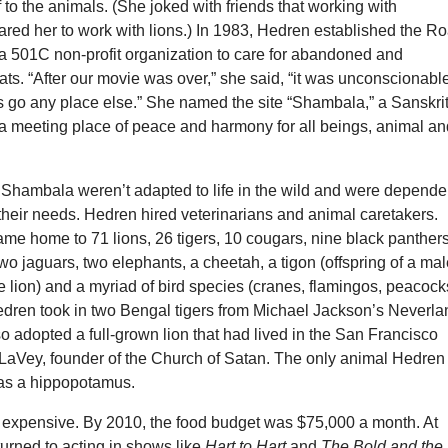
 to the animals. (She joked with friends that working with
red her to work with lions.) In 1983, Hedren established the Ro
a 501C non-profit organization to care for abandoned and
ts. “After our movie was over,” she said, “it was unconscionable
s go any place else.” She named the site “Shambala,” a Sanskri
a meeting place of peace and harmony for all beings, animal a
 Shambala weren’t adapted to life in the wild and were depende
their needs. Hedren hired veterinarians and animal caretakers.
e home to 71 lions, 26 tigers, 10 cougars, nine black panthers
two jaguars, two elephants, a cheetah, a tigon (offspring of a ma
e lion) and a myriad of bird species (cranes, flamingos, peacock
Hedren took in two Bengal tigers from Michael Jackson’s Neverla
 adopted a full-grown lion that had lived in the San Francisco
LaVey, founder of the Church of Satan. The only animal Hedren
as a hippopotamus.
xpensive. By 2010, the food budget was $75,000 a month. At
eturned to acting in shows like
Hart to Hart
and
The Bold and the