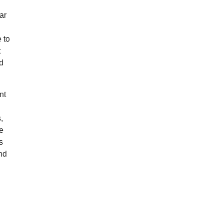
ar
 to
t
nd
nt
,
le
s
nd