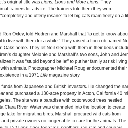
t’s original title was
Lions, Lions and More Lions
. They
al trainers for advice. The trainers told them they were
“completely and utterly insane” to let big cats roam freely on a f
 Ron Oxley, told Hedren and Marshall that “to get to know abou
ot to live with them for a while.” They raised a lion cub named Ne
n Oaks home. They let Neil sleep with them in their beds includ
dren’s daughter Melanie and Marshall’s two sons, John and Jerr
zes it was “stupid beyond belief” to put her family at risk living
y with animals. Photographer Michael Rougier documented their
 existence in a 1971
Life
magazine story.
d funds from Japanese and British investors. He changed the n
ar
and purchased a 130-acre property in Acton, California 40 m
geles. The site was a paradise with cottonwood trees nestled
a Clara River. Water was channeled into the location to create
ge lake for migrating birds. Marshall procured wild cats from
 and private owners no longer able to care for the animals. The
w to 132 lions, tiger, leopards, panthers, jaguars and cougars.