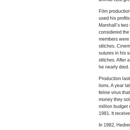
Film productio
used his profit
Marshall’s two 
considered the
members were m
stitches. Cine
sutures in his 
stitches. Afte
he nearly died.
Production last
lions. A year l
feline virus th
money they sold
million budget 
1981. It receiv
In 1982, Hedre