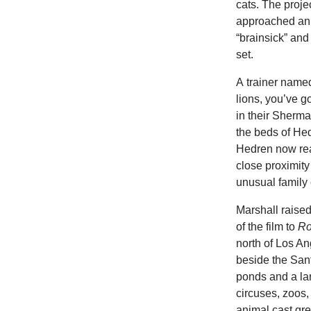
cats. The projec
approached anim
“brainsick” and 
set.
A trainer named
lions, you’ve g
in their Sherma
the beds of He
Hedren now reali
close proximit
unusual family
Marshall raise
of the film to
Ro
north of Los An
beside the Sant
ponds and a lar
circuses, zoos,
animal cast gre