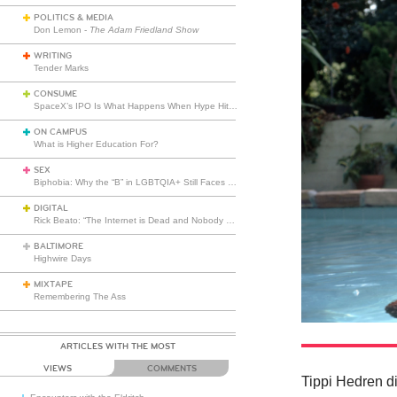
POLITICS & MEDIA
Don Lemon -
The Adam Friedland Show
WRITING
Tender Marks
CONSUME
SpaceX’s IPO Is What Happens When Hype Hits Escape Velocity
ON CAMPUS
What is Higher Education For?
SEX
Biphobia: Why the “B” in LGBTQIA+ Still Faces Misunderstanding
DIGITAL
Rick Beato: “The Internet is Dead and Nobody Seems to Care”
BALTIMORE
Highwire Days
MIXTAPE
Remembering The Ass
ARTICLES WITH THE MOST
VIEWS
COMMENTS
Tippi Hedren di