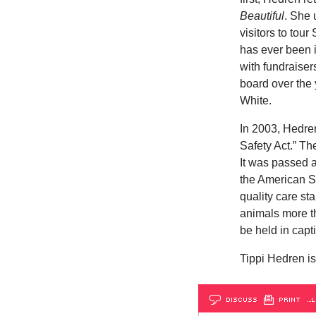
Beautiful
. She 
visitors to tou
has ever been i
with fundraise
board over the 
White.
In 2003, Hedren
Safety Act.” The
It was passed 
the American S
quality care st
animals more th
be held in capti
Tippi Hedren is
DISCUSS
PRINT
…L