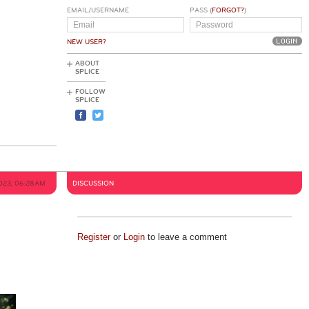
EMAIL/USERNAME
PASS (
FORGOT?
)
NEW USER?
ABOUT
SPLICE
FOLLOW
SPLICE
023, 06:28AM
DISCUSSION
Register
or
Login
to leave a comment