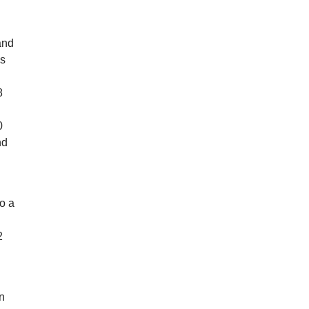
and
as
8
0
nd
so a
2
n