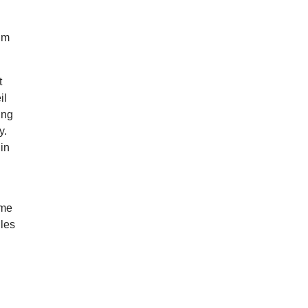
ilm
t
il
ing
y.
 in
ame
iles