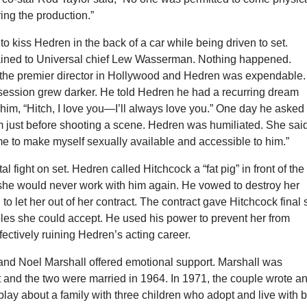
ring the production.”
 to kiss Hedren in the back of a car while being driven to set.
ined to Universal chief Lew Wasserman. Nothing happened.
the premier director in Hollywood and Hedren was expendable.
session grew darker. He told Hedren he had a recurring dream
him, “Hitch, I love you—I’ll always love you.” One day he asked
m just before shooting a scene. Hedren was humiliated. She sai
e to make myself sexually available and accessible to him.”
l fight on set. Hedren called Hitchcock a “fat pig” in front of the
she would never work with him again. He vowed to destroy her
 to let her out of her contract. The contract gave Hitchcock final
oles she could accept. He used his power to prevent her from
ffectively ruining Hedren’s acting career.
nd Noel Marshall offered emotional support. Marshall was
 and the two were married in 1964. In 1971, the couple wrote a
play about a family with three children who adopt and live with b