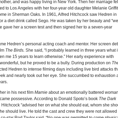
mother, and was happy living in New York. Then her marriage fel
d to Los Angeles with her four-year old daughter Melanie Griffi
ome in Sherman Oaks. In 1961, Alfred Hitchcock saw Hedren in
or a diet drink called Sego. He was taken by her beauty and “we
He gave her a screen test and then signed her to a seven-year
me Hedren’s personal acting coach and mentor. Her screen de
ilm
The Birds.
She said, “I probably learned in three years what i
en me 15 years to learn otherwise.” Her early experience with
wonderful, but he proved to be a bully. During production on
Th
cted Hedren to intense filming days including live bird attacks th
ek and nearly took out her eye. She succumbed to exhaustion 
ears.
her in his next film
Marnie
about an emotionally battered woman
ecame possessive. According to Donald Spoto’s book
The Dark
, Hitchcock “advised her on what she should eat, whom she sho
e should live. He told the cast and crew they were not allowed 
er co-star Rod Taylor said, “No one was permitted to come physic