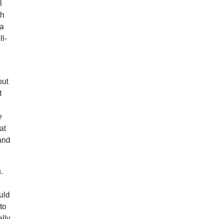
l
th
 a
ll-
but
t
e
at
and
.
uld
to
ally