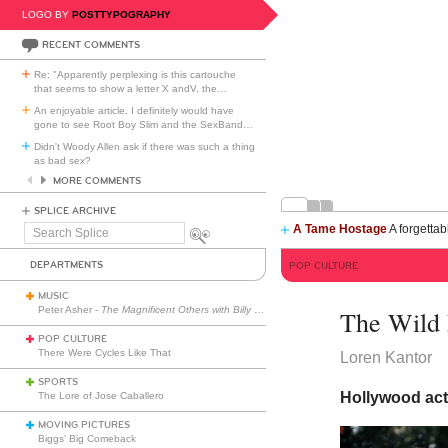
LOGO BY
POSTTYPOGRAPHY
RECENT COMMENTS
Re: "Apparently perplexing is this cartouche
that seems to show a letter X andV, the
…
An enjoyable article. I definitely would have
gone to see Root Boy Slim and the SexBand
…
Didn't Woody Allen ask if there was such a thing
as bad sex?
MORE COMMENTS
SPLICE ARCHIVE
A Tame Hostage
A forgettab
Search
Splice
DEPARTMENTS
POP CULTURE
MUSIC
Peter Asher -
The Magnificent Others with Billy Corgan
The Wild 
POP CULTURE
There Were Cycles Like That
Loren Kantor
SPORTS
Hollywood act
The Lore of Jose Caballero
MOVING PICTURES
Biggs’ Big Comeback