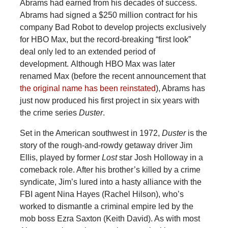
Abrams had earned from his decades of success.
Abrams had signed a $250 million contract for his
company Bad Robot to develop projects exclusively
for HBO Max, but the record-breaking “first look”
deal only led to an extended period of
development.
Although HBO Max was later
renamed Max (before the recent announcement that
the original name has been reinstated
), Abrams has
just now produced his first project in six years with
the crime series
Duster
.
Set in the American southwest in 1972,
Duster
is the
story of the rough-and-rowdy getaway driver Jim
Ellis, played by former
Lost
star Josh Holloway in a
comeback role. After his brother’s killed by a crime
syndicate, Jim’s lured into a hasty alliance with the
FBI agent Nina Hayes (Rachel Hilson), who’s
worked to dismantle a criminal empire led by the
mob boss Ezra Saxton (Keith David). As with most