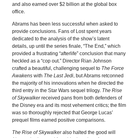
and also earned over $2 billion at the global box
office.
Abrams has been less successful when asked to
provide conclusions. Fans of Lost spent years
dedicated to the analysis of the show’s latent
details, up until the series finale, “The End,” which
provided a frustrating “afterlife” conclusion that many
heckled as a “cop out.” Director Rian Johnson
crafted a beautiful, challenging sequel to
The Force
Awakens
with
The Last Jedi
, but Abrams retconned
the majority of his innovations when he directed the
third entry in the Star Wars sequel trilogy.
The Rise
of Skywalker
received pans from both defenders of
the Disney era and its most vehement critics; the film
was so thoroughly rejected that George Lucas’
prequel films earned positive comparisons.
The Rise of Skywalker
also halted the good will