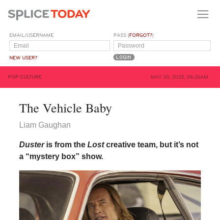
EMAIL/USERNAME
PASS (
FORGOT?
)
NEW USER?
POP CULTURE
MAY 30, 2025, 06:26AM
The Vehicle Baby
Liam Gaughan
Duster
is from the
Lost
creative team, but it’s not
a “mystery box” show.