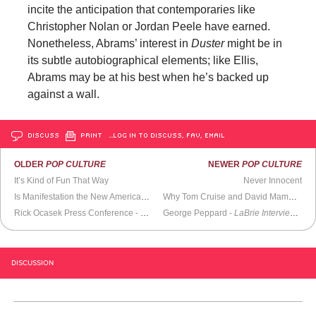
incite the anticipation that contemporaries like
Christopher Nolan or Jordan Peele have earned.
Nonetheless, Abrams’ interest in
Duster
might be in
its subtle autobiographical elements; like Ellis,
Abrams may be at his best when he’s backed up
against a wall.
DISCUSS
PRINT
…LOG IN TO DISCUSS, FAV, EMAIL
OLDER
POP CULTURE
NEWER
POP CULTURE
It’s Kind of Fun That Way
Never Innocent
Is Manifestation the New American Dream?
Why Tom Cruise and David Mamet Should Produce
Rick Ocasek Press Conference -
Late Night with Conan O’Brien
George Peppard -
LaBrie Interview
(2000)
(198
DISCUSSION