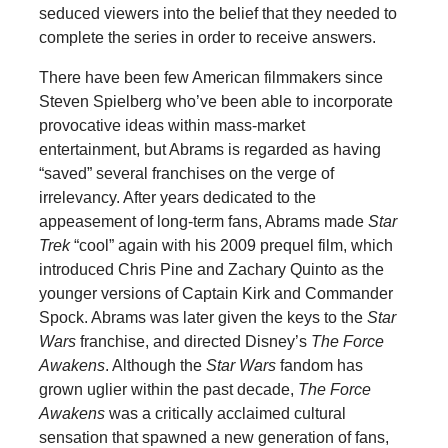
seduced viewers into the belief that they needed to
complete the series in order to receive answers.
There have been few American filmmakers since
Steven Spielberg who’ve been able to incorporate
provocative ideas within mass-market
entertainment, but Abrams is regarded as having
“saved” several franchises on the verge of
irrelevancy. After years dedicated to the
appeasement of long-term fans, Abrams made
Star
Trek
“cool” again with his 2009 prequel film, which
introduced Chris Pine and Zachary Quinto as the
younger versions of Captain Kirk and Commander
Spock. Abrams was later given the keys to the
Star
Wars
franchise, and directed Disney’s
The Force
Awakens
. Although the
Star Wars
fandom has
grown uglier within the past decade,
The Force
Awakens
was a critically acclaimed cultural
sensation that spawned a new generation of fans,