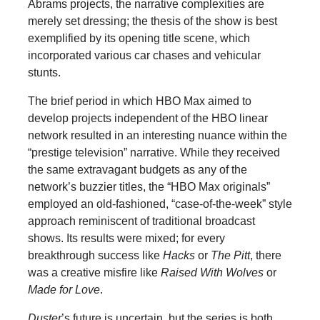
Abrams projects, the narrative complexities are
merely set dressing; the thesis of the show is best
exemplified by its opening title scene, which
incorporated various car chases and vehicular
stunts.
The brief period in which HBO Max aimed to
develop projects independent of the HBO linear
network resulted in an interesting nuance within the
“prestige television” narrative. While they received
the same extravagant budgets as any of the
network’s buzzier titles, the “HBO Max originals”
employed an old-fashioned, “case-of-the-week” style
approach reminiscent of traditional broadcast
shows. Its results were mixed; for every
breakthrough success like
Hacks
or
The Pitt
, there
was a creative misfire like
Raised With Wolves
or
Made for Love
.
Duster
’s future is uncertain, but the series is both