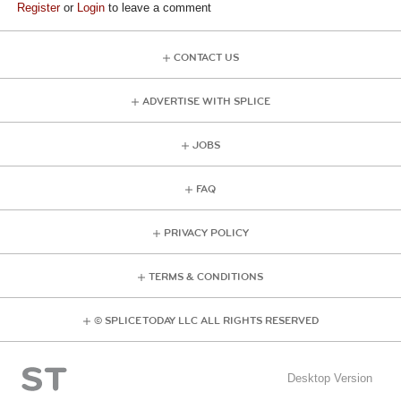
Register
or
Login
to leave a comment
CONTACT US
ADVERTISE WITH SPLICE
JOBS
FAQ
PRIVACY POLICY
TERMS & CONDITIONS
© SPLICE TODAY LLC ALL RIGHTS RESERVED
Desktop Version