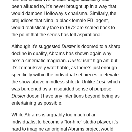
been alluded to, it’s never brought up in a way that
would dampen Holloway’s charisma. Similarly, the
prejudices that Nina, a black female FBI agent,
would realistically face in 1972 are scaled back to
the point that the series has felt aspirational.
Although it’s suggested
Duster
is doomed to a sharp
decline in quality, Abrams has shown again why
he’s a cinematic magician.
Duster
isn’t high art, but
it’s compulsively watchable, as there’s just enough
specificity within the individual set pieces to elevate
the show above mindless shlock. Unlike
Lost
, which
was burdened by a misguided sense of purpose,
Duster
doesn’t have any intentions beyond being as
entertaining as possible.
While Abrams is arguably too much of an
individualist to become a “for-hire” studio player, it’s
hard to imagine an original Abrams project would