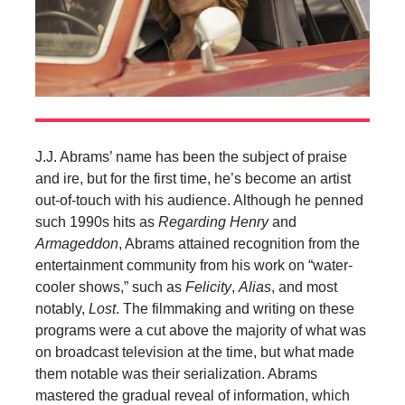
J.J. Abrams’ name has been the subject of praise
and ire, but for the first time, he’s become an artist
out-of-touch with his audience. Although he penned
such 1990s hits as
Regarding Henry
and
Armageddon
, Abrams attained recognition from the
entertainment community from his work on “water-
cooler shows,” such as
Felicity
,
Alias
, and most
notably,
Lost
. The filmmaking and writing on these
programs were a cut above the majority of what was
on broadcast television at the time, but what made
them notable was their serialization. Abrams
mastered the gradual reveal of information, which