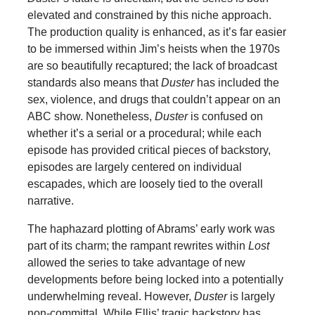
elevated and constrained by this niche approach.
The production quality is enhanced, as it’s far easier
to be immersed within Jim’s heists when the 1970s
are so beautifully recaptured; the lack of broadcast
standards also means that
Duster
has included the
sex, violence, and drugs that couldn’t appear on an
ABC show. Nonetheless,
Duster
is confused on
whether it’s a serial or a procedural; while each
episode has provided critical pieces of backstory,
episodes are largely centered on individual
escapades, which are loosely tied to the overall
narrative.
The haphazard plotting of Abrams’ early work was
part of its charm; the rampant rewrites within
Lost
allowed the series to take advantage of new
developments before being locked into a potentially
underwhelming reveal. However,
Duster
is largely
non-committal. While Ellis’ tragic backstory has