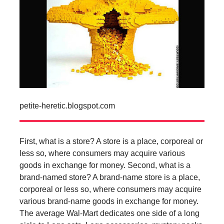
petite-heretic.blogspot.com
First, what is a store? A store is a place, corporeal or
less so, where consumers may acquire various
goods in exchange for money. Second, what is a
brand-named store? A brand-name store is a place,
corporeal or less so, where consumers may acquire
various brand-name goods in exchange for money.
The average Wal-Mart dedicates one side of a long