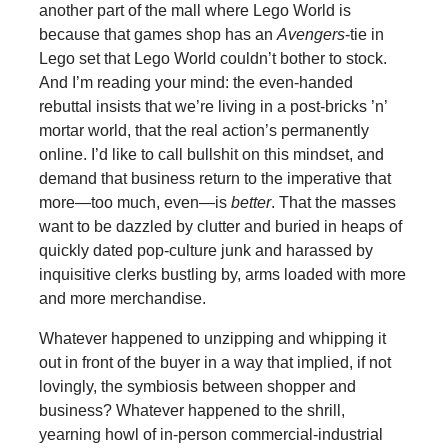
another part of the mall where Lego World is
because that games shop has an
Avengers
-tie in
Lego set that Lego World couldn’t bother to stock.
And I’m reading your mind: the even-handed
rebuttal insists that we’re living in a post-bricks ’n’
mortar world, that the real action’s permanently
online. I’d like to call bullshit on this mindset, and
demand that business return to the imperative that
more—too much, even—is
better
. That the masses
want to be dazzled by clutter and buried in heaps of
quickly dated pop-culture junk and harassed by
inquisitive clerks bustling by, arms loaded with more
and more merchandise.
Whatever happened to unzipping and whipping it
out in front of the buyer in a way that implied, if not
lovingly, the symbiosis between shopper and
business? Whatever happened to the shrill,
yearning howl of in-person commercial-industrial