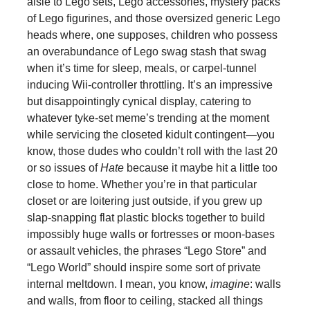
aisle to Lego sets, Lego accessories, mystery packs
of Lego figurines, and those oversized generic Lego
heads where, one supposes, children who possess
an overabundance of Lego swag stash that swag
when it’s time for sleep, meals, or carpel-tunnel
inducing Wii-controller throttling. It’s an impressive
but disappointingly cynical display, catering to
whatever tyke-set meme’s trending at the moment
while servicing the closeted kidult contingent—you
know, those dudes who couldn’t roll with the last 20
or so issues of
Hate
because it maybe hit a little too
close to home. Whether you’re in that particular
closet or are loitering just outside, if you grew up
slap-snapping flat plastic blocks together to build
impossibly huge walls or fortresses or moon-bases
or assault vehicles, the phrases “Lego Store” and
“Lego World” should inspire some sort of private
internal meltdown. I mean, you know,
imagine
: walls
and walls, from floor to ceiling, stacked all things