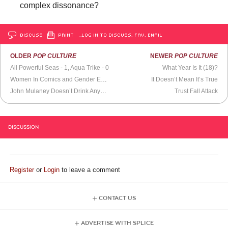
complex dissonance?
DISCUSS
PRINT
…LOG IN TO DISCUSS, FAV, EMAIL
OLDER
POP CULTURE
NEWER
POP CULTURE
All Powerful Seas - 1, Aqua Trike - 0
What Year Is It (18)?
Women In Comics and Gender Equality
It Doesn’t Mean It’s True
John Mulaney Doesn’t Drink Anymore
Trust Fall Attack
DISCUSSION
Register
or
Login
to leave a comment
CONTACT US
ADVERTISE WITH SPLICE