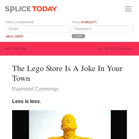
EMAIL/USERNAME
PASS (
FORGOT?
)
NEW USER?
POP CULTURE
JUL 25, 2012, 02:21AM
The Lego Store Is A Joke In Your
Town
Raymond Cummings
Less is less.