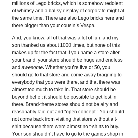
millions of Lego bricks, which is somehow redolent
of whimsy and a ballsy display of corporate might at
the same time. There are also Lego bricks here and
there bigger than your cousin’s Vespa.
And, you know, all of that was a lot of fun, and my
son thanked us about 1000 times, but none of this
makes up for the fact that if you name a store after
your brand, your store should be huge and endless
and
awesome
. Whether you’re five or 50, you
should go to that store and come away bragging to
everybody that you were there, and that there was
almost too much to take in. That store should be
beyond belief; it should be possible to get lost in
there. Brand-theme stores should not be airy and
reasonably laid out and “open concept.” You should
not come back from visiting that store without a t-
shirt because there were almost no t-shirts to buy.
Your son shouldn’t have to go to the games shop in