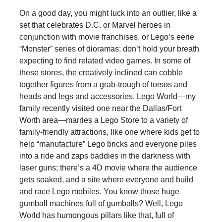
On a good day, you might luck into an outlier, like a
set that celebrates D.C. or Marvel heroes in
conjunction with movie franchises, or Lego’s eerie
“Monster” series of dioramas; don’t hold your breath
expecting to find related video games. In some of
these stores, the creatively inclined can cobble
together figures from a grab-trough of torsos and
heads and legs and accessories. Lego World—my
family recently visited one near the Dallas/Fort
Worth area—marries a Lego Store to a variety of
family-friendly attractions, like one where kids get to
help “manufacture” Lego bricks and everyone piles
into a ride and zaps baddies in the darkness with
laser guns; there’s a 4D movie where the audience
gets soaked, and a site where everyone and build
and race Lego mobiles. You know those huge
gumball machines full of gumballs? Well, Lego
World has humongous pillars like that, full of