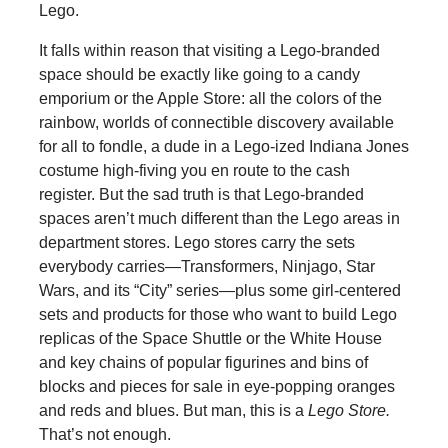
Lego.
It falls within reason that visiting a Lego-branded
space should be exactly like going to a candy
emporium or the Apple Store: all the colors of the
rainbow, worlds of connectible discovery available
for all to fondle, a dude in a Lego-ized Indiana Jones
costume high-fiving you en route to the cash
register. But the sad truth is that Lego-branded
spaces aren’t much different than the Lego areas in
department stores. Lego stores carry the sets
everybody carries—Transformers, Ninjago, Star
Wars, and its “City” series—plus some girl-centered
sets and products for those who want to build Lego
replicas of the Space Shuttle or the White House
and key chains of popular figurines and bins of
blocks and pieces for sale in eye-popping oranges
and reds and blues. But man, this is a
Lego Store.
That’s not enough.