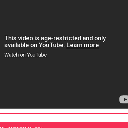
OG IN TO DISCUSS, FAV, EMAIL