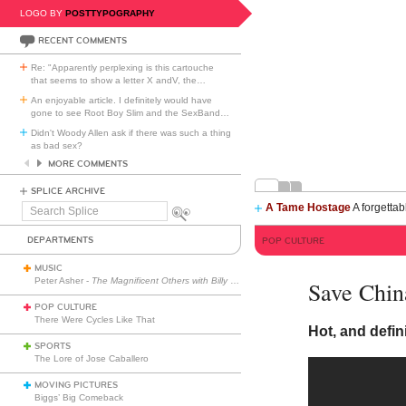
LOGO BY
POSTTYPOGRAPHY
RECENT COMMENTS
Re: "Apparently perplexing is this cartouche
that seems to show a letter X andV, the
…
An enjoyable article. I definitely would have
gone to see Root Boy Slim and the SexBand
…
Didn't Woody Allen ask if there was such a thing
as bad sex?
MORE COMMENTS
SPLICE ARCHIVE
A Tame Hostage
A forgettab
Search
Splice
DEPARTMENTS
POP CULTURE
MUSIC
Peter Asher -
The Magnificent Others with Billy Corgan
Save China
POP CULTURE
There Were Cycles Like That
Hot, and defin
SPORTS
The Lore of Jose Caballero
MOVING PICTURES
Biggs’ Big Comeback