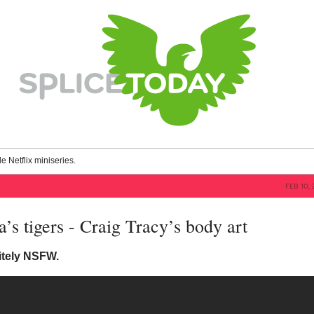
le Netflix miniseries.
FEB 10, 
’s tigers - Craig Tracy’s body art
itely NSFW.