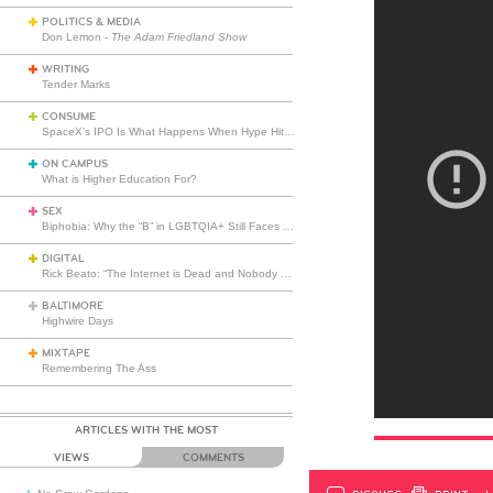
POLITICS & MEDIA
Don Lemon -
The Adam Friedland Show
WRITING
Tender Marks
CONSUME
SpaceX’s IPO Is What Happens When Hype Hits Escape Velocity
ON CAMPUS
What is Higher Education For?
SEX
Biphobia: Why the “B” in LGBTQIA+ Still Faces Misunderstanding
DIGITAL
Rick Beato: “The Internet is Dead and Nobody Seems to Care”
BALTIMORE
Highwire Days
MIXTAPE
Remembering The Ass
ARTICLES WITH THE MOST
VIEWS
COMMENTS
DISCUSS
PRINT
…L