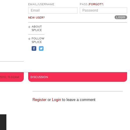
EMAIL/USERNAME
PASS (
FORGOT?
)
NEW USER?
ABOUT
SPLICE
FOLLOW
SPLICE
2010, 11:02AM
DISCUSSION
Register
or
Login
to leave a comment