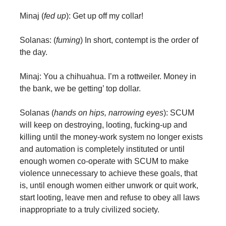
Minaj (
fed up
): Get up off my collar!
Solanas: (
fuming
) In short, contempt is the order of
the day.
Minaj: You a chihuahua. I’m a rottweiler. Money in
the bank, we be getting’ top dollar.
Solanas (
hands on hips, narrowing eyes
): SCUM
will keep on destroying, looting, fucking-up and
killing until the money-work system no longer exists
and automation is completely instituted or until
enough women co-operate with SCUM to make
violence unnecessary to achieve these goals, that
is, until enough women either unwork or quit work,
start looting, leave men and refuse to obey all laws
inappropriate to a truly civilized society.