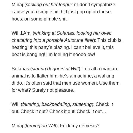
Minaj (
sticking out her tongue
): I don’t sympathize,
cause you a simple bitch; I just pop up on these
hoes, on some pimple shit.
Will.I.Am. (w
inking at Solanas, looking her over,
chattering into a portable Autotune filter
): This club is
heating, this party’s blazing. I can’t believe it, this
beat is banging! I’m feeling it noooo-ow!
Solanas (
staring daggers at Will
): To call a man an
animal is to flatter him; he’s a machine, a walking
dildo. It’s often said that men use women. Use them
for what? Surely not pleasure.
Will (
faltering, backpedaling, stuttering
): Check it
out. Check it out? Check it out! Check it out…
Minaj (
turning on Will
): Fuck my nemesis?