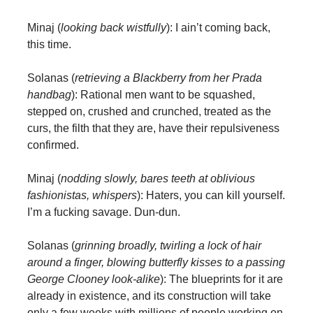
Minaj (
looking back wistfully
): I ain’t coming back,
this time.
Solanas (
retrieving a Blackberry from her Prada
handbag
): Rational men want to be squashed,
stepped on, crushed and crunched, treated as the
curs, the filth that they are, have their repulsiveness
confirmed.
Minaj (
nodding slowly, bares teeth at oblivious
fashionistas, whispers
): Haters, you can kill yourself.
I’m a fucking savage. Dun-dun.
Solanas (
grinning broadly, twirling a lock of hair
around a finger, blowing butterfly kisses to a passing
George Clooney look-alike
): The blueprints for it are
already in existence, and its construction will take
only a few weeks with millions of people working on