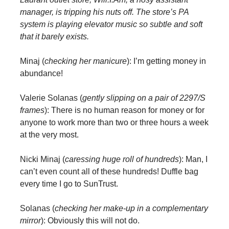
manager, is tripping his nuts off. The store’s PA
system is playing elevator music so subtle and soft
that it barely exists.
Minaj (
checking her manicure
): I’m getting money in
abundance!
Valerie Solanas (
gently slipping on a pair of 2297/S
frames
): There is no human reason for money or for
anyone to work more than two or three hours a week
at the very most.
Nicki Minaj (
caressing huge roll of hundreds
): Man, I
can’t even count all of these hundreds! Duffle bag
every time I go to SunTrust.
Solanas (
checking her make-up in a complementary
mirror
): Obviously this will not do.