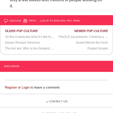
it.
DISCUSS
PRINT
…LOG IN TO DISCUSS, FAV, EMAIL
OLDER
POP CULTURE
NEWER
POP CULTURE
So this is basically what it’s like to be famous
TheOLE.org presents: Climbing a 1768 ft gided tower
Iranian Richard Simmons
Soviet Winnie the Pooh
The Awl aks: Who is the Greatest Diva of All-Time?
Puppet Gospel
DISCUSSION
Register
or
Login
to leave a comment
CONTACT US