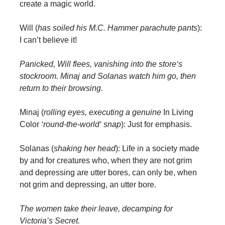
create a magic world.
Will (
has soiled his M.C. Hammer parachute pants
):
I can’t believe it!
Panicked, Will flees, vanishing into the store‘s
stockroom. Minaj and Solanas watch him go, then
return to their browsing.
Minaj (
rolling eyes, executing a genuine
In Living
Color
‘round-the-world‘ snap
): Just for emphasis.
Solanas (
shaking her head
): Life in a society made
by and for creatures who, when they are not grim
and depressing are utter bores, can only be, when
not grim and depressing, an utter bore.
The women take their leave, decamping for
Victoria’s Secret.