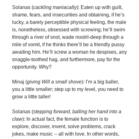
Solanas (
cackling maniacally
): Eaten up with guilt,
shame, fears, and insecurities and obtaining, if he’s
lucky, a barely perceptible physical feeling, the male
is, nonetheless, obsessed with screwing; he’ll swim
through a river of snot, wade nostril-deep through a
mile of vomit, if he thinks there’ll be a friendly pussy
awaiting him. He’ll screw a woman he despises, any
snaggle-toothed hag, and furthermore, pay for the
opportunity. Why?
Minaj (
giving Will a small shove
): I’m a big baller,
you a little smaller; step up to my level, you need to
grow a little taller!
Solanas (
stepping forward, balling her hand into a
claw
): In actual fact, the female function is to
explore, discover, invent, solve problems, crack
jokes, make music -- all with love. In other words,