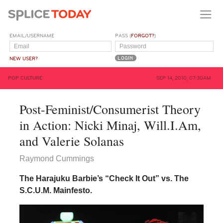
EMAIL/USERNAME
PASS (
FORGOT?
)
NEW USER?
POP CULTURE
SEP 14, 2010, 07:30AM
Post-Feminist/Consumerist Theory
in Action: Nicki Minaj, Will.I.Am,
and Valerie Solanas
Raymond Cummings
The Harajuku Barbie’s “Check It Out” vs. The
S.C.U.M. Mainfesto.