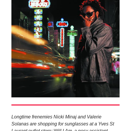
Longtime frenemies Nicki Minaj and Valerie
Solanas are shopping for sunglasses at a Yves St
Laurant outlet store; Will.I.Am, a nosy assistant