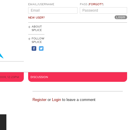
EMAIL/USERNAME
PASS (
FORGOT?
)
NEW USER?
ABOUT
SPLICE
FOLLOW
SPLICE
2009, 12:23PM
DISCUSSION
Register
or
Login
to leave a comment