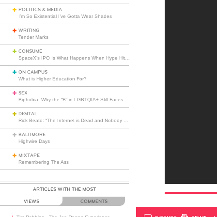
POLITICS & MEDIA
I’m So Existential I’ve Gotta Wear Shades
WRITING
Tender Marks
CONSUME
SpaceX’s IPO Is What Happens When Hype Hits Escape Velocity
ON CAMPUS
What is Higher Education For?
SEX
Biphobia: Why the “B” in LGBTQIA+ Still Faces Misunderstanding
DIGITAL
Rick Beato: “The Internet is Dead and Nobody Seems to Care”
BALTIMORE
Highwire Days
MIXTAPE
Remembering The Ass
ARTICLES WITH THE MOST
VIEWS
COMMENTS
DISCUSS
PRINT
…L