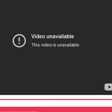
OG IN TO DISCUSS, FAV, EMAIL