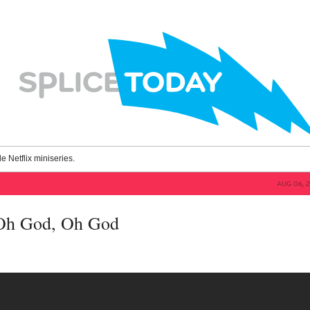
le Netflix miniseries.
AUG 06, 
Oh God, Oh God