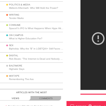
POLITICS & MEDIA
Midterm Aftermath: Who Will Hold the Power?
WRITING
Tender Marks
CONSUME
SpaceX’s IPO Is What Happens When Hype Hits Escape Velocity
ON CAMPUS
What is Higher Education For?
SEX
Biphobia: Why the “B” in LGBTQIA+ Still Faces Misunderstanding
DIGITAL
Rick Beato: “The Internet is Dead and Nobody Seems to Care”
BALTIMORE
Highwire Days
MIXTAPE
Remembering The Ass
ARTICLES WITH THE MOST
VIEWS
COMMENTS
DISCUSS
PRINT
…L