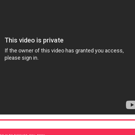
OG IN TO DISCUSS, FAV, EMAIL