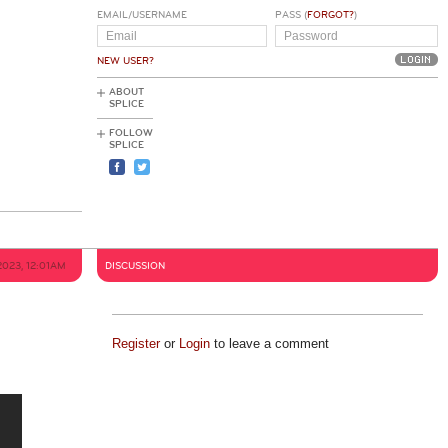
EMAIL/USERNAME
PASS (
FORGOT?
)
NEW USER?
ABOUT
SPLICE
FOLLOW
SPLICE
2023, 12:01AM
DISCUSSION
Register
or
Login
to leave a comment