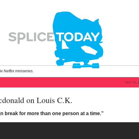
le Netflix miniseries.
NOV 10, 
donald on Louis C.K.
n break for more than one person at a time.”