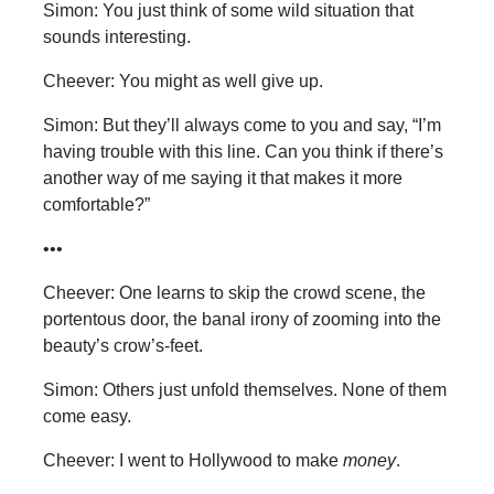
Simon: You just think of some wild situation that
sounds interesting.
Cheever: You might as well give up.
Simon: But they’ll always come to you and say, “I’m
having trouble with this line. Can you think if there’s
another way of me saying it that makes it more
comfortable?”
•••
Cheever: One learns to skip the crowd scene, the
portentous door, the banal irony of zooming into the
beauty’s crow’s-feet.
Simon: Others just unfold themselves. None of them
come easy.
Cheever: I went to Hollywood to make
money
.