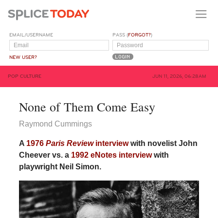
EMAIL/USERNAME
PASS (
FORGOT?
)
NEW USER?
POP CULTURE
JUN 11, 2026, 06:28AM
None of Them Come Easy
Raymond Cummings
A
1976
Paris Review
interview
with novelist John
Cheever vs. a
1992 eNotes interview
with
playwright Neil Simon.