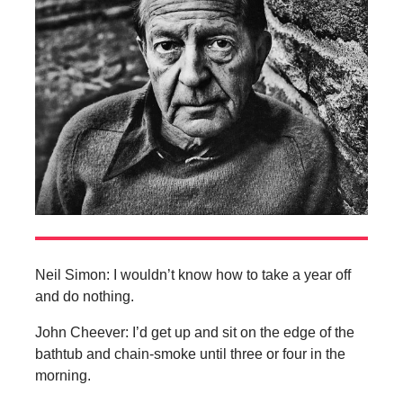
Neil Simon: I wouldn’t know how to take a year off
and do nothing.
John Cheever: I’d get up and sit on the edge of the
bathtub and chain-smoke until three or four in the
morning.