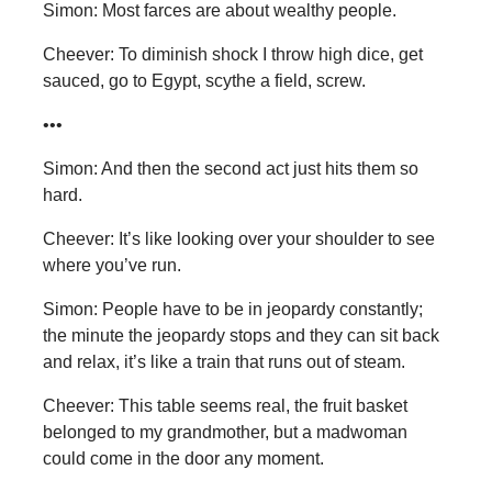
Simon: Most farces are about wealthy people.
Cheever: To diminish shock I throw high dice, get
sauced, go to Egypt, scythe a field, screw.
•••
Simon: And then the second act just hits them so
hard.
Cheever: It’s like looking over your shoulder to see
where you’ve run.
Simon: People have to be in jeopardy constantly;
the minute the jeopardy stops and they can sit back
and relax, it’s like a train that runs out of steam.
Cheever: This table seems real, the fruit basket
belonged to my grandmother, but a madwoman
could come in the door any moment.