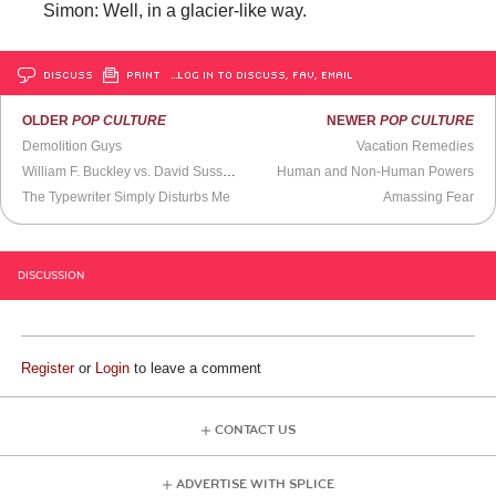
Simon: Well, in a glacier-like way.
DISCUSS
PRINT
…LOG IN TO DISCUSS, FAV, EMAIL
OLDER
POP CULTURE
NEWER
POP CULTURE
Demolition Guys
Vacation Remedies
William F. Buckley vs. David Susskind: Civilized Blood Sport
Human and Non-Human Powers
The Typewriter Simply Disturbs Me
Amassing Fear
DISCUSSION
Register
or
Login
to leave a comment
CONTACT US
ADVERTISE WITH SPLICE