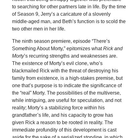
to searching for other partners late in life. By the time
of Season 9, Jerry’s a caricature of a slovenly
middle-aged man, and Beth’s function is to scold the
two other men in her life.
The ninth season premiere, episode “There’s
Something About Morty,” epitomizes what
Rick and
Morty
’s recurring strengths and weaknesses are.
The existence of Morty’s evil clone, who’s
blackmailed Rick with the threat of destroying his
family from existence, is a high-stakes premise, but
one that’s purpose is to indicate the significance of
the “real” Morty. The possibilities of the multiverse,
while intriguing, are useful for speculation, and not
reality; Morty’s a stabilizing force within his
grandfather’s life, and his capacity to grow has
given Rick a reason to be rooted in reality. The
immediate profundity of this development is cast
aside for the sake of a serialized storyline, in which