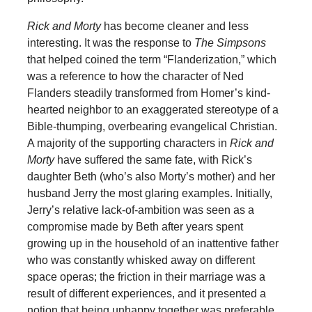
Rick and Morty
has become cleaner and less
interesting. It was the response to
The Simpsons
that helped coined the term “Flanderization,” which
was a reference to how the character of Ned
Flanders steadily transformed from Homer’s kind-
hearted neighbor to an exaggerated stereotype of a
Bible-thumping, overbearing evangelical Christian.
A majority of the supporting characters in
Rick and
Morty
have suffered the same fate, with Rick’s
daughter Beth (who’s also Morty’s mother) and her
husband Jerry the most glaring examples. Initially,
Jerry’s relative lack-of-ambition was seen as a
compromise made by Beth after years spent
growing up in the household of an inattentive father
who was constantly whisked away on different
space operas; the friction in their marriage was a
result of different experiences, and it presented a
notion that being unhappy together was preferable