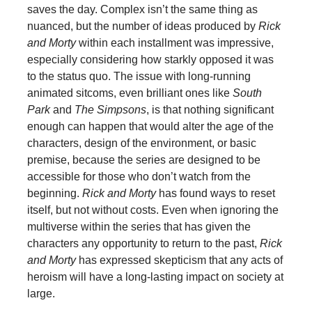
saves the day. Complex isn’t the same thing as
nuanced, but the number of ideas produced by
Rick
and Morty
within each installment was impressive,
especially considering how starkly opposed it was
to the status quo. The issue with long-running
animated sitcoms, even brilliant ones like
South
Park
and
The Simpsons
, is that nothing significant
enough can happen that would alter the age of the
characters, design of the environment, or basic
premise, because the series are designed to be
accessible for those who don’t watch from the
beginning.
Rick and Morty
has found ways to reset
itself, but not without costs. Even when ignoring the
multiverse within the series that has given the
characters any opportunity to return to the past,
Rick
and Morty
has expressed skepticism that any acts of
heroism will have a long-lasting impact on society at
large.