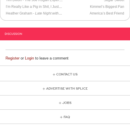
Tim Dillon -
The Joe Rogan Experience
Sugar
Sweet
I’m Really Like a Pig in Shit, I Just Love It
Kimmel’s Biggest Fan
Heather Graham -
Late Night with Conan O’Brien
(2000)
America’s Best Friend
DISCUSSION
Register
or
Login
to leave a comment
CONTACT US
ADVERTISE WITH SPLICE
JOBS
FAQ