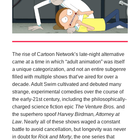
The rise of Cartoon Network’s late-night alternative
came at a time in which “adult animation” was itself
a unique categorization, and not an entire subgenre
filled with multiple shows that’ve aired for over a
decade. Adult Swim cultivated and debuted many
strange, experimental comedies over the course of
the early-21st century, including the philosophically-
charged science fiction epic
The Venture Bros.
and
the superhero spoof
Harvey Birdman, Attorney at
Law
. Nearly all of these shows waged a constant
battle to avoid cancellation, but longevity was never
in doubt for
Rick and Morty
, the one series that