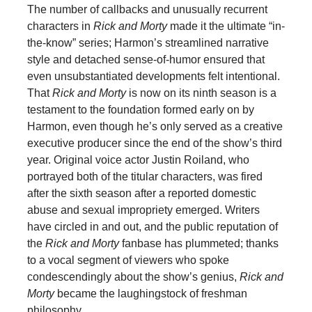
The number of callbacks and unusually recurrent
characters in
Rick and Morty
made it the ultimate “in-
the-know” series; Harmon’s streamlined narrative
style and detached sense-of-humor ensured that
even unsubstantiated developments felt intentional.
That
Rick and Morty
is now on its ninth season is a
testament to the foundation formed early on by
Harmon, even though he’s only served as a creative
executive producer since the end of the show’s third
year. Original voice actor Justin Roiland, who
portrayed both of the titular characters, was fired
after the sixth season after a reported domestic
abuse and sexual impropriety emerged. Writers
have circled in and out, and the public reputation of
the
Rick and Morty
fanbase has plummeted; thanks
to a vocal segment of viewers who spoke
condescendingly about the show’s genius,
Rick and
Morty
became the laughingstock of freshman
philosophy.