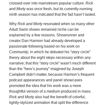
crossed over into mainstream popular culture.
Rick
and Morty
was
once fresh, but its currently-running
ninth season has indicated that the fad hasn’t lasted.
Why
Rick and Morty
resonated when so many other
Adult Swim shows remained niche can be
explained by a few reasons. Showrunner and
creator Dan Harmon had already developed a
passionate following based on his work on
Community
, in which he debuted his “story circle”
theory about the eight steps necessary within any
narrative; that this “story circle” wasn’t much different
than the “hero’s journey” imagined by Joseph
Campbell didn’t matter, because Harmon’s frequent
podcast appearances and panel showcases
promoted the idea that his work was a more
thoughtful version of a medium produced in mass.
Rick and Morty
also had the benefit of colorful,
lightly-stylized animation that split the difference