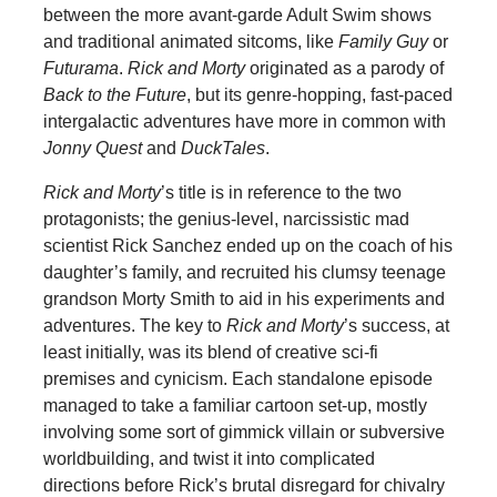
between the more avant-garde Adult Swim shows
and traditional animated sitcoms, like
Family Guy
or
Futurama
.
Rick and Morty
originated as a parody of
Back to the Future
, but its genre-hopping, fast-paced
intergalactic adventures have more in common with
Jonny Quest
and
DuckTales
.
Rick and Morty
’s title is in reference to the two
protagonists; the genius-level, narcissistic mad
scientist Rick Sanchez ended up on the coach of his
daughter’s family, and recruited his clumsy teenage
grandson Morty Smith to aid in his experiments and
adventures. The key to
Rick and Morty
’s success, at
least initially, was its blend of creative sci-fi
premises and cynicism. Each standalone episode
managed to take a familiar cartoon set-up, mostly
involving some sort of gimmick villain or subversive
worldbuilding, and twist it into complicated
directions before Rick’s brutal disregard for chivalry