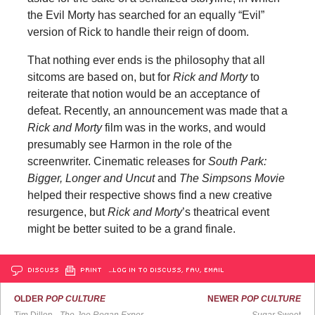
the Evil Morty has searched for an equally “Evil”
version of Rick to handle their reign of doom.
That nothing ever ends is the philosophy that all
sitcoms are based on, but for
Rick and Morty
to
reiterate that notion would be an acceptance of
defeat. Recently, an announcement was made that a
Rick and Morty
film was in the works, and would
presumably see Harmon in the role of the
screenwriter. Cinematic releases for
South Park:
Bigger, Longer and Uncut
and
The Simpsons Movie
helped their respective shows find a new creative
resurgence, but
Rick and Morty
’s theatrical event
might be better suited to be a grand finale.
DISCUSS
PRINT
…LOG IN TO DISCUSS, FAV, EMAIL
OLDER
POP CULTURE
NEWER
POP CULTURE