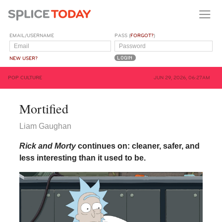
EMAIL/USERNAME
PASS (
FORGOT?
)
NEW USER?
POP CULTURE
JUN 29, 2026, 06:27AM
Mortified
Liam Gaughan
Rick and Morty
continues on: cleaner, safer, and
less interesting than it used to be.