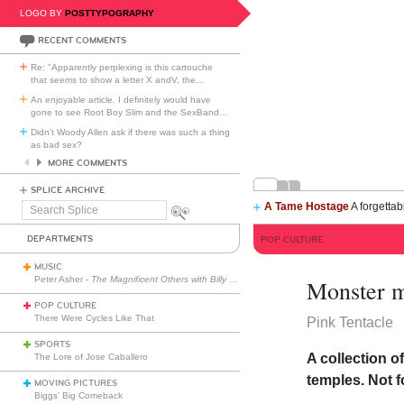
LOGO BY
POSTTYPOGRAPHY
RECENT COMMENTS
Re: "Apparently perplexing is this cartouche
that seems to show a letter X andV, the
…
An enjoyable article. I definitely would have
gone to see Root Boy Slim and the SexBand
…
Didn't Woody Allen ask if there was such a thing
as bad sex?
MORE COMMENTS
SPLICE ARCHIVE
A Tame Hostage
A forgettab
Search
Splice
DEPARTMENTS
POP CULTURE
MUSIC
Peter Asher -
The Magnificent Others with Billy Corgan
Monster 
POP CULTURE
There Were Cycles Like That
Pink Tentacle
SPORTS
A collection o
The Lore of Jose Caballero
temples. Not 
MOVING PICTURES
Biggs’ Big Comeback