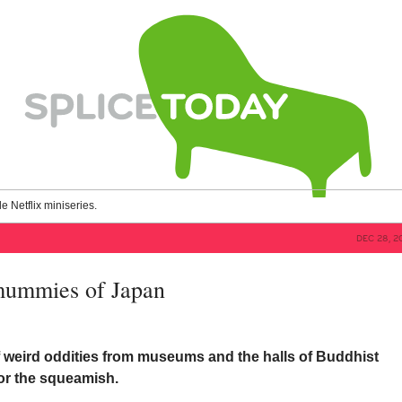
le Netflix miniseries.
DEC 28, 2
mummies of Japan
f weird oddities from museums and the halls of Buddhist
for the squeamish.