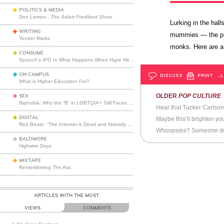
POLITICS & MEDIA
Don Lemon -
The Adam Friedland Show
Lurking in the ha
WRITING
mummies — the pre
Tender Marks
monks. Here are a
CONSUME
SpaceX’s IPO Is What Happens When Hype Hits Escape Velocity
ON CAMPUS
DISCUSS
PRINT
…L
What is Higher Education For?
OLDER
POP CULTURE
SEX
Biphobia: Why the “B” in LGBTQIA+ Still Faces Misunderstanding
Hear that Tucker Carlso
DIGITAL
Maybe this’ll brighten y
Rick Beato: “The Internet is Dead and Nobody Seems to Care”
Whoopsies? Someone doe
BALTIMORE
Highwire Days
MIXTAPE
Remembering The Ass
ARTICLES WITH THE MOST
VIEWS
COMMENTS