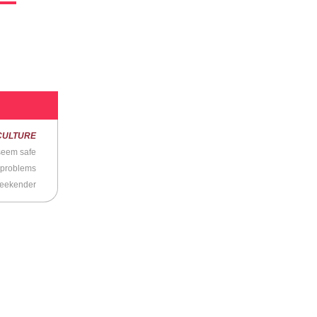
n
CULTURE
t seem safe
 problems
Weekender