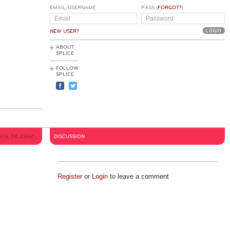
EMAIL/USERNAME
PASS (
FORGOT?
)
NEW USER?
ABOUT
SPLICE
FOLLOW
SPLICE
009, 08:23AM
DISCUSSION
Register
or
Login
to leave a comment