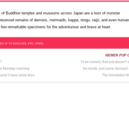
lls of Buddhist temples and museums across Japan are a host of monster
served remains of demons, mermaids, kappa, tengu, raijū, and even huma
 few remarkable specimens for the adventurous and brave at heart.
OG IN TO DISCUSS, FAV, EMAIL
NEWER
POP 
n?
I’ll be honest, that just doesn’
our Monday morning
No bomb, just some stomach
sn’t have snow tires
The Annotated 