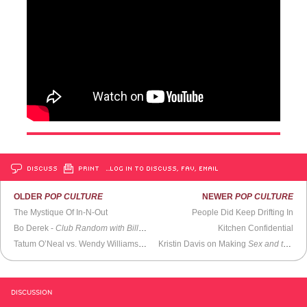
DISCUSS
PRINT
…LOG IN TO DISCUSS, FAV, EMAIL
OLDER
POP CULTURE
NEWER
POP CULTURE
The Mystique Of In-N-Out
People Did Keep Drifting In
Bo Derek -
Club Random with Bill Maher
Kitchen Confidential
Tatum O’Neal vs. Wendy Williams (2018)
Kristin Davis on Making
Sex and the City
DISCUSSION