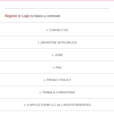
Register
or
Login
to leave a comment
CONTACT US
ADVERTISE WITH SPLICE
JOBS
FAQ
PRIVACY POLICY
TERMS & CONDITIONS
© SPLICE TODAY LLC ALL RIGHTS RESERVED