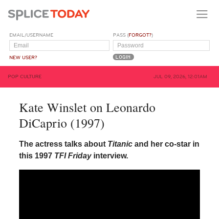
EMAIL/USERNAME
PASS (
FORGOT?
)
NEW USER?
POP CULTURE
JUL 09, 2026, 12:01AM
Kate Winslet on Leonardo
DiCaprio (1997)
The actress talks about
Titanic
and her co-star in
this 1997
TFI Friday
interview.