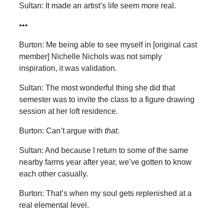
Sultan: It made an artist’s life seem more real.
•••
Burton: Me being able to see myself in [original cast
member] Nichelle Nichols was not simply
inspiration, it was validation.
Sultan: The most wonderful thing she did that
semester was to invite the class to a figure drawing
session at her loft residence.
Burton: Can’t argue with
that
.
Sultan: And because I return to some of the same
nearby farms year after year, we’ve gotten to know
each other casually.
Burton: That’s when my soul gets replenished at a
real elemental level.