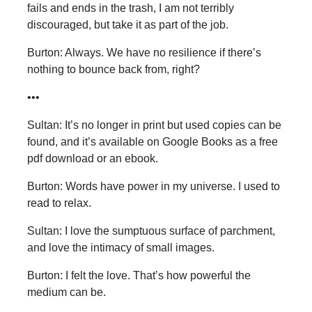
fails and ends in the trash, I am not terribly
discouraged, but take it as part of the job.
Burton: Always. We have no resilience if there’s
nothing to bounce back from, right?
•••
Sultan: It’s no longer in print but used copies can be
found, and it’s available on Google Books as a free
pdf download or an ebook.
Burton: Words have power in my universe. I used to
read to relax.
Sultan: I love the sumptuous surface of parchment,
and love the intimacy of small images.
Burton: I felt the love. That’s how powerful the
medium can be.