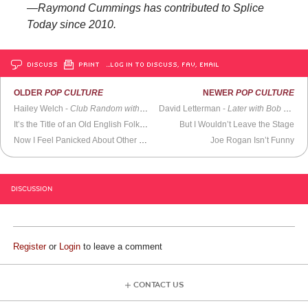
—Raymond Cummings has contributed to Splice
Today since 2010.
DISCUSS
PRINT
…LOG IN TO DISCUSS, FAV, EMAIL
OLDER
POP CULTURE
NEWER
POP CULTURE
Hailey Welch -
Club Random with Bill Maher
David Letterman -
Later with Bob Costas
It’s the Title of an Old English Folk Song
But I Wouldn’t Leave the Stage
Now I Feel Panicked About Other Things
Joe Rogan Isn’t Funny
DISCUSSION
Register
or
Login
to leave a comment
CONTACT US