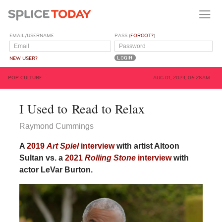
EMAIL/USERNAME
PASS (
FORGOT?
)
NEW USER?
POP CULTURE
AUG 01, 2024, 06:28AM
I Used to Read to Relax
Raymond Cummings
A
2019
Art Spiel
interview
with artist Altoon
Sultan vs. a
2021
Rolling Stone
interview
with
actor LeVar Burton.