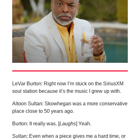
LeVar Burton: Right now I’m stuck on the SiriusXM
soul station because it’s the music I grew up with.
Altoon Sultan: Skowhegan was a more conservative
place close to 50 years ago.
Burton: It really was. [
Laughs
] Yeah.
Sultan: Even when a piece gives me a hard time, or