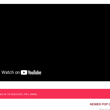
OG IN TO DISCUSS, FAV, EMAIL
NEWER
POP 