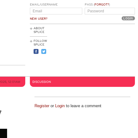
EMAIL/USERNAME
PASS (
FORGOT?
)
NEW USER?
ABOUT
SPLICE
FOLLOW
SPLICE
2025, 12:01AM
DISCUSSION
Register
or
Login
to leave a comment
7