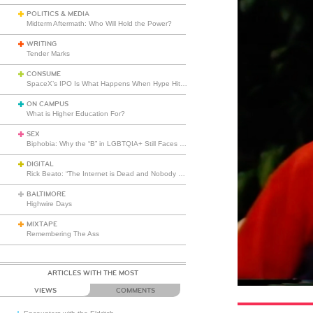
POLITICS & MEDIA
Midterm Aftermath: Who Will Hold the Power?
WRITING
Tender Marks
CONSUME
SpaceX’s IPO Is What Happens When Hype Hits Escape Velocity
ON CAMPUS
What is Higher Education For?
SEX
Biphobia: Why the “B” in LGBTQIA+ Still Faces Misunderstanding
DIGITAL
Rick Beato: “The Internet is Dead and Nobody Seems to Care”
BALTIMORE
Highwire Days
MIXTAPE
Remembering The Ass
ARTICLES WITH THE MOST
VIEWS
COMMENTS