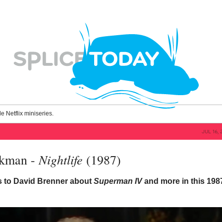
le Netflix miniseries.
JUL 16, 
Nightlife
kman -
(1987)
ks to David Brenner about
Superman IV
and more in this 198