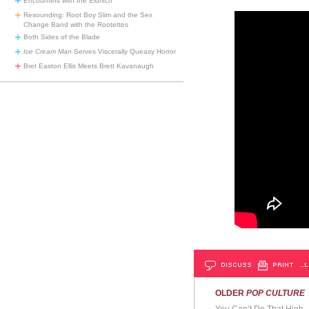
Encounters with the Eldritch
Resounding: Root Boy Slim and the Sex
Change Band with the Rootettes
Both Sides of the Blade
Ice Cream Man
Serves Viscerally Queasy Horror
Bret Easton Ellis Meets Brett Kavanaugh
DISCUSS
PRINT
…L
OLDER
POP CULTURE