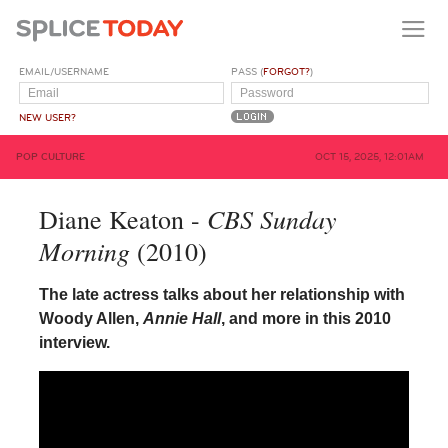
EMAIL/USERNAME
PASS (
FORGOT?
)
NEW USER?
POP CULTURE
OCT 15, 2025, 12:01AM
CBS Sunday
Diane Keaton -
Morning
(2010)
The late actress talks about her relationship with
Woody Allen,
Annie Hall
, and more in this 2010
interview.