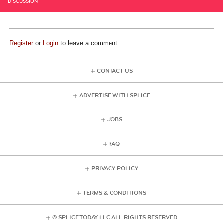
DISCUSSION
Register
or
Login
to leave a comment
CONTACT US
ADVERTISE WITH SPLICE
JOBS
FAQ
PRIVACY POLICY
TERMS & CONDITIONS
© SPLICE TODAY LLC ALL RIGHTS RESERVED