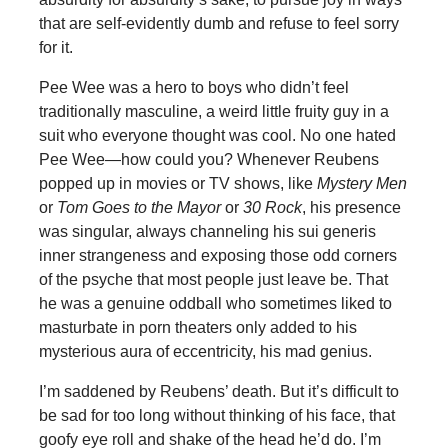
that are self-evidently dumb and refuse to feel sorry
for it.
Pee Wee was a hero to boys who didn’t feel
traditionally masculine, a weird little fruity guy in a
suit who everyone thought was cool. No one hated
Pee Wee—how could you? Whenever Reubens
popped up in movies or TV shows, like
Mystery Men
or
Tom Goes to the Mayor
or
30 Rock
, his presence
was singular, always channeling his sui generis
inner strangeness and exposing those odd corners
of the psyche that most people just leave be. That
he was a genuine oddball who sometimes liked to
masturbate in porn theaters only added to his
mysterious aura of eccentricity, his mad genius.
I’m saddened by Reubens’ death. But it’s difficult to
be sad for too long without thinking of his face, that
goofy eye roll and shake of the head he’d do. I’m