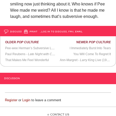
smiling now just thinking about it. Who knows if Pee
Wee made me weird? All I know is that he made me
laugh, and sometimes that’s subversive enough.
DISCUSS
PRINT
…LOG IN TO DISCUSS, FAV, EMAIL
OLDER
POP CULTURE
NEWER
POP CULTURE
Pee-wee Herman’s Subversive Legacy
I Immediately Burst Into Tears
Paul Reubens -
Late Night with Conan O’Brien
(2006)
You Will Come To Regret It
That Makes Me Feel Wonderful
Ann-Margret -
Larry King Live
(1994)
DISCUSSION
Register
or
Login
to leave a comment
CONTACT US