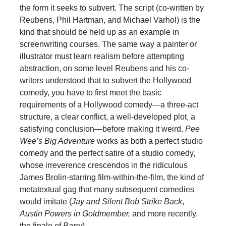
the form it seeks to subvert. The script (co-written by
Reubens, Phil Hartman, and Michael Varhol) is the
kind that should be held up as an example in
screenwriting courses. The same way a painter or
illustrator must learn realism before attempting
abstraction, on some level Reubens and his co-
writers understood that to subvert the Hollywood
comedy, you have to first meet the basic
requirements of a Hollywood comedy—a three-act
structure, a clear conflict, a well-developed plot, a
satisfying conclusion—before making it weird.
Pee
Wee’s Big Adventure
works as both a perfect studio
comedy and the perfect satire of a studio comedy,
whose irreverence crescendos in the ridiculous
James Brolin-starring film-within-the-film, the kind of
metatextual gag that many subsequent comedies
would imitate (
Jay and Silent Bob Strike Back
,
Austin Powers in Goldmember,
and more recently,
the finale of
Barry
).