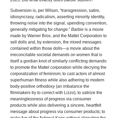
Subversion is, per Wilson, “transgression, satire,
idiosyncrasy, radicalism, asserting minority identity,
throwing noise into the signal, upending convention,
generally mitigating for
change
.”
Barbie
is a movie
made by Warner Bros. and the Mattel Corporation to
sell dolls and, by extension, the mixed messages
contained within those dolls—a movie about the
irreconcilable societal demands on women that is
itself a gordian knot of similarly conflicting demands:
to promote the Mattel corporation while decrying the
corporatization of feminism; to cast actors of almost
superhuman fitness while also adhering to modern
body-positive orthodoxy (an imbalance the
filmmakers try to correct with Lizzo); to satirize the
meaninglessness of progress via consumer
products while also delivering a sincere, heartfelt
message about progress via consumer products; to
make fun of the fictional Kens without alienating the