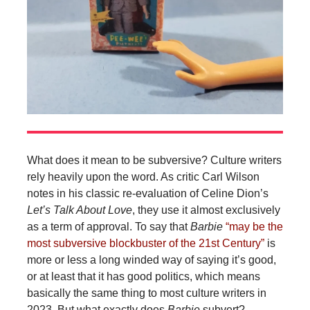
What does it mean to be subversive? Culture writers
rely heavily upon the word. As critic Carl Wilson
notes in his classic re-evaluation of Celine Dion’s
Let’s Talk About Love
, they use it almost exclusively
as a term of approval. To say that
Barbie
“may be the
most subversive blockbuster of the 21st Century”
is
more or less a long winded way of saying it’s good,
or at least that it has good politics, which means
basically the same thing to most culture writers in
2023. But what exactly does
Barbie
subvert?