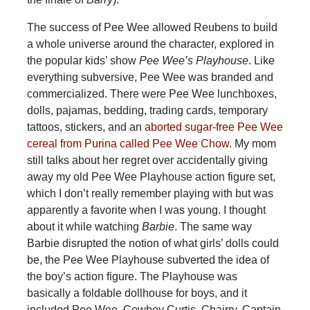
The success of Pee Wee allowed Reubens to build
a whole universe around the character, explored in
the popular kids’ show
Pee Wee’s Playhouse
. Like
everything subversive, Pee Wee was branded and
commercialized. There were Pee Wee lunchboxes,
dolls, pajamas, bedding, trading cards, temporary
tattoos, stickers, and an
aborted sugar-free Pee Wee
cereal from Purina called Pee Wee Chow.
My mom
still talks about her regret over accidentally giving
away my old Pee Wee Playhouse action figure set,
which I don’t really remember playing with but was
apparently a favorite when I was young. I thought
about it while watching
Barbie
. The same way
Barbie disrupted the notion of what girls’ dolls could
be, the Pee Wee Playhouse subverted the idea of
the boy’s action figure. The Playhouse was
basically a foldable dollhouse for boys, and it
included Pee Wee, Cowboy Curtis, Chairry, Captain