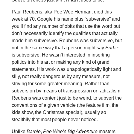
Paul Reubens, aka Pee Wee Herman, died this
week at 70. Google his name plus “subversive” and
you’ll find any number of obits that use the word but
don’t necessarily identify the qualities that actually
made him subversive. Reubens was subversive, but
not in the same way that a person might say
Barbie
is subversive. He wasn’t interested in inserting
politics into his art or making any kind of grand
statements. His work was unapologetically light and
silly, not really dangerous by any measure, not
striving for some greater meaning. Rather than
subversion by means of transgression or radicalism,
Reubens was content just to be weird, to subvert the
conventions of a given vehicle (the feature film, the
kids show, the Christmas special), usually so
stealthily that most people never noticed.
Unlike
Barbie
,
Pee Wee’s Big Adventure
masters