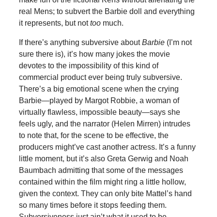
real Mens; to subvert the Barbie doll and everything
it represents, but not
too
much.
If there’s anything subversive about
Barbie
(I’m not
sure there is), it’s how many jokes the movie
devotes to the impossibility of this kind of
commercial product ever being truly subversive.
There’s a big emotional scene when the crying
Barbie—played by Margot Robbie, a woman of
virtually flawless, impossible beauty—says she
feels ugly, and the narrator (Helen Mirren) intrudes
to note that, for the scene to be effective, the
producers might’ve cast another actress. It’s a funny
little moment, but it’s also Greta Gerwig and Noah
Baumbach admitting that some of the messages
contained within the film might ring a little hollow,
given the context. They can only bite Mattel’s hand
so many times before it stops feeding them.
Subversiveness just ain’t what it used to be.