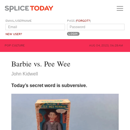
EMAIL/USERNAME
PASS (
FORGOT?
)
NEW USER?
POP CULTURE
AUG 04, 2023, 06:28AM
Barbie vs. Pee Wee
John Kidwell
Today’s secret word is subversive.