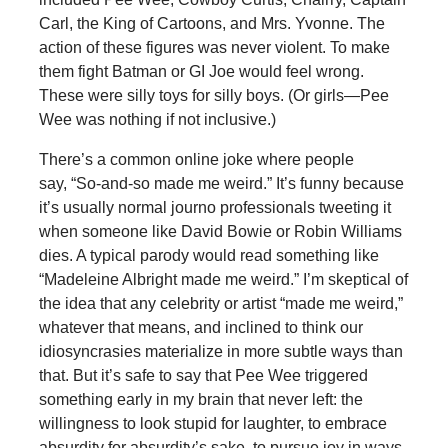
Carl, the King of Cartoons, and Mrs. Yvonne. The
action of these figures was never violent. To make
them fight Batman or GI Joe would feel wrong.
These were silly toys for silly boys. (Or girls—Pee
Wee was nothing if not inclusive.)
There’s a common online joke where people
say, “So-and-so made me weird.” It’s funny because
it’s usually normal journo professionals tweeting it
when someone like David Bowie or Robin Williams
dies. A typical parody would read something like
“Madeleine Albright made me weird.” I’m skeptical of
the idea that any celebrity or artist “made me weird,”
whatever that means, and inclined to think our
idiosyncrasies materialize in more subtle ways than
that. But it’s safe to say that Pee Wee triggered
something early in my brain that never left: the
willingness to look stupid for laughter, to embrace
absurdity for absurdity’s sake, to pursue joy in ways