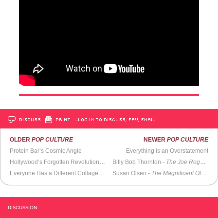
DISCUSS
PRINT
…LOG IN TO DISCUSS, FAV, EMAIL
OLDER
POP CULTURE
NEWER
POP CULTURE
Protein Bar’s Cosmic Angle
Everything is an Overstatement
Hollywood’s Forgotten Revolutionary: Bert Schneider
Billy Bob Thornton -
The Joe Rogan Experience
Everyone Has a Different Collage of What Reality Is
Susan Olsen -
The Magnificent Others with Billy Corgan
DISCUSSION