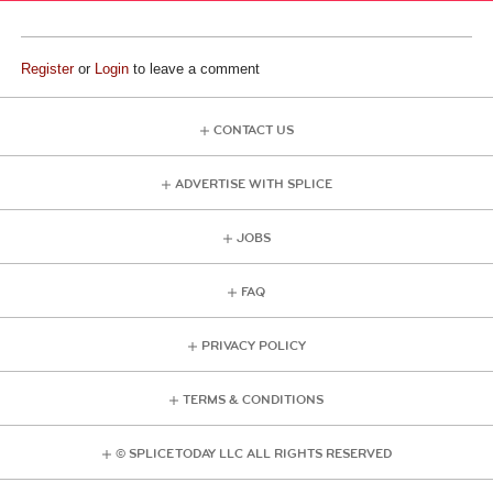
Register
or
Login
to leave a comment
CONTACT US
ADVERTISE WITH SPLICE
JOBS
FAQ
PRIVACY POLICY
TERMS & CONDITIONS
© SPLICE TODAY LLC ALL RIGHTS RESERVED