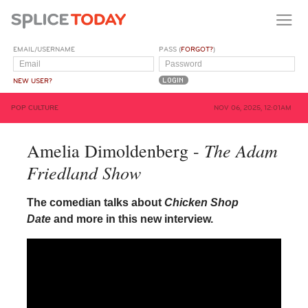
EMAIL/USERNAME
PASS (
FORGOT?
)
NEW USER?
POP CULTURE
NOV 06, 2025, 12:01AM
The Adam
Amelia Dimoldenberg -
Friedland Show
The comedian talks about
Chicken Shop
Date
and more in this new interview.