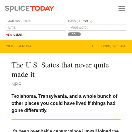
EMAIL/USERNAME
PASS (
FORGOT?
)
NEW USER?
POLITICS & MEDIA
APR 07, 2010, 09:02AM
The U.S. States that never quite
made it
NPR
Texlahoma, Transylvania, and a whole bunch of
other places you could have lived if things had
gone differently.
It’s been over half a century since Hawaii joined the