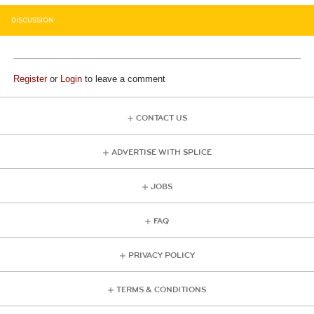
DISCUSSION
Register
or
Login
to leave a comment
CONTACT US
ADVERTISE WITH SPLICE
JOBS
FAQ
PRIVACY POLICY
TERMS & CONDITIONS