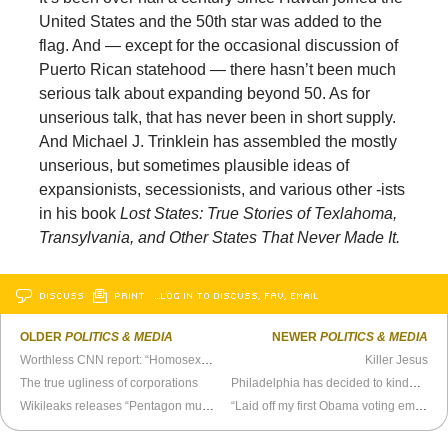
United States and the 50th star was added to the
flag. And — except for the occasional discussion of
Puerto Rican statehood — there hasn’t been much
serious talk about expanding beyond 50. As for
unserious talk, that has never been in short supply.
And Michael J. Trinklein has assembled the mostly
unserious, but sometimes plausible ideas of
expansionists, secessionists, and various other -ists
in his book
Lost States: True Stories of Texlahoma,
Transylvania, and Other States That Never Made It.
DISCUSS
PRINT
…LOG IN TO DISCUSS, FAV, EMAIL
OLDER
POLITICS & MEDIA
NEWER
POLITICS & MEDIA
Worthless CNN report: “Homosexuality - Is it In Need of a Cure?”
Killer Jesus
The true ugliness of corporations
Philadelphia has decided to kinda sorta decriminalize marijuana
Wikileaks releases “Pentagon murder cover up” video
“Laid off my first Obama voting employee today.”