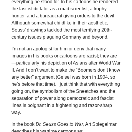
everything he stood for. In his cartoons he rendered
the fascist dictator as a mad scientist, a trophy
hunter, and a bureaucrat giving orders to the devil.
Although somewhat childlike in their aesthetic,
Seuss’ drawings tackled the most terrifying 20th-
century issues plaguing Germany and beyond.
I’m not an apologist for him or deny that many
images in his books or cartoons are racist; they are
—particularly his depiction of Asians after World War
II. And I don’t want to make the “Boomers don’t know
any better” argument (Geisel was born in 1904, so
he’s before that time). I just think that with everything
going on, the symbolism of the Sneetches and the
separation of power along democratic and fascist
lines is poignant in a frightening and razor-sharp
way.
In the book
Dr. Seuss Goes to War
, Art Spiegelman
describes his wartime cartoons as: