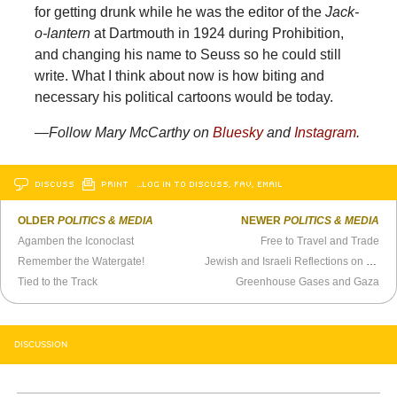
for getting drunk while he was the editor of the
Jack-
o-lantern
at Dartmouth in 1924 during Prohibition,
and changing his name to Seuss so he could still
write. What I think about now is how biting and
necessary his political cartoons would be today.
—Follow Mary McCarthy on
Bluesky
and
Instagram
.
DISCUSS
PRINT
…LOG IN TO DISCUSS, FAV, EMAIL
OLDER
POLITICS & MEDIA
NEWER
POLITICS & MEDIA
Agamben the Iconoclast
Free to Travel and Trade
Remember the Watergate!
Jewish and Israeli Reflections on the American Election
Tied to the Track
Greenhouse Gases and Gaza
DISCUSSION