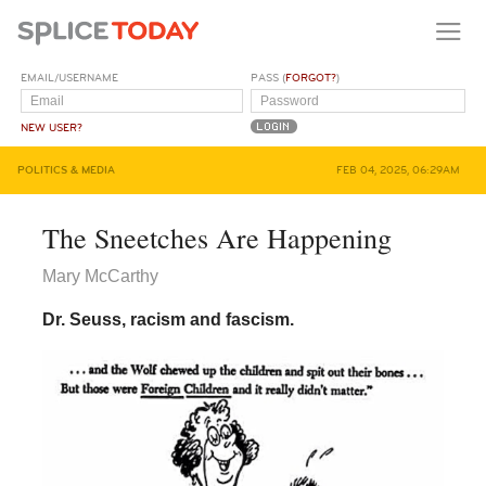
EMAIL/USERNAME
PASS (
FORGOT?
)
NEW USER?
POLITICS & MEDIA
FEB 04, 2025, 06:29AM
The Sneetches Are Happening
Mary McCarthy
Dr. Seuss, racism and fascism.