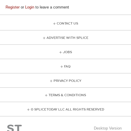
Register
or
Login
to leave a comment
CONTACT US
ADVERTISE WITH SPLICE
JOBS
FAQ
PRIVACY POLICY
TERMS & CONDITIONS
© SPLICE TODAY LLC ALL RIGHTS RESERVED
Desktop Version