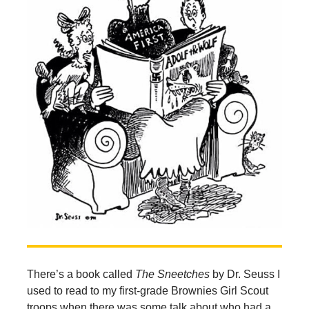
There’s a book called
The Sneetches
by Dr. Seuss I
used to read to my first-grade Brownies Girl Scout
troops when there was some talk about who had a