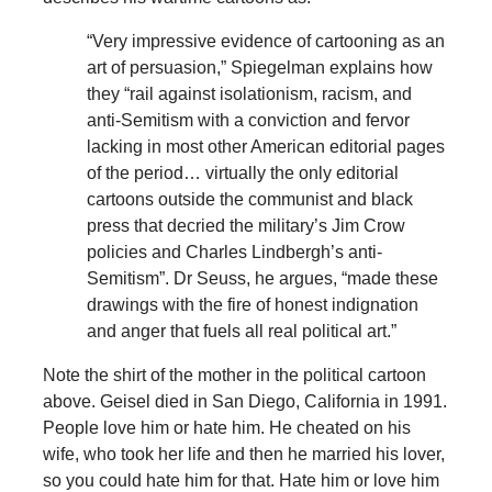
“Very impressive evidence of cartooning as an
art of persuasion,” Spiegelman explains how
they “rail against isolationism, racism, and
anti-Semitism with a conviction and fervor
lacking in most other American editorial pages
of the period… virtually the only editorial
cartoons outside the communist and black
press that decried the military’s Jim Crow
policies and Charles Lindbergh’s anti-
Semitism”. Dr Seuss, he argues, “made these
drawings with the fire of honest indignation
and anger that fuels all real political art.”
Note the shirt of the mother in the political cartoon
above. Geisel died in San Diego, California in 1991.
People love him or hate him. He cheated on his
wife, who took her life and then he married his lover,
so you could hate him for that. Hate him or love him