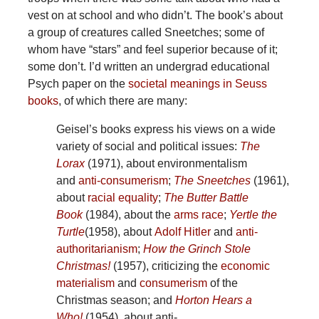
vest on at school and who didn’t. The book’s about
a group of creatures called Sneetches; some of
whom have “stars” and feel superior because of it;
some don’t. I’d written an undergrad educational
Psych paper on the
societal meanings in Seuss
books
, of which there are many:
Geisel’s books express his views on a wide
variety of social and political issues:
The
Lorax
(1971), about environmentalism
and
anti-consumerism
;
The Sneetches
(1961),
about
racial equality
;
The Butter Battle
Book
(1984), about the
arms race
;
Yertle the
Turtle
(1958), about
Adolf Hitler
and
anti-
authoritarianism
;
How the Grinch Stole
Christmas!
(1957), criticizing the
economic
materialism
and
consumerism
of the
Christmas season; and
Horton Hears a
Who!
(1954), about anti-