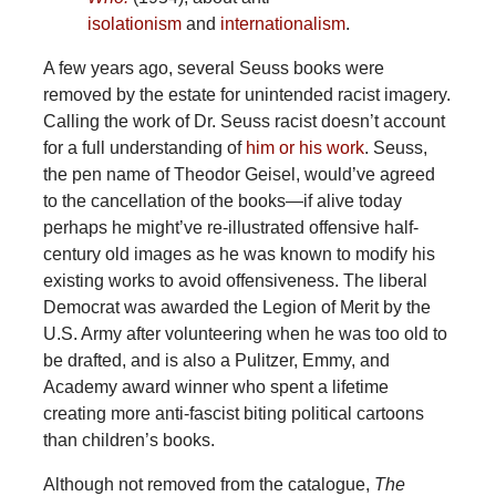
isolationism
and
internationalism
.
A few years ago, several Seuss books were
removed by the estate for unintended racist imagery.
Calling the work of Dr. Seuss racist doesn’t account
for a full understanding of
him or his work
. Seuss,
the pen name of Theodor Geisel, would’ve agreed
to the cancellation of the books—if alive today
perhaps he might’ve re-illustrated offensive half-
century old images as he was known to modify his
existing works to avoid offensiveness. The liberal
Democrat was awarded the Legion of Merit by the
U.S. Army after volunteering when he was too old to
be drafted, and is also a Pulitzer, Emmy, and
Academy award winner who spent a lifetime
creating more anti-fascist biting political cartoons
than children’s books.
Although not removed from the catalogue,
The