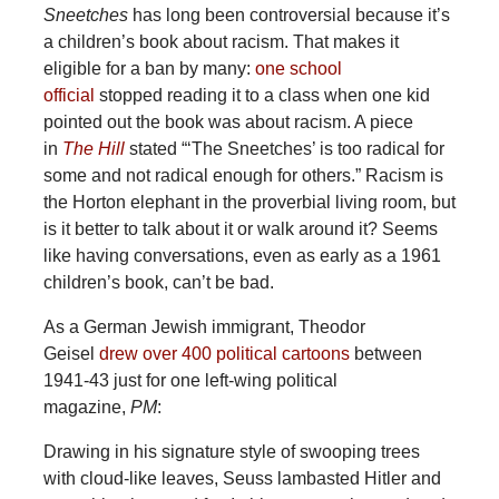
Sneetches
has long been controversial because it’s
a children’s book about racism. That makes it
eligible for a ban by many:
one school
official
stopped reading it to a class when one kid
pointed out the book was about racism. A piece
in
The Hill
stated “‘The Sneetches’ is too radical for
some and not radical enough for others.” Racism is
the Horton elephant in the proverbial living room, but
is it better to talk about it or walk around it? Seems
like having conversations, even as early as a 1961
children’s book, can’t be bad.
As a German Jewish immigrant, Theodor
Geisel
drew over 400 political cartoons
between
1941-43 just for one left-wing political
magazine,
PM
:
Drawing in his signature style of swooping trees
with cloud-like leaves, Seuss lambasted Hitler and