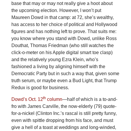
base that may or may not really give a hoot about
the upcoming election. However, I won’t put
Maureen Dowd in that camp: at 72, she’s wealthy,
has access to her choice of political and Hollywood
figures and has nothing left to prove. That suits me:
you know where you stand with Dowd, unlike Ross
Douthat, Thomas Friedman (who still watches the
click-o-meter on his Apple digital smart toe clasp)
and the relatively young Ezra Klein, who’s
fashioned a living by aligning himself with the
Democratic Party but in such a way that, given some
truth serum, or maybe even a Bud Light, that Trump
Redux is good for business.
th
Dowd’s Oct. 12
column
—half of which is a to-and-
fro with James Carville, the now-elderly (79) quote-
for-a-nickel (Clinton Inc.’s rascal is still pretty funny,
even with spittle dropping from his face, and must
give a hell of a toast at weddings and long-winded,