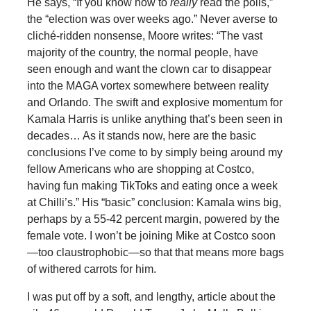
He says, “If you know how to
really
read the polls,”
the “election was over weeks ago.” Never averse to
cliché-ridden nonsense, Moore writes: “The vast
majority of the country, the normal people, have
seen enough and want the clown car to disappear
into the MAGA vortex somewhere between reality
and Orlando. The swift and explosive momentum for
Kamala Harris is unlike anything that’s been seen in
decades… As it stands now, here are the basic
conclusions I’ve come to by simply being around my
fellow Americans who are shopping at Costco,
having fun making TikToks and eating once a week
at Chilli’s.” His “basic” conclusion: Kamala wins big,
perhaps by a 55-42 percent margin, powered by the
female vote. I won’t be joining Mike at Costco soon
—too claustrophobic—so that that means more bags
of withered carrots for him.
I was put off by a soft, and lengthy, article about the