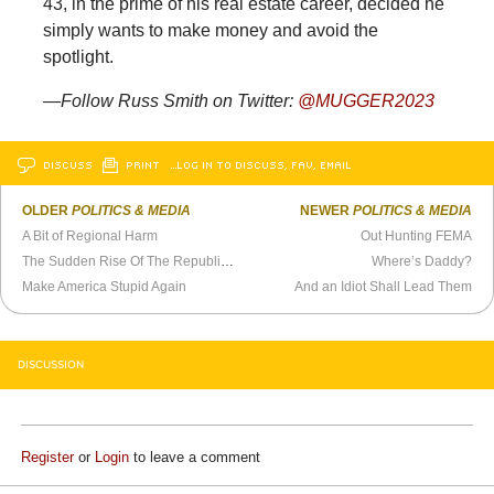
43, in the prime of his real estate career, decided he
simply wants to make money and avoid the
spotlight.
—Follow Russ Smith on Twitter:
@MUGGER2023
DISCUSS
PRINT
…LOG IN TO DISCUSS, FAV, EMAIL
OLDER
POLITICS & MEDIA
NEWER
POLITICS & MEDIA
A Bit of Regional Harm
Out Hunting FEMA
The Sudden Rise Of The Republican “Alpha Male”
Where’s Daddy?
Make America Stupid Again
And an Idiot Shall Lead Them
DISCUSSION
Register
or
Login
to leave a comment