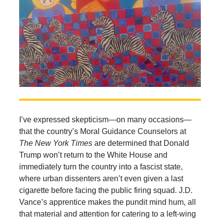
I’ve expressed skepticism—on many occasions—
that the country’s Moral Guidance Counselors at
The New York Times
are determined that Donald
Trump won’t return to the White House and
immediately turn the country into a fascist state,
where urban dissenters aren’t even given a last
cigarette before facing the public firing squad. J.D.
Vance’s apprentice makes the pundit mind hum, all
that material and attention for catering to a left-wing