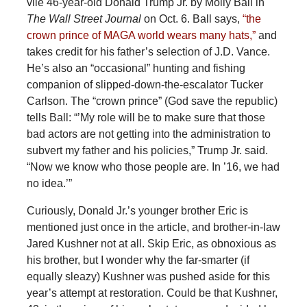
vile 46-year-old Donald Trump Jr. by Molly Ball in
The Wall Street Journal
on Oct. 6. Ball says,
“the
crown prince of MAGA world wears many hats,”
and
takes credit for his father’s selection of J.D. Vance.
He’s also an “occasional” hunting and fishing
companion of slipped-down-the-escalator Tucker
Carlson. The “crown prince” (God save the republic)
tells Ball: “’My role will be to make sure that those
bad actors are not getting into the administration to
subvert my father and his policies,” Trump Jr. said.
“Now we know who those people are. In ’16, we had
no idea.’”
Curiously, Donald Jr.’s younger brother Eric is
mentioned just once in the article, and brother-in-law
Jared Kushner not at all. Skip Eric, as obnoxious as
his brother, but I wonder why the far-smarter (if
equally sleazy) Kushner was pushed aside for this
year’s attempt at restoration. Could be that Kushner,