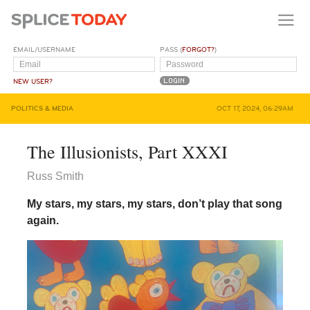
EMAIL/USERNAME
PASS (
FORGOT?
)
NEW USER?
POLITICS & MEDIA
OCT 17, 2024, 06:29AM
The Illusionists, Part XXXI
Russ Smith
My stars, my stars, my stars, don’t play that song
again.