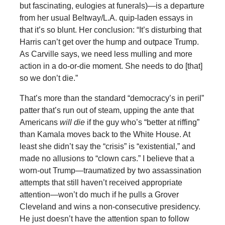
but fascinating, eulogies at funerals)—is a departure
from her usual Beltway/L.A. quip-laden essays in
that it’s so blunt. Her conclusion: “It’s disturbing that
Harris can’t get over the hump and outpace Trump.
As Carville says, we need less mulling and more
action in a do-or-die moment. She needs to do [that]
so we don’t die.”
That’s more than the standard “democracy’s in peril”
patter that’s run out of steam, upping the ante that
Americans
will die
if the guy who’s “better at riffing”
than Kamala moves back to the White House. At
least she didn’t say the “crisis” is “existential,” and
made no allusions to “clown cars.” I believe that a
worn-out Trump—traumatized by two assassination
attempts that still haven’t received appropriate
attention—won’t do much if he pulls a Grover
Cleveland and wins a non-consecutive presidency.
He just doesn’t have the attention span to follow