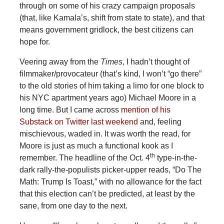
through on some of his crazy campaign proposals
(that, like Kamala’s, shift from state to state), and that
means government gridlock, the best citizens can
hope for.
Veering away from the
Times
, I hadn’t thought of
filmmaker/provocateur (that’s kind, I won’t “go there”
to the old stories of him taking a limo for one block to
his NYC apartment years ago) Michael Moore in a
long time. But I came across
mention of his
Substack on Twitter last weekend
and, feeling
mischievous, waded in. It was worth the read, for
Moore is just as much a functional kook as I
th
remember. The headline of the Oct. 4
type-in-the-
dark rally-the-populists picker-upper reads, “Do The
Math: Trump Is Toast,” with no allowance for the fact
that this election can’t be predicted, at least by the
sane, from one day to the next.