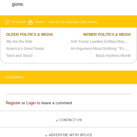
gone.
DISCUSS
PRINT
…LOG IN TO DISCUSS, FAV, EMAIL
OLDER
POLITICS & MEDIA
NEWER
POLITICS & MEDIA
We Are the Elite
Anti-Trump Lawfare Entities May Reap a Backlash
America’s Great Divide
An Argument About Nothing: “It’s Not Ronald Reagan’s Republican Party”
Twist and Shout
Black Hysteria Month
DISCUSSION
Register
or
Login
to leave a comment
CONTACT US
ADVERTISE WITH SPLICE