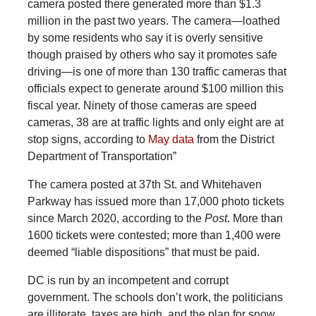
camera posted there generated more than $1.3
million in the past two years. The camera—loathed
by some residents who say it is overly sensitive
though praised by others who say it promotes safe
driving—is one of more than 130 traffic cameras that
officials expect to generate around $100 million this
fiscal year. Ninety of those cameras are speed
cameras, 38 are at traffic lights and only eight are at
stop signs, according to
May data
from the District
Department of Transportation”
The camera posted at 37th St. and Whitehaven
Parkway has issued more than 17,000 photo tickets
since March 2020, according to the
Post
. More than
1600 tickets were contested; more than 1,400 were
deemed “liable dispositions” that must be paid.
DC is run by an incompetent and corrupt
government. The schools don’t work, the politicians
are illiterate, taxes are high, and the plan for snow