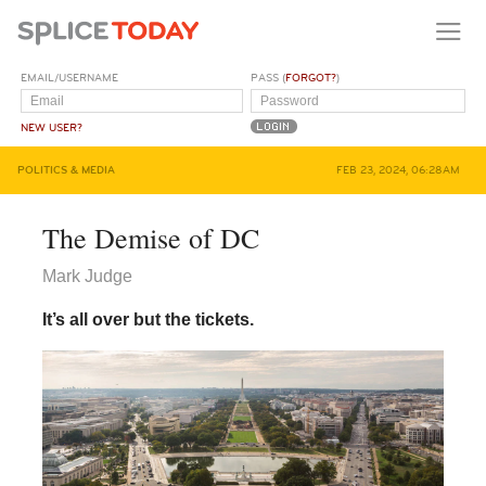
EMAIL/USERNAME
PASS (
FORGOT?
)
NEW USER?
POLITICS & MEDIA
FEB 23, 2024, 06:28AM
The Demise of DC
Mark Judge
It’s all over but the tickets.