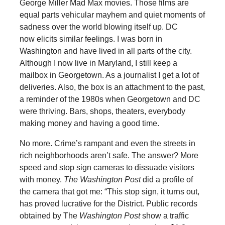
George Miller Mad Max movies. Those films are
equal parts vehicular mayhem and quiet moments of
sadness over the world blowing itself up. DC
now elicits similar feelings. I was born in
Washington and have lived in all parts of the city.
Although I now live in Maryland, I still keep a
mailbox in Georgetown. As a journalist I get a lot of
deliveries. Also, the box is an attachment to the past,
a reminder of the 1980s when Georgetown and DC
were thriving. Bars, shops, theaters, everybody
making money and having a good time.
No more. Crime’s rampant and even the streets in
rich neighborhoods aren’t safe. The answer? More
speed and stop sign cameras to dissuade visitors
with money.
The
Washington Post
did a profile of
the camera that got me: “This stop sign, it turns out,
has proved lucrative for the District. Public records
obtained by The
Washington Post
show a traffic