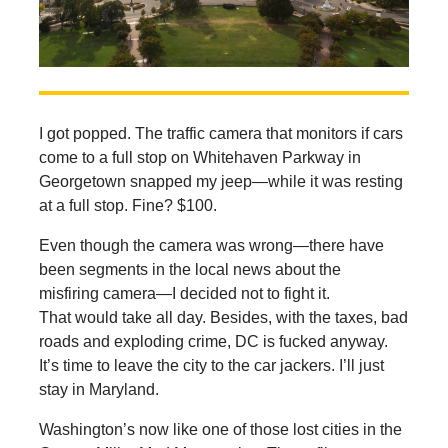
I got popped. The traffic camera that monitors if cars
come to a full stop on Whitehaven Parkway in
Georgetown snapped my jeep—while it was resting
at a full stop. Fine? $100.
Even though the camera was wrong—there have
been segments in the local news about the
misfiring camera—I decided not to fight it.
That would take all day. Besides, with the taxes, bad
roads and exploding crime, DC is fucked anyway.
It’s time to leave the city to the car jackers. I’ll just
stay in Maryland.
Washington’s now like one of those lost cities in the