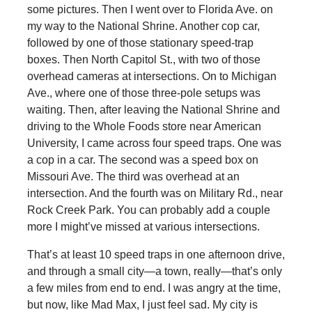
some pictures. Then I went over to Florida Ave. on
my way to the National Shrine. Another cop car,
followed by one of those stationary speed-trap
boxes. Then North Capitol St., with two of those
overhead cameras at intersections. On to Michigan
Ave., where one of those three-pole setups was
waiting. Then, after leaving the National Shrine and
driving to the Whole Foods store near American
University, I came across four speed traps. One was
a cop in a car. The second was a speed box on
Missouri Ave. The third was overhead at an
intersection. And the fourth was on Military Rd., near
Rock Creek Park. You can probably add a couple
more I might’ve missed at various intersections.
That’s at least 10 speed traps in one afternoon drive,
and through a small city—a town, really—that’s only
a few miles from end to end. I was angry at the time,
but now, like Mad Max, I just feel sad. My city is