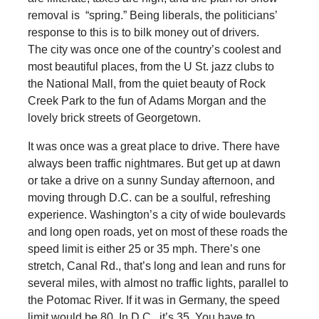
removal is “spring.” Being liberals, the politicians’
response to this is to bilk money out of drivers.
The city was once one of the country’s coolest and
most beautiful places, from the U St. jazz clubs to
the National Mall, from the quiet beauty of Rock
Creek Park to the fun of Adams Morgan and the
lovely brick streets of Georgetown.
It was once was a great place to drive. There have
always been traffic nightmares. But get up at dawn
or take a drive on a sunny Sunday afternoon, and
moving through D.C. can be a soulful, refreshing
experience. Washington’s a city of wide boulevards
and long open roads, yet on most of these roads the
speed limit is either 25 or 35 mph. There’s one
stretch, Canal Rd., that’s long and lean and runs for
several miles, with almost no traffic lights, parallel to
the Potomac River. If it was in Germany, the speed
limit would be 80. In D.C., it’s 35. You have to