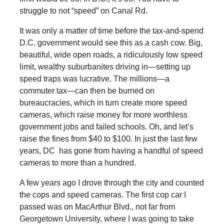
struggle to not “speed” on Canal Rd.
It was only a matter of time before the tax-and-spend
D.C. government would see this as a cash cow. Big,
beautiful, wide open roads, a ridiculously low speed
limit, wealthy suburbanites driving in—setting up
speed traps was lucrative. The millions—a
commuter tax—can then be burned on
bureaucracies, which in turn create more speed
cameras, which raise money for more worthless
government jobs and failed schools. Oh, and let’s
raise the fines from $40 to $100. In just the last few
years, DC has gone from having a handful of speed
cameras to more than a hundred.
A few years ago I drove through the city and counted
the cops and speed cameras. The first cop car I
passed was on MacArthur Blvd., not far from
Georgetown University, where I was going to take