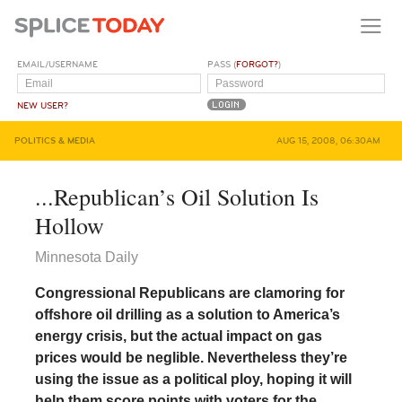
EMAIL/USERNAME
PASS (
FORGOT?
)
NEW USER?
POLITICS & MEDIA
AUG 15, 2008, 06:30AM
...Republican’s Oil Solution Is
Hollow
Minnesota Daily
Congressional Republicans are clamoring for
offshore oil drilling as a solution to America’s
energy crisis, but the actual impact on gas
prices would be neglible. Nevertheless they’re
using the issue as a political ploy, hoping it will
help them score points with voters for the