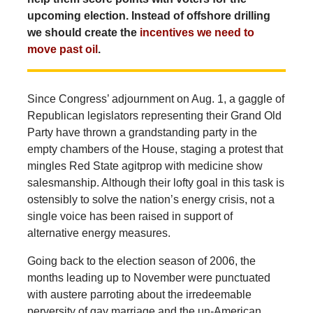
upcoming election. Instead of offshore drilling
we should create the
incentives we need to
move past oil
.
Since Congress’ adjournment on Aug. 1, a gaggle of
Republican legislators representing their Grand Old
Party have thrown a grandstanding party in the
empty chambers of the House, staging a protest that
mingles Red State agitprop with medicine show
salesmanship. Although their lofty goal in this task is
ostensibly to solve the nation’s energy crisis, not a
single voice has been raised in support of
alternative energy measures.
Going back to the election season of 2006, the
months leading up to November were punctuated
with austere parroting about the irredeemable
perversity of gay marriage and the un-American