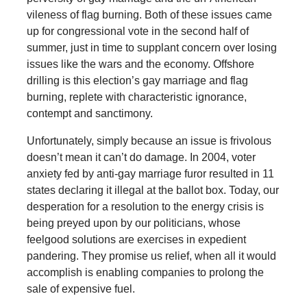
vileness of flag burning. Both of these issues came
up for congressional vote in the second half of
summer, just in time to supplant concern over losing
issues like the wars and the economy. Offshore
drilling is this election’s gay marriage and flag
burning, replete with characteristic ignorance,
contempt and sanctimony.
Unfortunately, simply because an issue is frivolous
doesn’t mean it can’t do damage. In 2004, voter
anxiety fed by anti-gay marriage furor resulted in 11
states declaring it illegal at the ballot box. Today, our
desperation for a resolution to the energy crisis is
being preyed upon by our politicians, whose
feelgood solutions are exercises in expedient
pandering. They promise us relief, when all it would
accomplish is enabling companies to prolong the
sale of expensive fuel.