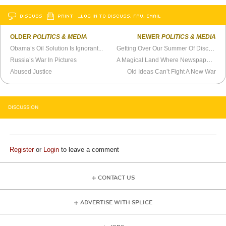
DISCUSS
PRINT
…LOG IN TO DISCUSS, FAV, EMAIL
OLDER
POLITICS & MEDIA
NEWER
POLITICS & MEDIA
Obama’s Oil Solution Is Ignorant...
Getting Over Our Summer Of Discontent
Russia’s War In Pictures
A Magical Land Where Newspapers Make Money
Abused Justice
Old Ideas Can’t Fight A New War
DISCUSSION
Register
or
Login
to leave a comment
CONTACT US
ADVERTISE WITH SPLICE