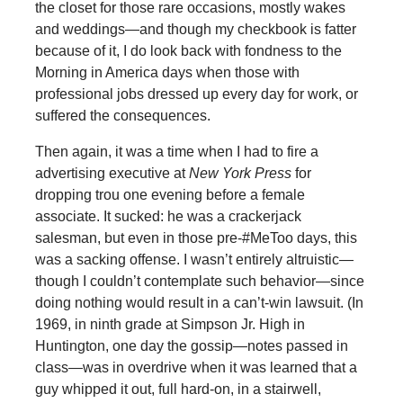
the closet for those rare occasions, mostly wakes
and weddings—and though my checkbook is fatter
because of it, I do look back with fondness to the
Morning in America days when those with
professional jobs dressed up every day for work, or
suffered the consequences.
Then again, it was a time when I had to fire a
advertising executive at
New York Press
for
dropping trou one evening before a female
associate. It sucked: he was a crackerjack
salesman, but even in those pre-#MeToo days, this
was a sacking offense. I wasn’t entirely altruistic—
though I couldn’t contemplate such behavior—since
doing nothing would result in a can’t-win lawsuit. (In
1969, in ninth grade at Simpson Jr. High in
Huntington, one day the gossip—notes passed in
class—was in overdrive when it was learned that a
guy whipped it out, full hard-on, in a stairwell,