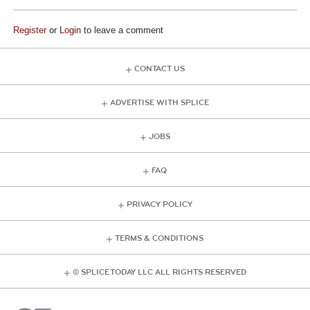
Register
or
Login
to leave a comment
CONTACT US
ADVERTISE WITH SPLICE
JOBS
FAQ
PRIVACY POLICY
TERMS & CONDITIONS
© SPLICE TODAY LLC ALL RIGHTS RESERVED