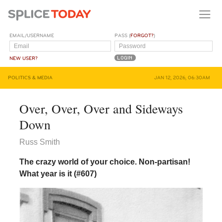
EMAIL/USERNAME
PASS (
FORGOT?
)
NEW USER?
POLITICS & MEDIA
JAN 12, 2026, 06:30AM
Over, Over, Over and Sideways
Down
Russ Smith
The crazy world of your choice. Non-partisan!
What year is it (#607)