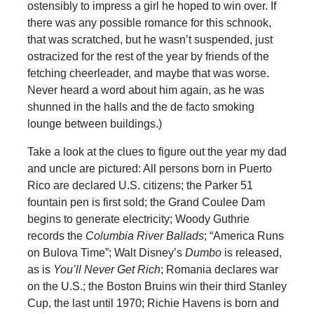
ostensibly to impress a girl he hoped to win over. If
there was any possible romance for this schnook,
that was scratched, but he wasn’t suspended, just
ostracized for the rest of the year by friends of the
fetching cheerleader, and maybe that was worse.
Never heard a word about him again, as he was
shunned in the halls and the de facto smoking
lounge between buildings.)
Take a look at the clues to figure out the year my dad
and uncle are pictured: All persons born in Puerto
Rico are declared U.S. citizens; the Parker 51
fountain pen is first sold; the Grand Coulee Dam
begins to generate electricity; Woody Guthrie
records the
Columbia River Ballads
; “America Runs
on Bulova Time”; Walt Disney’s
Dumbo
is released,
as is
You’ll Never Get Rich
; Romania declares war
on the U.S.; the Boston Bruins win their third Stanley
Cup, the last until 1970; Richie Havens is born and