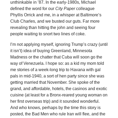
unthinkable in ’87. In the early-1980s, Michael
defined the word for our
City Paper
colleague
Phyllis Orrick and me, in a whisper at Baltimore’s
Club Charles, and we busted our guts. Far more
revealing than hitting the john and seeing four
people waiting to snort two lines of coke.
I’m not applying myself, ignoring Trump’s crazy (until
it isn’t) idea of buying Greenland, Minnesota
Madness or the chatter that Cuba will soon go the
way of Venezuela. I hope so: as a kid my mom told
me stories of a week-long trip to Havana with gal
pals in mid-1940, a sort of hen party since she was
getting married that November. She spoke of the
grand, and affordable, hotels, the casinos and exotic
cuisine (at least for a Bronx-reared young woman on
her first overseas trip) and it sounded wonderful.
And who knows, perhaps by the time this story is
posted, the Bad Men who rule Iran will flee, and the