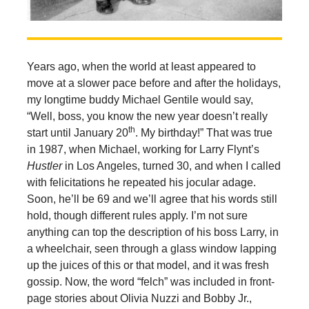
Years ago, when the world at least appeared to
move at a slower pace before and after the holidays,
my longtime buddy Michael Gentile would say,
“Well, boss, you know the new year doesn’t really
th
start until January 20
. My birthday!” That was true
in 1987, when Michael, working for Larry Flynt’s
Hustler
in Los Angeles, turned 30, and when I called
with felicitations he repeated his jocular adage.
Soon, he’ll be 69 and we’ll agree that his words still
hold, though different rules apply. I’m not sure
anything can top the description of his boss Larry, in
a wheelchair, seen through a glass window lapping
up the juices of this or that model, and it was fresh
gossip. Now, the word “felch” was included in front-
page stories about Olivia Nuzzi and Bobby Jr.,