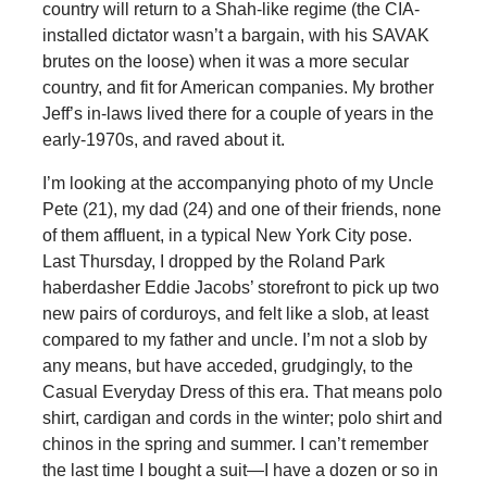
country will return to a Shah-like regime (the CIA-
installed dictator wasn’t a bargain, with his SAVAK
brutes on the loose) when it was a more secular
country, and fit for American companies. My brother
Jeff’s in-laws lived there for a couple of years in the
early-1970s, and raved about it.
I’m looking at the accompanying photo of my Uncle
Pete (21), my dad (24) and one of their friends, none
of them affluent, in a typical New York City pose.
Last Thursday, I dropped by the Roland Park
haberdasher Eddie Jacobs’ storefront to pick up two
new pairs of corduroys, and felt like a slob, at least
compared to my father and uncle. I’m not a slob by
any means, but have acceded, grudgingly, to the
Casual Everyday Dress of this era. That means polo
shirt, cardigan and cords in the winter; polo shirt and
chinos in the spring and summer. I can’t remember
the last time I bought a suit—I have a dozen or so in