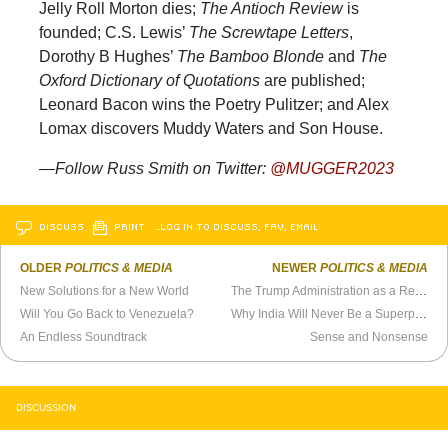
Jelly Roll Morton dies;
The Antioch Review
is
founded; C.S. Lewis’
The Screwtape Letters
,
Dorothy B Hughes’
The Bamboo Blonde
and
The
Oxford Dictionary of Quotations
are published;
Leonard Bacon wins the Poetry Pulitzer; and Alex
Lomax discovers Muddy Waters and Son House.
—Follow Russ Smith on Twitter:
@MUGGER2023
DISCUSS
PRINT
…LOG IN TO DISCUSS, FAV, EMAIL
OLDER
POLITICS & MEDIA
NEWER
POLITICS & MEDIA
New Solutions for a New World
The Trump Administration as a Refutation of Classical Liberalism
Will You Go Back to Venezuela?
Why India Will Never Be a Superpower
An Endless Soundtrack
Sense and Nonsense
DISCUSSION