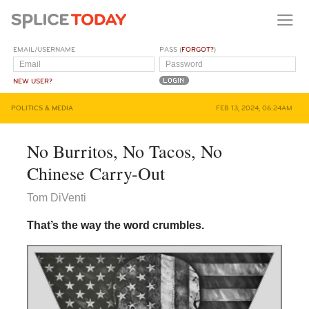
EMAIL/USERNAME
PASS (
FORGOT?
)
NEW USER?
POLITICS & MEDIA
FEB 13, 2024, 06:24AM
No Burritos, No Tacos, No
Chinese Carry-Out
Tom DiVenti
That’s the way the word crumbles.