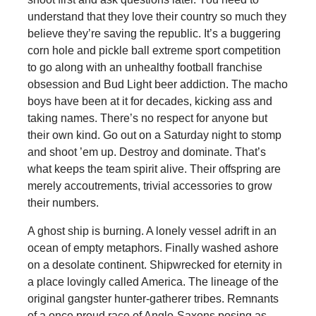
understand that they love their country so much they
believe they’re saving the republic. It’s a buggering
corn hole and pickle ball extreme sport competition
to go along with an unhealthy football franchise
obsession and Bud Light beer addiction. The macho
boys have been at it for decades, kicking ass and
taking names. There’s no respect for anyone but
their own kind. Go out on a Saturday night to stomp
and shoot ’em up. Destroy and dominate. That’s
what keeps the team spirit alive. Their offspring are
merely accoutrements, trivial accessories to grow
their numbers.
A ghost ship is burning. A lonely vessel adrift in an
ocean of empty metaphors. Finally washed ashore
on a desolate continent. Shipwrecked for eternity in
a place lovingly called America. The lineage of the
original gangster hunter-gatherer tribes. Remnants
of a once proud race of Anglo-Saxons posing as