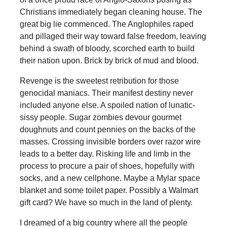
Christians immediately began cleaning house. The
great big lie commenced. The Anglophiles raped
and pillaged their way toward false freedom, leaving
behind a swath of bloody, scorched earth to build
their nation upon. Brick by brick of mud and blood.
Revenge is the sweetest retribution for those
genocidal maniacs. Their manifest destiny never
included anyone else. A spoiled nation of lunatic-
sissy people. Sugar zombies devour gourmet
doughnuts and count pennies on the backs of the
masses. Crossing invisible borders over razor wire
leads to a better day. Risking life and limb in the
process to procure a pair of shoes, hopefully with
socks, and a new cellphone. Maybe a Mylar space
blanket and some toilet paper. Possibly a Walmart
gift card? We have so much in the land of plenty.
I dreamed of a big country where all the people