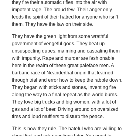
they fire their automatic rifles into the air with
impotent rage. The proud few. Their anger only
feeds the spirit of their hatred for anyone who isn’t
them. They have the law on their side.
They have the green light from some wrathful
government of vengeful gods. They beat up
unsuspecting dupes, maiming and castrating them
with impunity. Rape and murder are fashionable
here in the realm of these great paleface men. A
barbaric race of Neanderthal origin that learned
through trial and error how to keep the rabble down.
They began with sticks and stones, inventing fire
along the way to a final repeat as the world burns.
They love big trucks and big women, with a lot of
gas and a lot of beer. Driving around on oversized
tires and loud mufflers to disturb the peace.
This is how they rule. The hateful who are willing to
shoot first and ask questions later. You need to