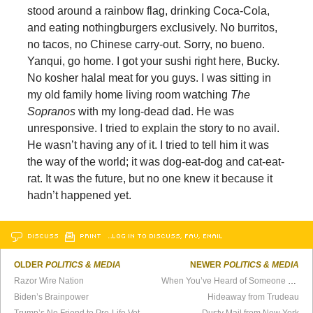
stood around a rainbow flag, drinking Coca-Cola,
and eating nothingburgers exclusively. No burritos,
no tacos, no Chinese carry-out. Sorry, no bueno.
Yanqui, go home. I got your sushi right here, Bucky.
No kosher halal meat for you guys. I was sitting in
my old family home living room watching
The
Sopranos
with my long-dead dad. He was
unresponsive. I tried to explain the story to no avail.
He wasn’t having any of it. I tried to tell him it was
the way of the world; it was dog-eat-dog and cat-eat-
rat. It was the future, but no one knew it because it
hadn’t happened yet.
DISCUSS
PRINT
…LOG IN TO DISCUSS, FAV, EMAIL
OLDER
POLITICS & MEDIA
NEWER
POLITICS & MEDIA
Razor Wire Nation
When You’ve Heard of Someone Called Marx
Biden’s Brainpower
Hideaway from Trudeau