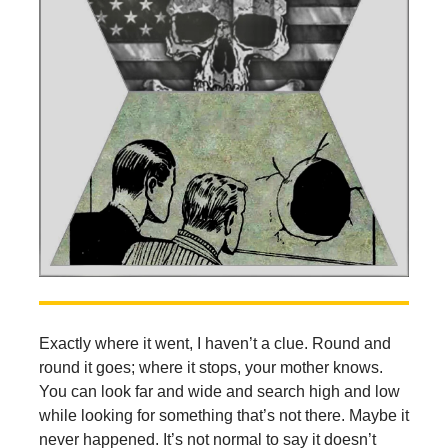
Exactly where it went, I haven’t a clue. Round and
round it goes; where it stops, your mother knows.
You can look far and wide and search high and low
while looking for something that’s not there. Maybe it
never happened. It’s not normal to say it doesn’t