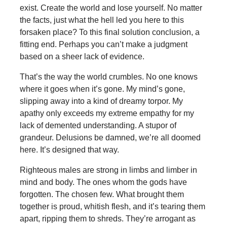
exist. Create the world and lose yourself. No matter
the facts, just what the hell led you here to this
forsaken place? To this final solution conclusion, a
fitting end. Perhaps you can’t make a judgment
based on a sheer lack of evidence.
That’s the way the world crumbles. No one knows
where it goes when it’s gone. My mind’s gone,
slipping away into a kind of dreamy torpor. My
apathy only exceeds my extreme empathy for my
lack of demented understanding. A stupor of
grandeur. Delusions be damned, we’re all doomed
here. It’s designed that way.
Righteous males are strong in limbs and limber in
mind and body. The ones whom the gods have
forgotten. The chosen few. What brought them
together is proud, whitish flesh, and it’s tearing them
apart, ripping them to shreds. They’re arrogant as