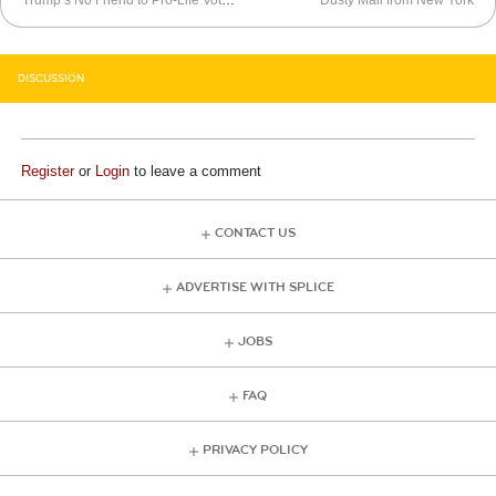
Trump’s No Friend to Pro-Life Voters
Dusty Mail from New York
DISCUSSION
Register
or
Login
to leave a comment
CONTACT US
ADVERTISE WITH SPLICE
JOBS
FAQ
PRIVACY POLICY