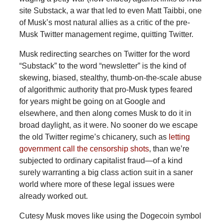
site Substack, a war that led to even Matt Taibbi, one
of Musk’s most natural allies as a critic of the pre-
Musk Twitter management regime, quitting Twitter.
Musk redirecting searches on Twitter for the word
“Substack” to the word “newsletter” is the kind of
skewing, biased, stealthy, thumb-on-the-scale abuse
of algorithmic authority that pro-Musk types feared
for years might be going on at Google and
elsewhere, and then along comes Musk to do it in
broad daylight, as it were. No sooner do we escape
the old Twitter regime’s chicanery, such as
letting
government call the censorship shots
, than we’re
subjected to ordinary capitalist fraud—of a kind
surely warranting a big class action suit in a saner
world where more of these legal issues were
already worked out.
Cutesy Musk moves like using the Dogecoin symbol