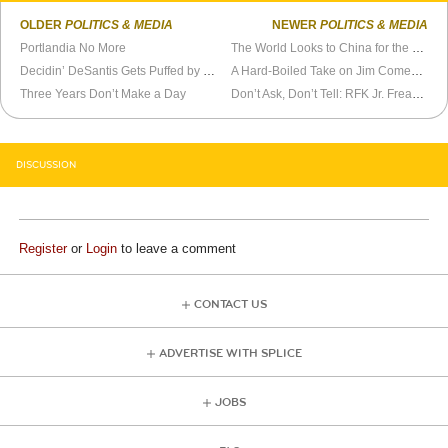
OLDER
POLITICS & MEDIA
NEWER
POLITICS & MEDIA
Portlandia No More
The World Looks to China for the Future
Decidin’ DeSantis Gets Puffed by Never Trumpers
A Hard-Boiled Take on Jim Comey’s Crime Novel
Three Years Don’t Make a Day
Don’t Ask, Don’t Tell: RFK Jr. Freaks Out Biden’s Enablers
DISCUSSION
Register
or
Login
to leave a comment
CONTACT US
ADVERTISE WITH SPLICE
JOBS