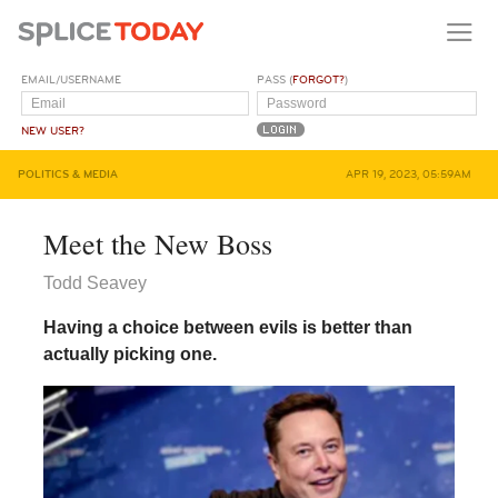
EMAIL/USERNAME
PASS (
FORGOT?
)
NEW USER?
POLITICS & MEDIA
APR 19, 2023, 05:59AM
Meet the New Boss
Todd Seavey
Having a choice between evils is better than
actually picking one.