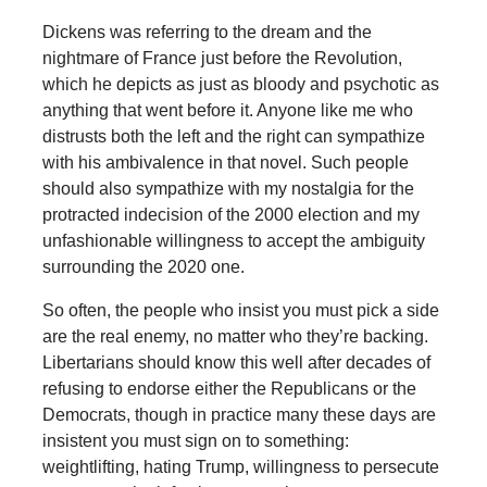
Dickens was referring to the dream and the
nightmare of France just before the Revolution,
which he depicts as just as bloody and psychotic as
anything that went before it. Anyone like me who
distrusts both the left and the right can sympathize
with his ambivalence in that novel. Such people
should also sympathize with my nostalgia for the
protracted indecision of the 2000 election and my
unfashionable willingness to accept the ambiguity
surrounding the 2020 one.
So often, the people who insist you must pick a side
are the real enemy, no matter who they’re backing.
Libertarians should know this well after decades of
refusing to endorse either the Republicans or the
Democrats, though in practice many these days are
insistent you must sign on to something:
weightlifting, hating Trump, willingness to persecute