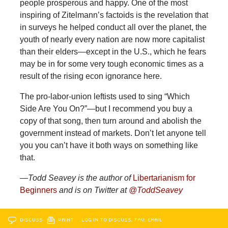
people prosperous and happy. One of the most
inspiring of Zitelmann’s factoids is the revelation that
in surveys he helped conduct all over the planet, the
youth of nearly every nation are now more capitalist
than their elders—except in the U.S., which he fears
may be in for some very tough economic times as a
result of the rising econ ignorance here.
The pro-labor-union leftists used to sing “Which
Side Are You On?”—but I recommend you buy a
copy of that song, then turn around and abolish the
government instead of markets. Don’t let anyone tell
you you can’t have it both ways on something like
that.
—Todd Seavey is the author of
Libertarianism for
Beginners
and is on Twitter at
@ToddSeavey
DISCUSS
PRINT
…LOG IN TO DISCUSS, FAV, EMAIL