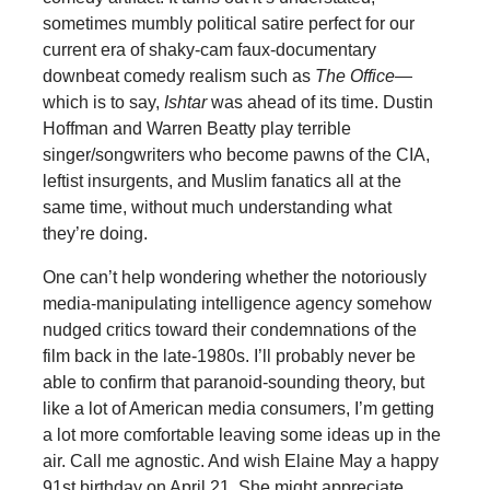
sometimes mumbly political satire perfect for our
current era of shaky-cam faux-documentary
downbeat comedy realism such as
The Office
—
which is to say,
Ishtar
was ahead of its time. Dustin
Hoffman and Warren Beatty play terrible
singer/songwriters who become pawns of the CIA,
leftist insurgents, and Muslim fanatics all at the
same time, without much understanding what
they’re doing.
One can’t help wondering whether the notoriously
media-manipulating intelligence agency somehow
nudged critics toward their condemnations of the
film back in the late-1980s. I’ll probably never be
able to confirm that paranoid-sounding theory, but
like a lot of American media consumers, I’m getting
a lot more comfortable leaving some ideas up in the
air. Call me agnostic. And wish Elaine May a happy
91st birthday on April 21. She might appreciate