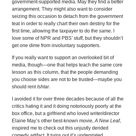
government-supported media. May they find a better
arrangement. They might also want to consider
seizing this occasion to detach from the government
teat in order to really chart their own destiny for the
first time, allowing the taxpayer to do the same. I
love some of NPR and PBS’ stuff, but they shouldn’t
get one dime from involuntary supporters.
If you really want to support an overlooked bit of
media, though—one that helps teach the same core
lesson as this column, that the people demanding
you choose sides are not to be trusted—maybe you
should rent
Ishtar
.
I avoided it for over three decades because of all the
critics hating it and it doing notoriously poorly at the
box office, but a girlfriend who loved writer/director
Elaine May’s other best-known movie,
A New Leaf
,
inspired me to check out this unjustly derided
comedy artifact. It turns out it’s understated,