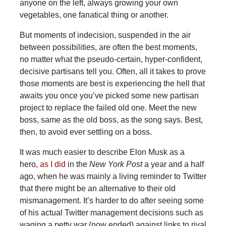
anyone on the left, always growing your own
vegetables, one fanatical thing or another.
But moments of indecision, suspended in the air
between possibilities, are often the best moments,
no matter what the pseudo-certain, hyper-confident,
decisive partisans tell you. Often, all it takes to prove
those moments are best is experiencing the hell that
awaits you once you’ve picked some new partisan
project to replace the failed old one. Meet the new
boss, same as the old boss, as the song says. Best,
then, to avoid ever settling on a boss.
It was much easier to describe Elon Musk as a
hero,
as I did
in the
New York Post
a year and a half
ago, when he was mainly a living reminder to Twitter
that there might be an alternative to their old
mismanagement. It’s harder to do after seeing some
of his actual Twitter management decisions such as
waging a petty war (now ended) against links to rival