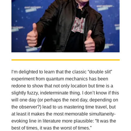
I‘m delighted to learn that the classic “double slit”
experiment from quantum mechanics has been
redone to show that not only location but time is a
slightly fuzzy, indeterminate thing. I don’t know if this
will one day (or perhaps the next day, depending on
the observer?) lead to us mastering time travel, but
at least it makes the most memorable simultaneity-
evoking line in literature more plausible: “It was the
best of times, it was the worst of times.”