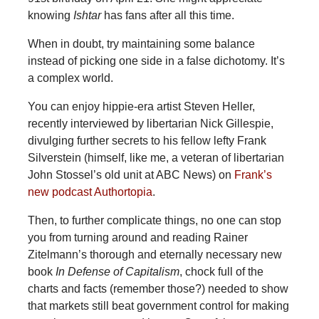
knowing
Ishtar
has fans after all this time.
When in doubt, try maintaining some balance
instead of picking one side in a false dichotomy. It’s
a complex world.
You can enjoy hippie-era artist Steven Heller,
recently interviewed by libertarian Nick Gillespie,
divulging further secrets to his fellow lefty Frank
Silverstein (himself, like me, a veteran of libertarian
John Stossel’s old unit at ABC News) on
Frank’s
new podcast Authortopia
.
Then, to further complicate things, no one can stop
you from turning around and reading Rainer
Zitelmann’s thorough and eternally necessary new
book
In Defense of Capitalism
, chock full of the
charts and facts (remember those?) needed to show
that markets still beat government control for making