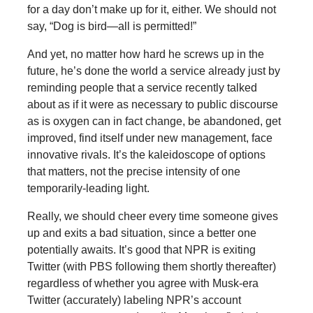
for a day don’t make up for it, either. We should not
say, “Dog is bird—all is permitted!”
And yet, no matter how hard he screws up in the
future, he’s done the world a service already just by
reminding people that a service recently talked
about as if it were as necessary to public discourse
as is oxygen can in fact change, be abandoned, get
improved, find itself under new management, face
innovative rivals. It’s the kaleidoscope of options
that matters, not the precise intensity of one
temporarily-leading light.
Really, we should cheer every time someone gives
up and exits a bad situation, since a better one
potentially awaits. It’s good that NPR is exiting
Twitter (with PBS following them shortly thereafter)
regardless of whether you agree with Musk-era
Twitter (accurately) labeling NPR’s account