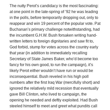
The nutty Perot’s candidacy is the most fascinating:
at one point in the late-spring of ’92 he was leading
in the polls, before temporarily dropping out, only to
reappear and win 19 percent of the popular vote. Pat
Buchanan’s primary challenge notwithstanding, had
the incumbent G.H.W. Bush forsaken writing hand-
written letters to foreign dignitaries and saw fit to,
God forbid, stump for votes across the country early
that year (in addition to immediately recalling
Secretary of State James Baker, who’d become too
fancy for his own good, to run the campaign), it’s
likely Perot either wouldn’t have run or would be
inconsequential. Bush reveled in his high poll
numbers after the first Iraq War (mercifully short) and
ignored the relatively mild recession that eventually
gave Bill Clinton, who lived to campaign, the
opening he needed and deftly exploited. Had Bush
steeled himself to meet and greet what pundits call