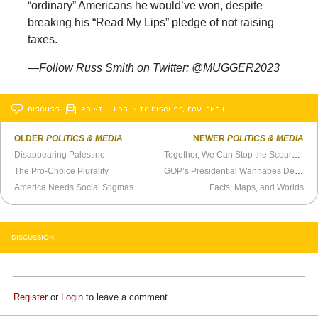
“ordinary” Americans he would’ve won, despite
breaking his “Read My Lips” pledge of not raising
taxes.
—Follow Russ Smith on Twitter: @MUGGER2023
DISCUSS
PRINT
…LOG IN TO DISCUSS, FAV, EMAIL
OLDER
POLITICS & MEDIA
NEWER
POLITICS & MEDIA
Disappearing Palestine
Together, We Can Stop the Scourge of Illegal Referenda
The Pro-Choice Plurality
GOP’s Presidential Wannabes Defy Pundit
America Needs Social Stigmas
Facts, Maps, and Worlds
DISCUSSION
Register
or
Login
to leave a comment