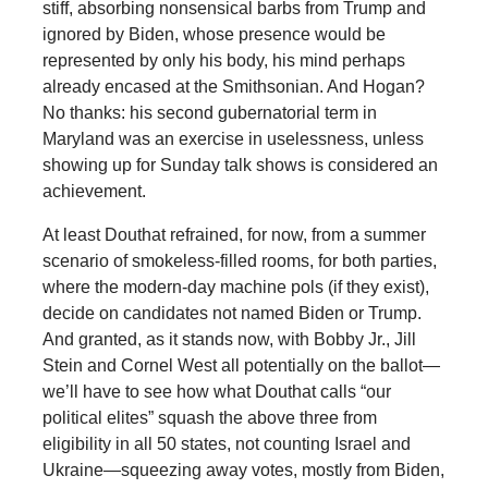
stiff, absorbing nonsensical barbs from Trump and
ignored by Biden, whose presence would be
represented by only his body, his mind perhaps
already encased at the Smithsonian. And Hogan?
No thanks: his second gubernatorial term in
Maryland was an exercise in uselessness, unless
showing up for Sunday talk shows is considered an
achievement.
At least Douthat refrained, for now, from a summer
scenario of smokeless-filled rooms, for both parties,
where the modern-day machine pols (if they exist),
decide on candidates not named Biden or Trump.
And granted, as it stands now, with Bobby Jr., Jill
Stein and Cornel West all potentially on the ballot—
we’ll have to see how what Douthat calls “our
political elites” squash the above three from
eligibility in all 50 states, not counting Israel and
Ukraine—squeezing away votes, mostly from Biden,