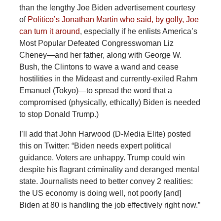
than the lengthy Joe Biden advertisement courtesy
of
Politico’s Jonathan Martin who said, by golly, Joe
can turn it around
, especially if he enlists America’s
Most Popular Defeated Congresswoman Liz
Cheney—and her father, along with George W.
Bush, the Clintons to wave a wand and cease
hostilities in the Mideast and currently-exiled Rahm
Emanuel (Tokyo)—to spread the word that a
compromised (physically, ethically) Biden is needed
to stop Donald Trump.)
I’ll add that John Harwood (D-Media Elite) posted
this on Twitter: “Biden needs expert political
guidance. Voters are unhappy. Trump could win
despite his flagrant criminality and deranged mental
state. Journalists need to better convey 2 realities:
the US economy is doing well, not poorly [and]
Biden at 80 is handling the job effectively right now.”