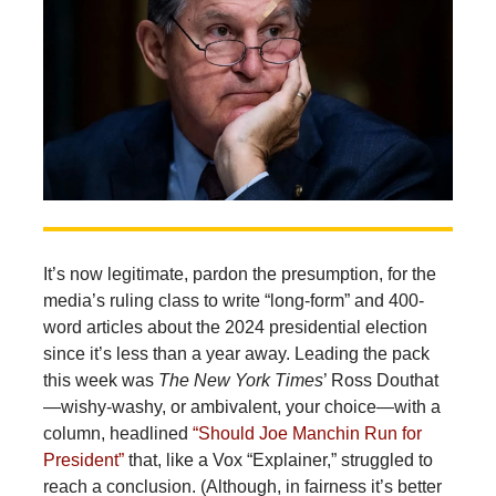
It’s now legitimate, pardon the presumption, for the
media’s ruling class to write “long-form” and 400-
word articles about the 2024 presidential election
since it’s less than a year away. Leading the pack
this week was
The New York
Times
’ Ross Douthat
—wishy-washy, or ambivalent, your choice—with a
column, headlined
“Should Joe Manchin Run for
President”
that, like a Vox “Explainer,” struggled to
reach a conclusion. (Although, in fairness it’s better