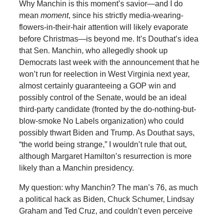
Why Manchin is this moment’s savior—and I do
mean
moment
, since his strictly media-wearing-
flowers-in-their-hair attention will likely evaporate
before Christmas—is beyond me. It’s Douthat’s idea
that Sen. Manchin, who allegedly shook up
Democrats last week with the announcement that he
won’t run for reelection in West Virginia next year,
almost certainly guaranteeing a GOP win and
possibly control of the Senate, would be an ideal
third-party candidate (fronted by the do-nothing-but-
blow-smoke No Labels organization) who could
possibly thwart Biden and Trump. As Douthat says,
“the world being strange,” I wouldn’t rule that out,
although Margaret Hamilton’s resurrection is more
likely than a Manchin presidency.
My question: why Manchin? The man’s 76, as much
a political hack as Biden, Chuck Schumer, Lindsay
Graham and Ted Cruz, and couldn’t even perceive