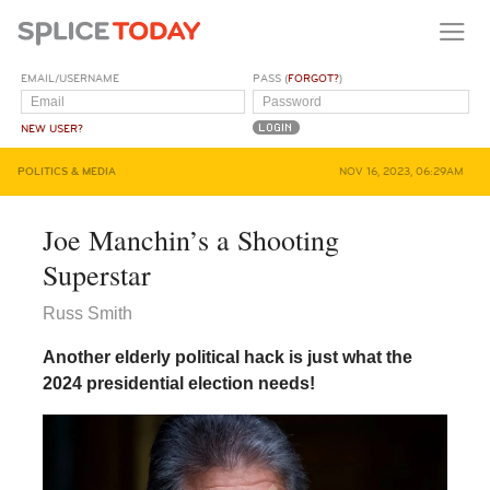
EMAIL/USERNAME
PASS (
FORGOT?
)
NEW USER?
POLITICS & MEDIA
NOV 16, 2023, 06:29AM
Joe Manchin’s a Shooting
Superstar
Russ Smith
Another elderly political hack is just what the
2024 presidential election needs!