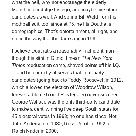
what the hell, why not encourage the elderly
Manchin to indulge his ego, and maybe five other
candidates as well. And spring Bill Weld from his
mothball suit, too, since at 75, he fits Douthat’s
demographics. That’s entertainment, all right, and
not in the way that the Jam sang in 1981.
I believe Douthat’s a reasonably intelligent man—
though his stint in Gitmo, I mean
The
New York
Times
reeducation camp, shaved points off his I.Q.
—and he correctly observes that third-party
candidates (going back to Teddy Roosevelt in 1912,
which allowed the election of Woodrow Wilson,
forever a blemish on T.R.’s legacy) never succeed.
George Wallace was the only third-party candidate
to make a dent, winning five deep South states for
45 electoral votes in 1968; no one has since. Not
John Anderson in 1980, Ross Perot in 1992 or
Ralph Nader in 2000.