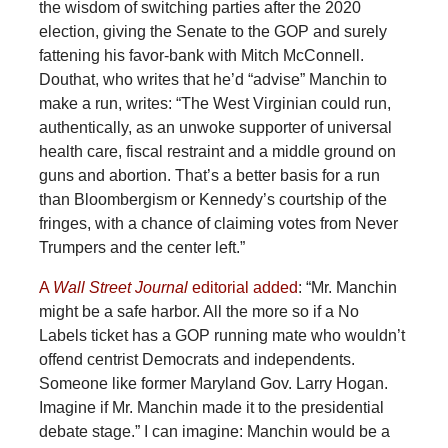
the wisdom of switching parties after the 2020
election, giving the Senate to the GOP and surely
fattening his favor-bank with Mitch McConnell.
Douthat, who writes that he’d “advise” Manchin to
make a run, writes: “The West Virginian could run,
authentically, as an unwoke supporter of universal
health care, fiscal restraint and a middle ground on
guns and abortion. That’s a better basis for a run
than Bloombergism or Kennedy’s courtship of the
fringes, with a chance of claiming votes from Never
Trumpers and the center left.”
A
Wall Street Journal
editorial added
: “Mr. Manchin
might be a safe harbor. All the more so if a No
Labels ticket has a GOP running mate who wouldn’t
offend centrist Democrats and independents.
Someone like former Maryland Gov. Larry Hogan.
Imagine if Mr. Manchin made it to the presidential
debate stage.” I can imagine: Manchin would be a