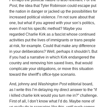
Post
, the idea that Tyler Robinson could escape put
the nation in danger or jacked up the possibilities for
increased political violence. I’m not sure about that
one, but what if you agreed with your son’s politics,
even if not his specific method? Maybe you
regarded Charlie Kirk as a fascist whose continued
activities put the lives of immigrants or trans people
at risk, for example. Could that make any difference
in your deliberations? Well, perhaps it shouldn’t. But
if you had a narrative in which Kirk endangered the
country and removing him saved lives, that would
complicate your obligations, or move this situation
toward the sheriff’s office-type scenario.
And, johnny and
Washington Post
editorial board,
as I write this I’m delaying my direct answer to the “if
i killed charlie kirk would you turn me in?” challenge.
First of all, I don’t know what I’d do. Maybe none of
us really do in scenarios like this, until push comes