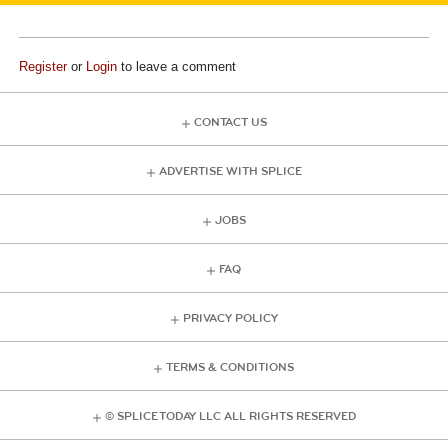
Register
or
Login
to leave a comment
CONTACT US
ADVERTISE WITH SPLICE
JOBS
FAQ
PRIVACY POLICY
TERMS & CONDITIONS
© SPLICE TODAY LLC ALL RIGHTS RESERVED