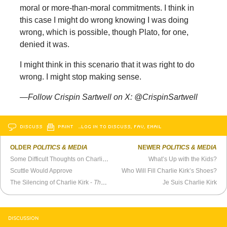
moral or more-than-moral commitments. I think in
this case I might do wrong knowing I was doing
wrong, which is possible, though Plato, for one,
denied it was.
I might think in this scenario that it was right to do
wrong. I might stop making sense.
—Follow Crispin Sartwell on X: @CrispinSartwell
DISCUSS
PRINT
…LOG IN TO DISCUSS, FAV, EMAIL
OLDER
POLITICS & MEDIA
NEWER
POLITICS & MEDIA
Some Difficult Thoughts on Charlie Kirk
What’s Up with the Kids?
Scuttle Would Approve
Who Will Fill Charlie Kirk’s Shoes?
The Silencing of Charlie Kirk -
The Tim Dillon Show
Je Suis Charlie Kirk
DISCUSSION