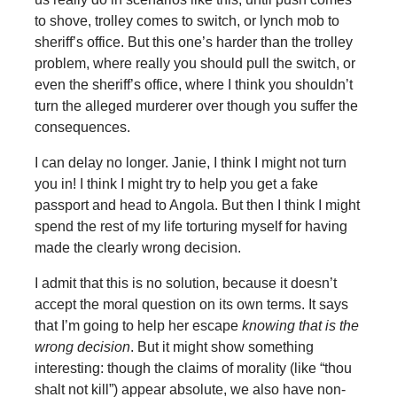
to shove, trolley comes to switch, or lynch mob to
sheriff’s office. But this one’s harder than the trolley
problem, where really you should pull the switch, or
even the sheriff’s office, where I think you shouldn’t
turn the alleged murderer over though you suffer the
consequences.
I can delay no longer. Janie, I think I might not turn
you in! I think I might try to help you get a fake
passport and head to Angola. But then I think I might
spend the rest of my life torturing myself for having
made the clearly wrong decision.
I admit that this is no solution, because it doesn’t
accept the moral question on its own terms. It says
that I’m going to help her escape
knowing that is the
wrong decision
. But it might show something
interesting: though the claims of morality (like “thou
shalt not kill”) appear absolute, we also have non-