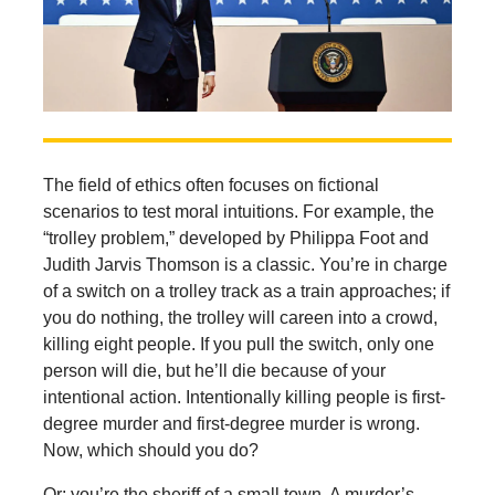
The field of ethics often focuses on fictional
scenarios to test moral intuitions. For example, the
“trolley problem,” developed by Philippa Foot and
Judith Jarvis Thomson is a classic. You’re in charge
of a switch on a trolley track as a train approaches; if
you do nothing, the trolley will careen into a crowd,
killing eight people. If you pull the switch, only one
person will die, but he’ll die because of your
intentional action. Intentionally killing people is first-
degree murder and first-degree murder is wrong.
Now, which should you do?
Or: you’re the sheriff of a small town. A murder’s