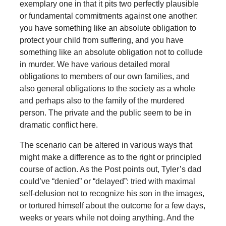
exemplary one in that it pits two perfectly plausible
or fundamental commitments against one another:
you have something like an absolute obligation to
protect your child from suffering, and you have
something like an absolute obligation not to collude
in murder. We have various detailed moral
obligations to members of our own families, and
also general obligations to the society as a whole
and perhaps also to the family of the murdered
person. The private and the public seem to be in
dramatic conflict here.
The scenario can be altered in various ways that
might make a difference as to the right or principled
course of action. As the Post points out, Tyler’s dad
could’ve “denied” or “delayed”: tried with maximal
self-delusion not to recognize his son in the images,
or tortured himself about the outcome for a few days,
weeks or years while not doing anything. And the