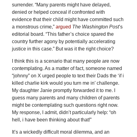
surrender. “Many parents might have delayed,
denied or helped conceal if confronted with
evidence that their child might have committed such
a monstrous crime,”
argued
The Washington Post
’s
editorial board. “This father’s choice spared the
country further agony by potentially accelerating
justice in this case.” But was it the right choice?
I think this is a scenario that many people are now
contemplating. As a matter of fact, someone named
“johnny” on X urged people to text their Dads the ‘if i
killed charlie kirk would you turn me in’ challenge.
My daughter Janie promptly forwarded it to me. I
guess many parents and many children of parents
might be contemplating such questions right now.
My response, I admit, didn’t particularly help: “oh
hell, i have been thinking about that!”
It’s a wickedly difficult moral dilemma, and an