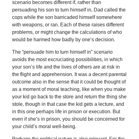
scenario becomes different if, rather than
persuading his son to turn himself in, Dad called the
cops while the son barricaded himself somewhere
with weapons, or ran. Each of these raises different
problems, or might change the calculations of who
would be harmed how badly by one’s decision.
The “persuade him to turn himself in” scenario
avoids the most excruciating possibilities, in which
your son’s life and the lives of others are at risk in
the flight and apprehension. It was a decent parental
outcome also in the sense that it could be thought of
as a moment of moral teaching, like when you make
your kid go back to the store and return the thing she
stole, though in that case the kid gets a lecture, and
in this one perhaps life in prison or execution. But
even if she’s in prison, you should be concerned for
your child’s moral well-being.
Perhaps the political nature is also relevant. For the