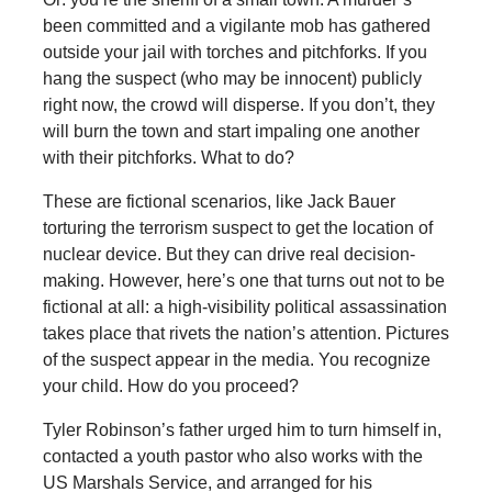
been committed and a vigilante mob has gathered
outside your jail with torches and pitchforks. If you
hang the suspect (who may be innocent) publicly
right now, the crowd will disperse. If you don’t, they
will burn the town and start impaling one another
with their pitchforks. What to do?
These are fictional scenarios, like Jack Bauer
torturing the terrorism suspect to get the location of
nuclear device. But they can drive real decision-
making. However, here’s one that turns out not to be
fictional at all: a high-visibility political assassination
takes place that rivets the nation’s attention. Pictures
of the suspect appear in the media. You recognize
your child. How do you proceed?
Tyler
Robinson’s father urged him to turn himself in,
contacted a youth pastor who also works with the
US Marshals Service, and arranged for his