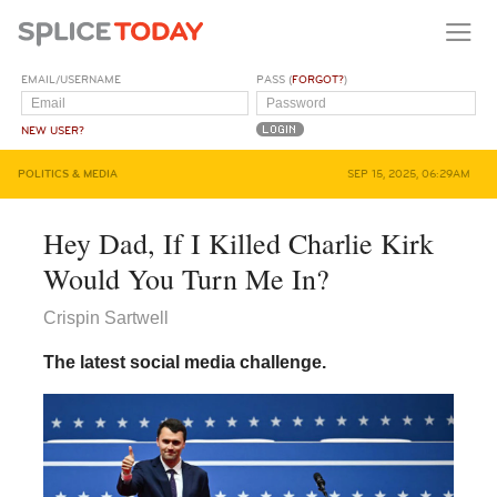
EMAIL/USERNAME
PASS (
FORGOT?
)
NEW USER?
POLITICS & MEDIA
SEP 15, 2025, 06:29AM
Hey Dad, If I Killed Charlie Kirk
Would You Turn Me In?
Crispin Sartwell
The latest social media challenge.