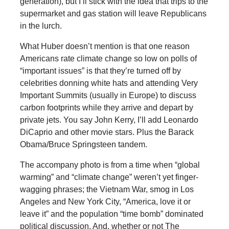
generation), but I’ll stick with the idea that trips to the
supermarket and gas station will leave Republicans
in the lurch.
What Huber doesn’t mention is that one reason
Americans rate climate change so low on polls of
“important issues” is that they’re turned off by
celebrities donning white hats and attending Very
Important Summits (usually in Europe) to discuss
carbon footprints while they arrive and depart by
private jets. You say John Kerry, I’ll add Leonardo
DiCaprio and other movie stars. Plus the Barack
Obama/Bruce Springsteen tandem.
The accompany photo is from a time when “global
warming” and “climate change” weren’t yet finger-
wagging phrases; the Vietnam War, smog in Los
Angeles and New York City, “America, love it or
leave it” and the population “time bomb” dominated
political discussion. And, whether or not The