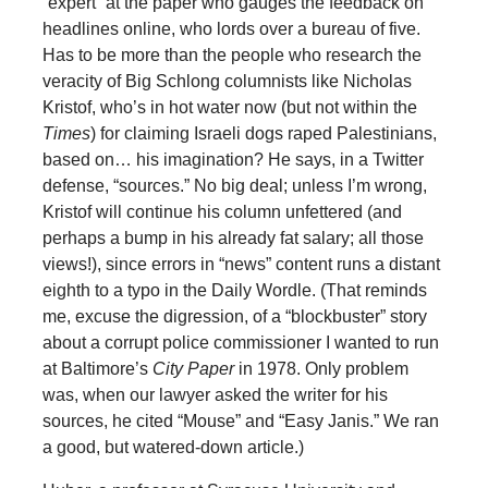
“expert” at the paper who gauges the feedback on
headlines online, who lords over a bureau of five.
Has to be more than the people who research the
veracity of Big Schlong columnists like Nicholas
Kristof, who’s in hot water now (but not within the
Times
) for claiming Israeli dogs raped Palestinians,
based on… his imagination? He says, in a Twitter
defense, “sources.” No big deal; unless I’m wrong,
Kristof will continue his column unfettered (and
perhaps a bump in his already fat salary; all those
views!), since errors in “news” content runs a distant
eighth to a typo in the Daily Wordle. (That reminds
me, excuse the digression, of a “blockbuster” story
about a corrupt police commissioner I wanted to run
at Baltimore’s
City Paper
in 1978. Only problem
was, when our lawyer asked the writer for his
sources, he cited “Mouse” and “Easy Janis.” We ran
a good, but watered-down article.)