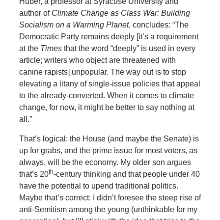
Huber, a professor at Syracuse University and
author of
Climate Change as Class War: Building
Socialism on a Warming Pl
a
net
, concludes: “The
Democratic Party remains deeply [it’s a requirement
at the
Times
that the word “deeply” is used in every
article; writers who object are threatened with
canine rapists] unpopular. The way out is to stop
elevating a litany of single-issue policies that appeal
to the already-converted. When it comes to climate
change, for now, it might be better to say nothing at
all.”
That’s logical: the House (and maybe the Senate) is
up for grabs, and the prime issue for most voters, as
always, will be the economy. My older son argues
th
that’s 20
-century thinking and that people under 40
have the potential to upend traditional politics.
Maybe that’s correct: I didn’t foresee the steep rise of
anti-Semitism among the young (unthinkable for my