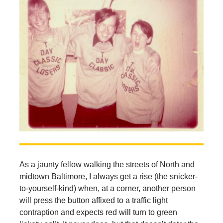
As a jaunty fellow walking the streets of North and
midtown Baltimore, I always get a rise (the snicker-
to-yourself-kind) when, at a corner, another person
will press the button affixed to a traffic light
contraption and expects red will turn to green