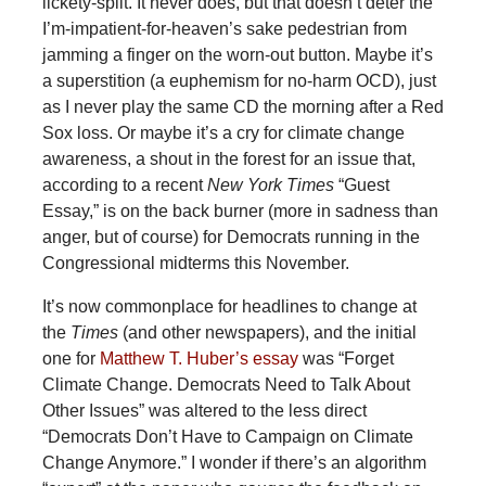
lickety-split. It never does, but that doesn’t deter the
I’m-impatient-for-heaven’s sake pedestrian from
jamming a finger on the worn-out button. Maybe it’s
a superstition (a euphemism for no-harm OCD), just
as I never play the same CD the morning after a Red
Sox loss. Or maybe it’s a cry for climate change
awareness, a shout in the forest for an issue that,
according to a recent
New York Times
“Guest
Essay,” is on the back burner (more in sadness than
anger, but of course) for Democrats running in the
Congressional midterms this November.
It’s now commonplace for headlines to change at
the
Times
(and other newspapers), and the initial
one for
Matthew T. Huber’s essay
was “Forget
Climate Change. Democrats Need to Talk About
Other Issues” was altered to the less direct
“Democrats Don’t Have to Campaign on Climate
Change Anymore.” I wonder if there’s an algorithm