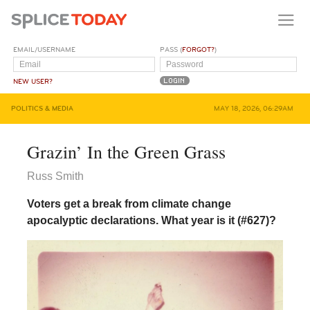
EMAIL/USERNAME
PASS (
FORGOT?
)
NEW USER?
POLITICS & MEDIA
MAY 18, 2026, 06:29AM
Grazin’ In the Green Grass
Russ Smith
Voters get a break from climate change
apocalyptic declarations. What year is it (#627)?