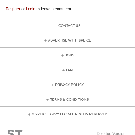
Register
or
Login
to leave a comment
CONTACT US
ADVERTISE WITH SPLICE
JOBS
FAQ
PRIVACY POLICY
TERMS & CONDITIONS
© SPLICE TODAY LLC ALL RIGHTS RESERVED
Desktop Version