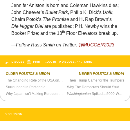
Jennifer Aniston is born and Coleman Hawkins dies;
John Cheever’s
Bullet Park
, Philip K. Dick’s
Ubik
,
Chaim Potok’s
The Promise
and H. Rap Brown’s
Die Nigger Die!
are published; P.H. Newby wins the
th
Booker Prize; and the 13
Floor Elevators break up.
—Follow Russ Smith on Twitter:
@MUGGER2023
DISCUSS
PRINT
…LOG IN TO DISCUSS, FAV, EMAIL
OLDER
POLITICS & MEDIA
NEWER
POLITICS & MEDIA
The Changing Role of the USA on the World Stage
Then Trump Came for the Trumpers
Surrounded in Portlandia
Why The Democrats Should Study the History Of the Italian Communist Party
Why Japan Isn’t Making Europe’s Immigration Mistake
Washingtonian
Spiked a 5000-Word Profile of Me. They Should Release the Audiotaped Interview
DISCUSSION