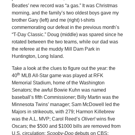
Beatles’ new record was “a gas.” It was Christmas
morning, and the family’s two oldest boys gave my
brother Gary (left) and me (right) t-shirts
commemorating our defeat in the previous month’s
“T-Day Classic.” Doug (middle) was spared since he
rotated between the two teams, while our dad was
the referee at the muddy Mill Dam Park in
Huntington, Long Island.
Take a look at the clues to figure out the year: the
th
40
MLB All-Star game was played at RFK
Memorial Stadium, home of the Washington
Senators; the awful Bowie Kuhn was named
baseball’s fifth Commissioner; Billy Martin was the
Minnesota Twins’ manager; Sam McDowell led the
Majors in strikeouts, with 279; Harmon Killebrew
was the A.L. MVP; Carol Reed’s
Oliver!
wins five
Oscars; the $500 and $1000 bills are removed from
U.S. circulation;
Scooby-Doo
debuts on CBS;