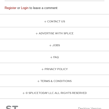
Register
or
Login
to leave a comment
CONTACT US
ADVERTISE WITH SPLICE
JOBS
FAQ
PRIVACY POLICY
TERMS & CONDITIONS
© SPLICE TODAY LLC ALL RIGHTS RESERVED
Desktop Version