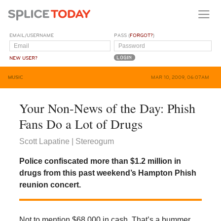
EMAIL/USERNAME
PASS (
FORGOT?
)
NEW USER?
MUSIC
MAR 10, 2009, 06:07AM
Your Non-News of the Day: Phish
Fans Do a Lot of Drugs
Scott Lapatine | Stereogum
Police confiscated more than $1.2 million in
drugs from this past weekend’s Hampton Phish
reunion concert.
Not to mention $68,000 in cash. That’s a bummer,