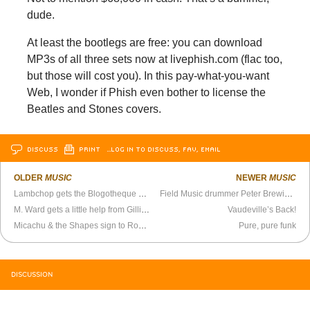
dude.
At least the bootlegs are free: you can download
MP3s of all three sets now at livephish.com (flac too,
but those will cost you). In this pay-what-you-want
Web, I wonder if Phish even bother to license the
Beatles and Stones covers.
DISCUSS
PRINT
…LOG IN TO DISCUSS, FAV, EMAIL
OLDER
MUSIC
NEWER
MUSIC
Lambchop gets the Blogotheque Treatment
Field Music drummer Peter Brewis has a new side project
M. Ward gets a little help from Gillian Welch, David Rawlings, and Carla Azar
Vaudeville’s Back!
Micachu & the Shapes sign to Rough Trade, play warehouse in Brooklyn
Pure, pure funk
DISCUSSION