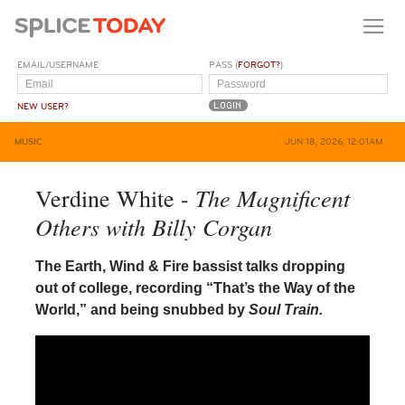
EMAIL/USERNAME
PASS (
FORGOT?
)
NEW USER?
MUSIC
JUN 18, 2026, 12:01AM
The Magnificent
Verdine White -
Others with Billy Corgan
The Earth, Wind & Fire bassist talks dropping
out of college, recording “That’s the Way of the
World,” and being snubbed by
Soul Train.