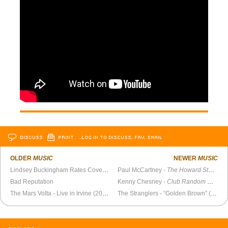
DISCUSS
PRINT
…LOG IN TO DISCUSS, FAV, EMAIL
OLDER
MUSIC
NEWER
MUSIC
Lindsey Buckingham Rates Covers of “Never Going Back Again”
Paul McCartney -
The Howard Stern Show
Bad Reputation
Kenny Chesney -
Club Random with Bill Maher
The Mars Volta - Live in Irvine (2002)
The Stranglers - “Golden Brown” (Live 1982)