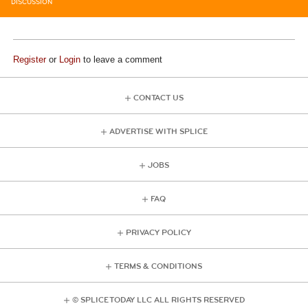
DISCUSSION
Register
or
Login
to leave a comment
CONTACT US
ADVERTISE WITH SPLICE
JOBS
FAQ
PRIVACY POLICY
TERMS & CONDITIONS
© SPLICE TODAY LLC ALL RIGHTS RESERVED