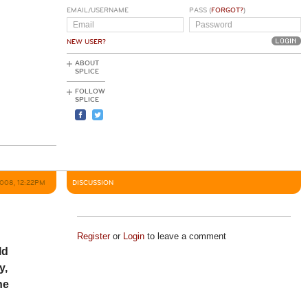
EMAIL/USERNAME
PASS (
FORGOT?
)
NEW USER?
ABOUT
SPLICE
FOLLOW
SPLICE
2008, 12:22PM
DISCUSSION
Register
or
Login
to leave a comment
ld
y,
he