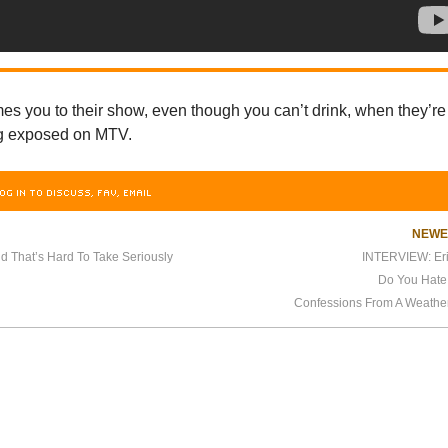
s you to their show, even though you can’t drink, when they’re
ng exposed on MTV.
OG IN TO DISCUSS, FAV, EMAIL
NEW
d That’s Hard To Take Seriously
INTERVIEW: Er
Do You Hate
Confessions From A Weather