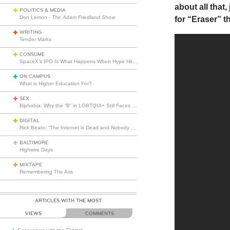
about all that
POLITICS & MEDIA
Don Lemon -
The Adam Friedland Show
for “Eraser” th
WRITING
Tender Marks
CONSUME
SpaceX’s IPO Is What Happens When Hype Hits Escape Velocity
ON CAMPUS
What is Higher Education For?
SEX
Biphobia: Why the “B” in LGBTQIA+ Still Faces Misunderstanding
DIGITAL
Rick Beato: “The Internet is Dead and Nobody Seems to Care”
BALTIMORE
Highwire Days
MIXTAPE
Remembering The Ass
ARTICLES WITH THE MOST
VIEWS
COMMENTS