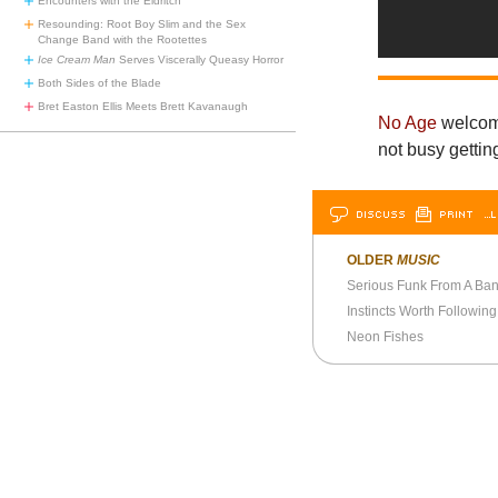
Encounters with the Eldritch
Resounding: Root Boy Slim and the Sex
Change Band with the Rootettes
Ice Cream Man
Serves Viscerally Queasy Horror
Both Sides of the Blade
Bret Easton Ellis Meets Brett Kavanaugh
No Age
welcome
not busy getti
DISCUSS
PRINT
…L
OLDER
MUSIC
Serious Funk From A Ban
Instincts Worth Following
Neon Fishes