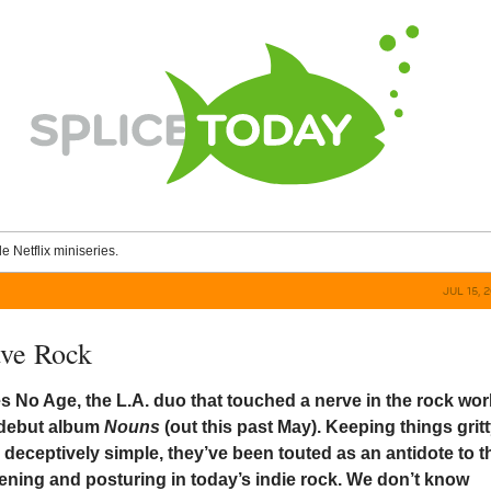
le Netflix miniseries.
JUL 15, 
ave Rock
 No Age, the L.A. duo that touched a nerve in the rock wor
w debut album
Nouns
(out this past May). Keeping things gritt
 deceptively simple, they’ve been touted as an antidote to t
ning and posturing in today’s indie rock. We don’t know