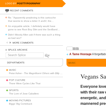
LOGO BY
POSTTYPOGRAPHY
RECENT COMMENTS
Re: "Apparently perplexing is this cartouche
that seems to show a letter X andV, the
…
An enjoyable article. I definitely would have
gone to see Root Boy Slim and the SexBand
…
Didn't Woody Allen ask if there was such a thing
as bad sex?
MORE COMMENTS
SPLICE ARCHIVE
A Tame Hostage
A forgettab
Search
Splice
DEPARTMENTS
MUSIC
MUSIC
Peter Asher -
The Magnificent Others with Billy Corgan
Vegans S
POP CULTURE
There Were Cycles Like That
Everyone loves
SPORTS
with their ra
The Lore of Jose Caballero
energetic, and
MOVING PICTURES
mannered pree
Biggs’ Big Comeback