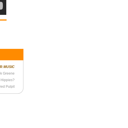
ER
MUSIC
ik Greene
 Hippies?
ed Pulpit