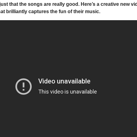
, just that the songs are really good. Here’s a creative new v
at brilliantly captures the fun of their music.