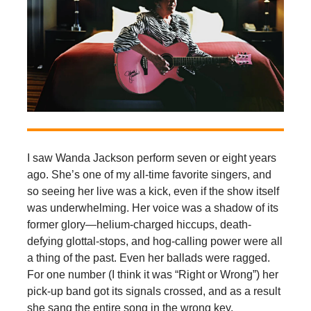
I saw Wanda Jackson perform seven or eight years
ago. She’s one of my all-time favorite singers, and
so seeing her live was a kick, even if the show itself
was underwhelming. Her voice was a shadow of its
former glory—helium-charged hiccups, death-
defying glottal-stops, and hog-calling power were all
a thing of the past. Even her ballads were ragged.
For one number (I think it was “Right or Wrong”) her
pick-up band got its signals crossed, and as a result
she sang the entire song in the wrong key.