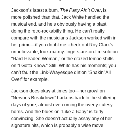
Jackson’s latest album,
The Party Ain’t Over
, is
more polished than that. Jack White handled the
musical end, and he’s obviously having a blast
doing the retro-rockabilly thing. He can’t really
compare with the musicians Jackson worked with in
her prime—if you doubt me, check out Roy Clark’s
unbelievable, look-ma-my-fingers-are-on-fire solo on
“Hard-Headed Woman,” or the crazed tempo shifts
on “I Gotta Know.” Still, White has his moments; you
can’t fault the Link-Wrayesque dirt on “Shakin’ All
Over” for example.
Jackson does okay at times too—her growl on
“Nervous Breakdown” harkens back to the stuttering
days of yore, almost overcoming the overly-cutesy
horns. And the blues on “Like a Baby” is fairly
convincing. She doesn’t actually assay any of her
signature hits, which is probably a wise move.