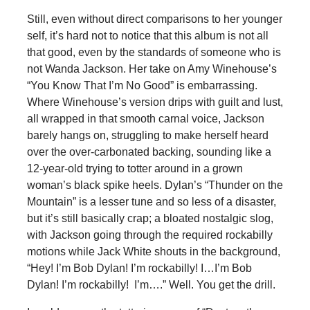
Still, even without direct comparisons to her younger
self, it’s hard not to notice that this album is not all
that good, even by the standards of someone who is
not Wanda Jackson. Her take on Amy Winehouse’s
“You Know That I’m No Good” is embarrassing.
Where Winehouse’s version drips with guilt and lust,
all wrapped in that smooth carnal voice, Jackson
barely hangs on, struggling to make herself heard
over the over-carbonated backing, sounding like a
12-year-old trying to totter around in a grown
woman’s black spike heels. Dylan’s “Thunder on the
Mountain” is a lesser tune and so less of a disaster,
but it’s still basically crap; a bloated nostalgic slog,
with Jackson going through the required rockabilly
motions while Jack White shouts in the background,
“Hey! I’m Bob Dylan! I’m rockabilly! I…I’m Bob
Dylan! I’m rockabilly! I’m….” Well. You get the drill.