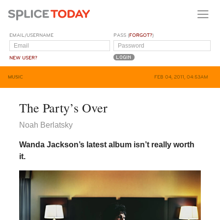
EMAIL/USERNAME
PASS (
FORGOT?
)
NEW USER?
MUSIC
FEB 04, 2011, 04:53AM
The Party’s Over
Noah Berlatsky
Wanda Jackson’s latest album isn’t really worth
it.