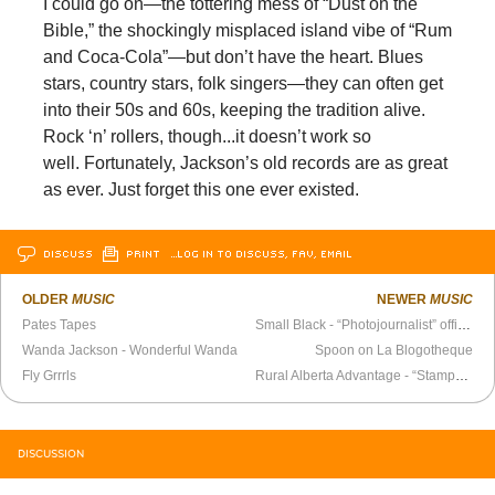
I could go on—the tottering mess of “Dust on the
Bible,” the shockingly misplaced island vibe of “Rum
and Coca-Cola”—but don’t have the heart. Blues
stars, country stars, folk singers—they can often get
into their 50s and 60s, keeping the tradition alive.
Rock ‘n’ rollers, though...it doesn’t work so
well. Fortunately, Jackson’s old records are as great
as ever. Just forget this one ever existed.
DISCUSS
PRINT
…LOG IN TO DISCUSS, FAV, EMAIL
OLDER
MUSIC
NEWER
MUSIC
Pates Tapes
Small Black - “Photojournalist” official video
Wanda Jackson - Wonderful Wanda
Spoon on La Blogotheque
Fly Grrrls
Rural Alberta Advantage - “Stamp” official video
DISCUSSION