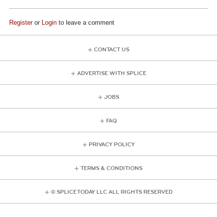
Register
or
Login
to leave a comment
CONTACT US
ADVERTISE WITH SPLICE
JOBS
FAQ
PRIVACY POLICY
TERMS & CONDITIONS
© SPLICE TODAY LLC ALL RIGHTS RESERVED