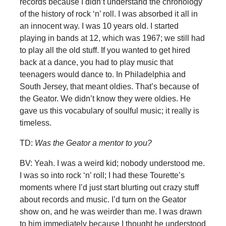
records because I didn’t understand the chronology
of the history of rock ‘n’ roll. I was absorbed it all in
an innocent way. I was 10 years old. I started
playing in bands at 12, which was 1967; we still had
to play all the old stuff. If you wanted to get hired
back at a dance, you had to play music that
teenagers would dance to. In Philadelphia and
South Jersey, that meant oldies. That’s because of
the Geator. We didn’t know they were oldies. He
gave us this vocabulary of soulful music; it really is
timeless.
TD:
Was the Geator a mentor to you?
BV: Yeah. I was a weird kid; nobody understood me.
I was so into rock ‘n’ roll; I had these Tourette’s
moments where I’d just start blurting out crazy stuff
about records and music. I’d turn on the Geator
show on, and he was weirder than me. I was drawn
to him immediately because I thought he understood