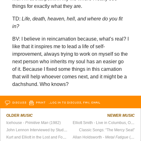
things for exactly what they are.
TD:
Life, death, heaven, hell, and where do you fit
in?
BV: I believe in reincarnation because, what’s real? I
like that it inspires me to lead a life of self-
improvement, always trying to work on myself so the
next person who inherits my soul has an easier go
of it. Because I fixed some things in this carnation
that will help whoever comes next, and it might be a
dachshund. Who knows?
DISCUSS
PRINT
…LOG IN TO DISCUSS, FAV, EMAIL
OLDER
MUSIC
NEWER
MUSIC
Icehouse -
Primitive Man
(1982)
Elliott Smith - Live in Columbus, OH (March 6, 1996)
John Lennon Interviewed by Students in His Home (1968)
Classic Songs: “The Mercy Seat”
Kurt and Elliott in the Lost and Found
Allan Holdsworth -
Metal Fatigue
(1985)