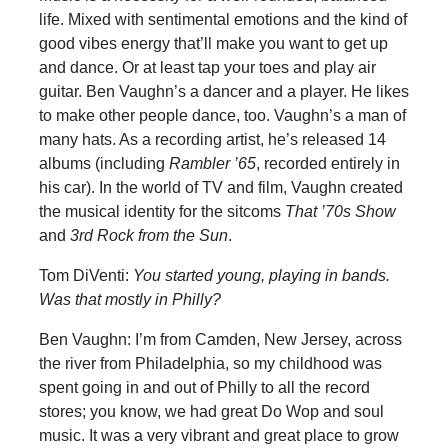
life. Mixed with sentimental emotions and the kind of
good vibes energy that’ll make you want to get up
and dance. Or at least tap your toes and play air
guitar. Ben Vaughn’s a dancer and a player. He likes
to make other people dance, too. Vaughn’s a man of
many hats. As a recording artist, he’s released 14
albums (including
Rambler ’65
, recorded entirely in
his car). In the world of TV and film, Vaughn created
the musical identity for the sitcoms
That ’70s Show
and
3rd Rock from the Sun
.
Tom DiVenti:
You started young, playing in bands.
Was that mostly in Philly?
Ben Vaughn: I’m from Camden, New Jersey, across
the river from Philadelphia, so my childhood was
spent going in and out of Philly to all the record
stores; you know, we had great Do Wop and soul
music. It was a very vibrant and great place to grow