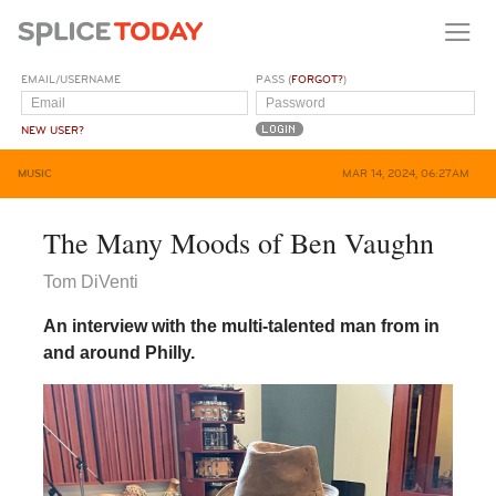
EMAIL/USERNAME
PASS (
FORGOT?
)
NEW USER?
MUSIC
MAR 14, 2024, 06:27AM
The Many Moods of Ben Vaughn
Tom DiVenti
An interview with the multi-talented man from in
and around Philly.