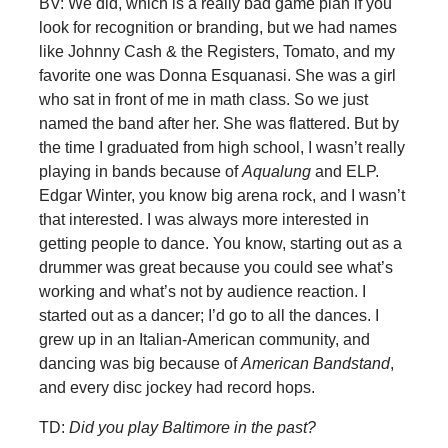
BV: We did, which is a really bad game plan if you
look for recognition or branding, but we had names
like Johnny Cash & the Registers, Tomato, and my
favorite one was Donna Esquanasi. She was a girl
who sat in front of me in math class. So we just
named the band after her. She was flattered. But by
the time I graduated from high school, I wasn’t really
playing in bands because of
Aqualung
and ELP.
Edgar Winter, you know big arena rock, and I wasn’t
that interested. I was always more interested in
getting people to dance. You know, starting out as a
drummer was great because you could see what’s
working and what’s not by audience reaction. I
started out as a dancer; I’d go to all the dances. I
grew up in an Italian-American community, and
dancing was big because of
American Bandstand
,
and every disc jockey had record hops.
TD:
Did you play Baltimore in the past?