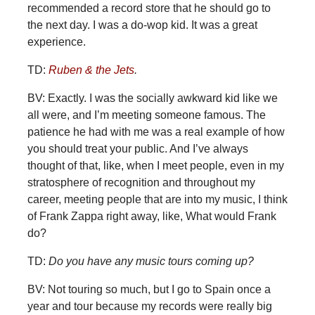
recommended a record store that he should go to
the next day. I was a do-wop kid. It was a great
experience.
TD:
Ruben & the Jets
.
BV: Exactly. I was the socially awkward kid like we
all were, and I’m meeting someone famous. The
patience he had with me was a real example of how
you should treat your public. And I’ve always
thought of that, like, when I meet people, even in my
stratosphere of recognition and throughout my
career, meeting people that are into my music, I think
of Frank Zappa right away, like, What would Frank
do?
TD:
Do you have any music tours coming up?
BV: Not touring so much, but I go to Spain once a
year and tour because my records were really big