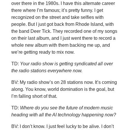
over there in the 1980s. I have this alternate career
there where I’m famous; it’s pretty funny. I get
recognized on the street and take selfies with
people. But I just got back from Rhode Island, with
the band Deer Tick. They recorded one of my songs
on their last album, and I just went there to record a
whole new album with them backing me up, and
we’re getting ready to mix now.
TD:
Your radio show is getting syndicated all over
the radio stations everywhere now.
BV: My radio show’s on 28 stations now. It’s coming
along. You know, world domination is the goal, but
I’m falling short of that.
TD:
Where do you see the future of modern music
heading with all the AI technology happening now?
BV: I don’t know. I just feel lucky to be alive. I don’t