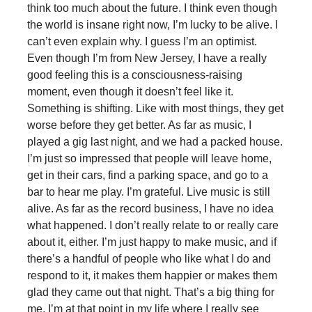
think too much about the future. I think even though
the world is insane right now, I’m lucky to be alive. I
can’t even explain why. I guess I’m an optimist.
Even though I’m from New Jersey, I have a really
good feeling this is a consciousness-raising
moment, even though it doesn’t feel like it.
Something is shifting. Like with most things, they get
worse before they get better. As far as music, I
played a gig last night, and we had a packed house.
I’m just so impressed that people will leave home,
get in their cars, find a parking space, and go to a
bar to hear me play. I’m grateful. Live music is still
alive. As far as the record business, I have no idea
what happened. I don’t really relate to or really care
about it, either. I’m just happy to make music, and if
there’s a handful of people who like what I do and
respond to it, it makes them happier or makes them
glad they came out that night. That’s a big thing for
me. I’m at that point in my life where I really see