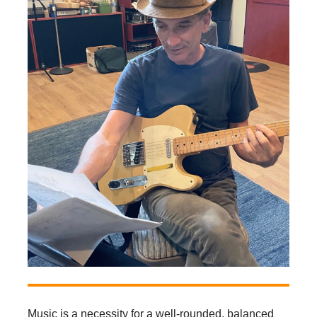
Music is a necessity for a well-rounded, balanced