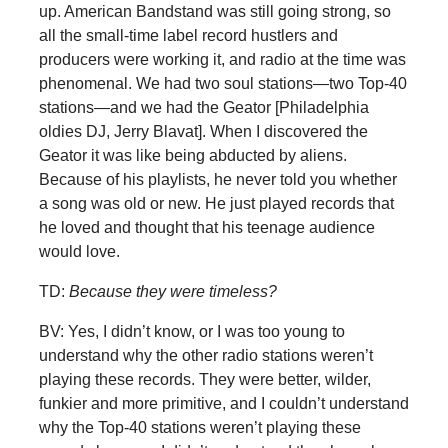
up. American Bandstand was still going strong, so
all the small-time label record hustlers and
producers were working it, and radio at the time was
phenomenal. We had two soul stations—two Top-40
stations—and we had the Geator [Philadelphia
oldies DJ, Jerry Blavat]. When I discovered the
Geator it was like being abducted by aliens.
Because of his playlists, he never told you whether
a song was old or new. He just played records that
he loved and thought that his teenage audience
would love.
TD:
Because they were timeless?
BV: Yes, I didn’t know, or I was too young to
understand why the other radio stations weren’t
playing these records. They were better, wilder,
funkier and more primitive, and I couldn’t understand
why the Top-40 stations weren’t playing these