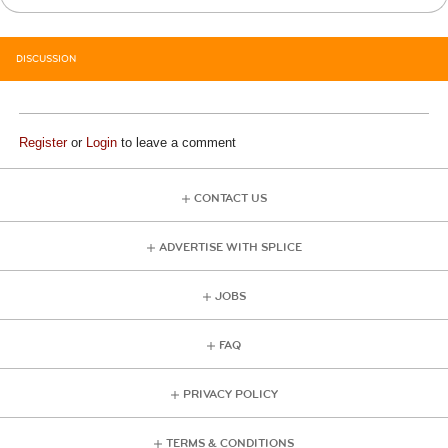
DISCUSSION
Register
or
Login
to leave a comment
CONTACT US
ADVERTISE WITH SPLICE
JOBS
FAQ
PRIVACY POLICY
TERMS & CONDITIONS