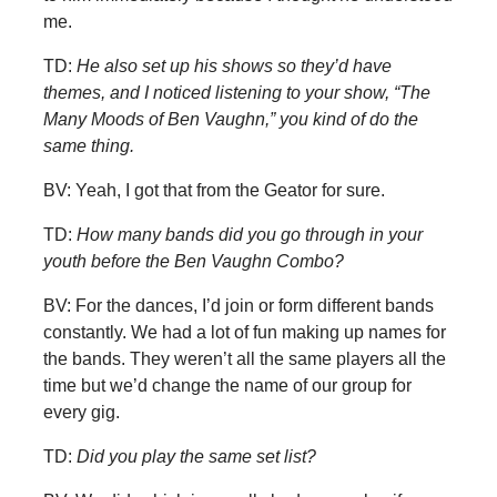
me.
TD:
He also set up his shows so they’d have
themes, and I noticed listening to your show, “The
Many Moods of Ben Vaughn,” you kind of do the
same thing.
BV: Yeah, I got that from the Geator for sure.
TD:
How many bands did you go through in your
youth before the Ben Vaughn Combo?
BV: For the dances, I’d join or form different bands
constantly. We had a lot of fun making up names for
the bands. They weren’t all the same players all the
time but we’d change the name of our group for
every gig.
TD:
Did you play the same set list?