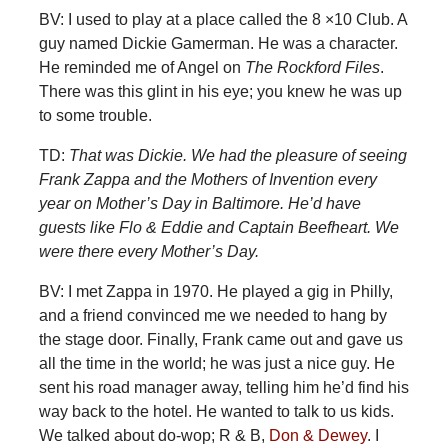
BV: I used to play at a place called the 8 ×10 Club. A
guy named Dickie Gamerman. He was a character.
He reminded me of Angel on
The Rockford Files
.
There was this glint in his eye; you knew he was up
to some trouble.
TD:
That was Dickie. We had the pleasure of seeing
Frank Zappa and the Mothers of Invention every
year on Mother’s Day in Baltimore. He’d have
guests like Flo & Eddie and Captain Beefheart. We
were there every Mother’s Day.
BV: I
met Zappa in 1970. He played a gig in Philly,
and a friend convinced me we needed to hang by
the stage door. Finally, Frank came out and gave us
all the time in the world; he was just a nice guy. He
sent his road manager away, telling him he’d find his
way back to the hotel. He wanted to talk to us kids.
We talked about do-wop; R & B,
Don & Dewey
. I