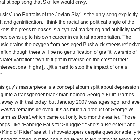
alist pop song that Skrillex would envy.
sic/Juno Portraits of the Jovian Sky” is the only song explicitly
t and gentrification. I think the racial and political angle of the
kets the press releases is a cynical marketing and publicity tacti
rnes owns up to his own career in cultural appropriation. The
usic drains the oxygen from besieged Bushwick streets reflexiv
nflux though there will be no gentrification of graffiti warship of
later variation: “White flight in reverse on the crest of their
tersectional highs […]/It’s hard to stop the impact of one’s
”
his guy’s masterpiece is a concept album split about depression
ng into a transgender black man named Georgie Fruit. Barnes
t away with that today, but January 2007 was ages ago, and ev
g Fauna
remains beloved, it’s as much a product of George W.
 term as
Borat
, which came out only two months earlier. Those
ongs, like “Faberge Falls for Shuggie,” “She’s a Rejecter,” and
 Kind of Rider” are still show-stoppers despite questionable lyri
 need to atone, but the angle on
White is Relic/Irrealis Mood
isn’