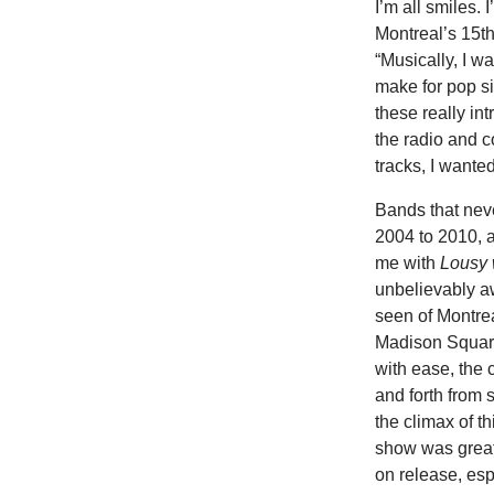
I’m all smiles. 
Montreal’s 15th
“Musically, I w
make for pop sin
these really in
the radio and c
tracks, I wanted
Bands that neve
2004 to 2010,
me with
Lousy 
unbelievably aw
seen of Montre
Madison Square
with ease, the
and forth from
the climax of t
show was great 
on release, esp