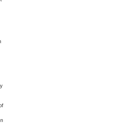
n
ey
of
in