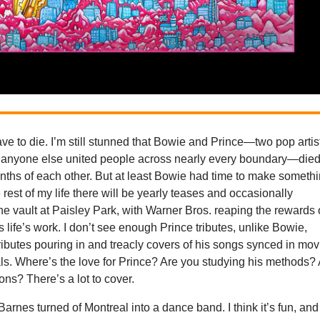
ave to die. I’m still stunned that Bowie and Prince—two pop artis
anyone else united people across nearly every boundary—die
nths of each other. But at least Bowie had time to make someth
he rest of my life there will be yearly teases and occasionally
he vault at Paisley Park, with Warner Bros. reaping the rewards 
 life’s work. I don’t see enough Prince tributes, unlike Bowie,
 tributes pouring in and treacly covers of his songs synced in mov
s. Where’s the love for Prince? Are you studying his methods?
ons? There’s a lot to cover.
Barnes turned of Montreal into a dance band. I think it’s fun, and