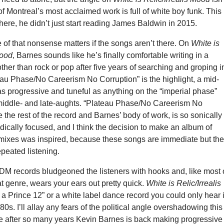
f Montreal’s most acclaimed work is full of white boy funk. This
where, he didn’t just start reading James Baldwin in 2015.
 of that nonsense matters if the songs aren’t there. On
White is
Mood
, Barnes sounds like he’s finally comfortable writing in a
ther than rock or pop after five years of searching and groping i
eau Phase/No Careerism No Corruption” is the highlight, a mid-
as progressive and tuneful as anything on the “imperial phase”
 middle- and late-aughts. “Plateau Phase/No Careerism No
ke the rest of the record and Barnes’ body of work, is so sonically
ically focused, and I think the decision to make an album of
mixes was inspired, because these songs are immediate but th
epeated listening.
DM records bludgeoned the listeners with hooks and, like most 
at genre, wears your ears out pretty quick.
White is Relic/Irrealis
e a Prince 12” or a white label dance record you could only hear 
80s. I’ll allay any fears of the political angle overshadowing this
e after so many years Kevin Barnes is back making progressive