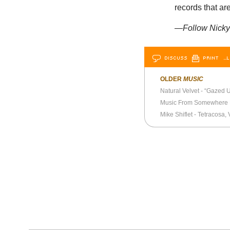
records that a
—Follow Nicky 
DISCUSS
PRINT
…L
OLDER
MUSIC
Natural Velvet - “Gazed 
Music From Somewhere 
Mike Shiflet - Tetracosa