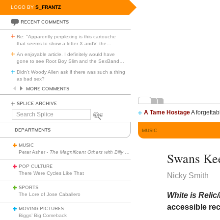
LOGO BY
S_FRANTZ
RECENT COMMENTS
Re: "Apparently perplexing is this cartouche
that seems to show a letter X andV, the
…
An enjoyable article. I definitely would have
gone to see Root Boy Slim and the SexBand
…
Didn't Woody Allen ask if there was such a thing
as bad sex?
MORE COMMENTS
SPLICE ARCHIVE
A Tame Hostage
A forgettab
Search
Splice
DEPARTMENTS
MUSIC
MUSIC
Peter Asher -
The Magnificent Others with Billy Corgan
Swans Ke
POP CULTURE
There Were Cycles Like That
Nicky Smith
SPORTS
White is Relic
The Lore of Jose Caballero
accessible rec
MOVING PICTURES
Biggs’ Big Comeback