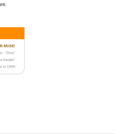
ure.
ER
MUSIC
 - “Dive”
de Awake”
e in 1999