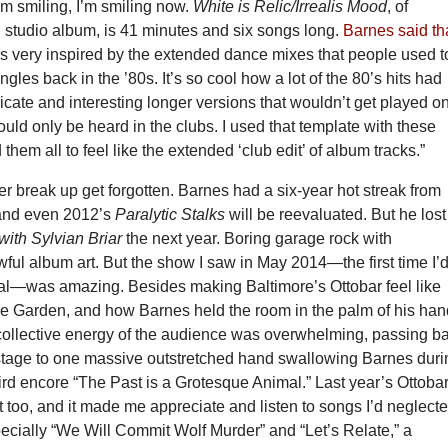
I’m smiling, I’m smiling now.
White is Relic/Irrealis Mood
, of
 studio album, is 41 minutes and six songs long.
Barnes said th
as very inspired by the extended dance mixes that people used t
gles back in the ’80s. It’s so cool how a lot of the 80’s hits had
tricate and interesting longer versions that wouldn’t get played o
ould only be heard in the clubs. I used that template with these
 them all to feel like the extended ‘club edit’ of album tracks.”
r break up get forgotten. Barnes had a six-year hot streak from
 and even 2012’s
Paralytic Stalks
will be reevaluated. But he lost
with Sylvian Briar
the next year. Boring garage rock with
ful album art. But the show I saw in May 2014—the first time I’
al—was amazing. Besides making Baltimore’s Ottobar feel like
 Garden, and how Barnes held the room in the palm of his han
 collective energy of the audience was overwhelming, passing b
 stage to one massive outstretched hand swallowing Barnes duri
hird encore “The Past is a Grotesque Animal.” Last year’s Ottoba
too, and it made me appreciate and listen to songs I’d neglect
ecially “We Will Commit Wolf Murder” and “Let’s Relate,” a