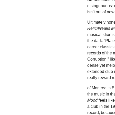
disingenuous: o
isn’t out of no
Ultimately none
Relic/Irrealis 
musical idiom o
the dark. “Plat
career classic 
records of the
Corruption,” li
dense yet melod
extended club 
really reward r
of Montreal’s E
the music in th
Mood
feels lik
a club in the 19
record, becaus