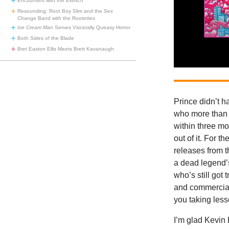
Encounters with the Eldritch
Resounding: Root Boy Slim and the Sex
Change Band with the Rootettes
Ice Cream Man
Serves Viscerally Queasy Horror
Both Sides of the Blade
Bret Easton Ellis Meets Brett Kavanaugh
Prince didn’t h
who more than 
within three mo
out of it. For t
releases from t
a dead legend’s
who’s still got
and commercial
you taking less
I’m glad Kevin 