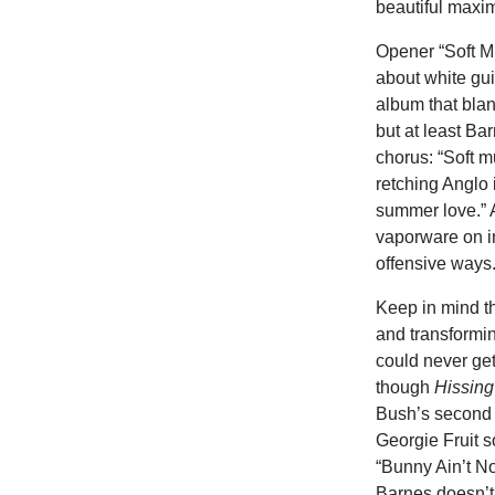
beautiful maxim
Opener “Soft Mu
about white guil
album that blan
but at least Ba
chorus: “Soft m
retching Anglo i
summer love.” A 
vaporware on in
offensive ways.
Keep in mind t
and transformi
could never ge
though
Hissin
Bush’s second
Georgie Fruit s
“Bunny Ain’t No
Barnes doesn’t