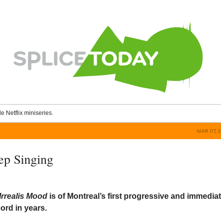
le Netflix miniseries.
MAR 07, 
ep Singing
/Irrealis Mood
is of Montreal’s first progressive and immedia
ord in years.