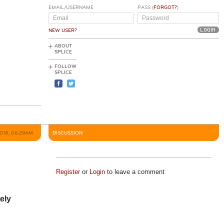
EMAIL/USERNAME
PASS (
FORGOT?
)
NEW USER?
ABOUT
SPLICE
FOLLOW
SPLICE
2018, 06:29AM
DISCUSSION
Register
or
Login
to leave a comment
tely