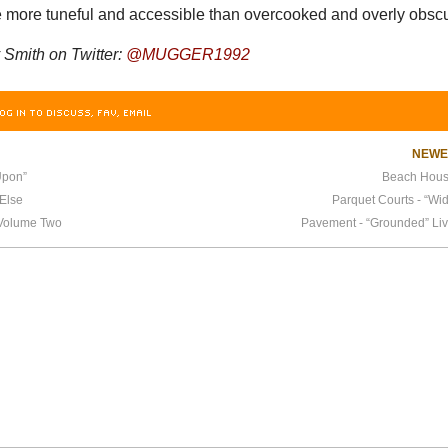
re more tuneful and accessible than overcooked and overly obsc
Smith on Twitter:
@MUGGER1992
OG IN TO DISCUSS, FAV, EMAIL
NEW
Upon”
Beach House
Else
Parquet Courts - “Wi
, Volume Two
Pavement - “Grounded” Liv