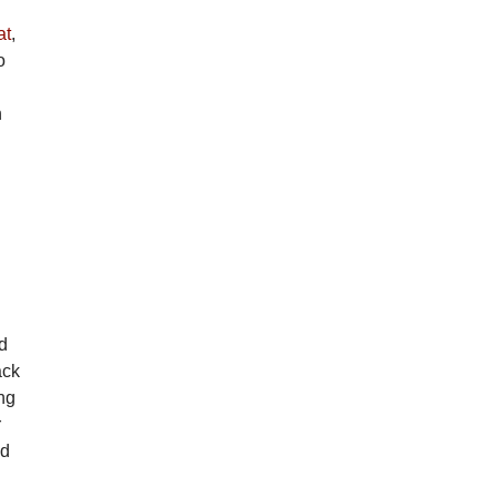
at
,
o
n
d
d
ack
ng
r
ed