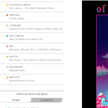
POLITICS & MEDIA
Don Lemon -
The Adam Friedland Show
WRITING
Tender Marks
CONSUME
SpaceX’s IPO Is What Happens When Hype Hits Escape Velocity
ON CAMPUS
What is Higher Education For?
SEX
Biphobia: Why the “B” in LGBTQIA+ Still Faces Misunderstanding
DIGITAL
Rick Beato: “The Internet is Dead and Nobody Seems to Care”
BALTIMORE
Highwire Days
MIXTAPE
Remembering The Ass
ARTICLES WITH THE MOST
VIEWS
COMMENTS