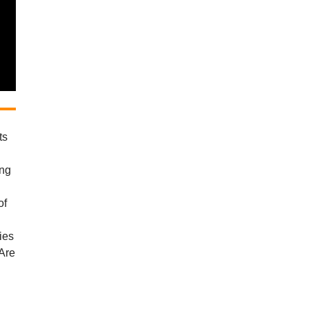
ts
d
ing
of
ies
 Are