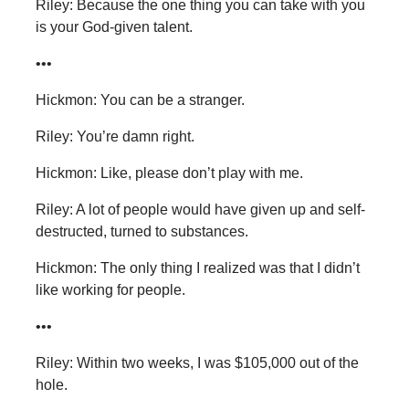
Riley: Because the one thing you can take with you
is your God-given talent.
•••
Hickmon: You can be a stranger.
Riley: You’re damn right.
Hickmon: Like, please don’t play with me.
Riley: A lot of people would have given up and self-
destructed, turned to substances.
Hickmon: The only thing I realized was that I didn’t
like working for people.
•••
Riley: Within two weeks, I was $105,000 out of the
hole.