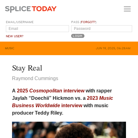
EMAIL/USERNAME
PASS (
FORGOT?
)
NEW USER?
MUSIC
JUN 19, 2025, 06:28AM
Stay Real
Raymond Cummings
A
2025
Cosmopolitan
interview
with rapper
Jaylah “Doechii” Hickmon vs. a
2023
Music
Business Worldwide
interview
with music
producer Teddy Riley.