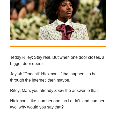
Teddy Riley: Stay real. But when one door closes, a
bigger door opens.
Jaylah “Doechii” Hickmon: If that happens to be
through the internet, then maybe.
Riley: Man, you already
know
the answer to that.
Hickmon: Like, number one, no I didn’t, and number
two, why would you say that?