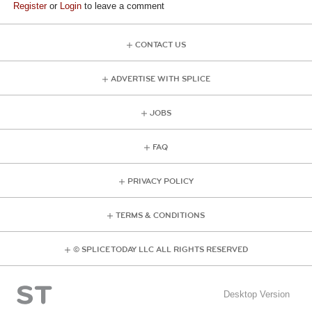
Register
or
Login
to leave a comment
CONTACT US
ADVERTISE WITH SPLICE
JOBS
FAQ
PRIVACY POLICY
TERMS & CONDITIONS
© SPLICE TODAY LLC ALL RIGHTS RESERVED
Desktop Version