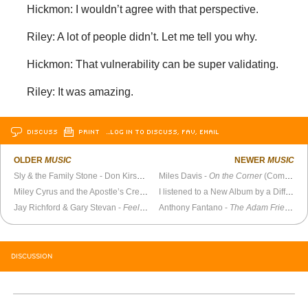
Hickmon: I wouldn’t agree with that perspective.
Riley: A lot of people didn’t. Let me tell you why.
Hickmon: That vulnerability can be super validating.
Riley: It was amazing.
DISCUSS
PRINT
…LOG IN TO DISCUSS, FAV, EMAIL
OLDER
MUSIC
NEWER
MUSIC
Sly & the Family Stone - Don Kirshner’s Rock Concert (1973)
Miles Davis -
On the Corner
(Complete Sessions)
Miley Cyrus and the Apostle’s Creed
I listened to a New Album by a Different Artist Every Day for a Year
Jay Richford & Gary Stevan -
Feelings
(1974)
Anthony Fantano -
The Adam Friedland Show
DISCUSSION