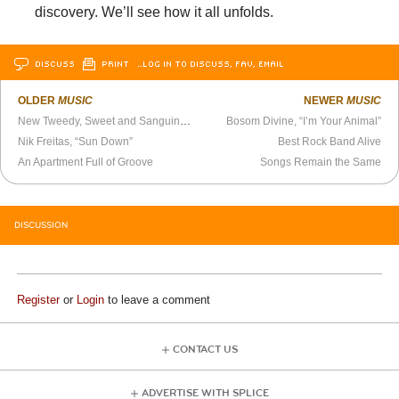
discovery. We’ll see how it all unfolds.
DISCUSS
PRINT
…LOG IN TO DISCUSS, FAV, EMAIL
OLDER
MUSIC
NEWER
MUSIC
New Tweedy, Sweet and Sanguine as Ever
Bosom Divine, “I’m Your Animal”
Nik Freitas, “Sun Down”
Best Rock Band Alive
An Apartment Full of Groove
Songs Remain the Same
DISCUSSION
Register
or
Login
to leave a comment
CONTACT US
ADVERTISE WITH SPLICE