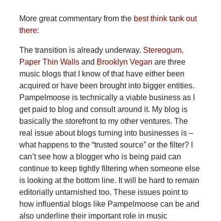
More great commentary from the
best think tank out
there
:
The transition is already underway.
Stereogum
,
Paper Thin Walls
and
Brooklyn Vegan
are three
music blogs that I know of that have either been
acquired or have been brought into bigger entities.
Pampelmoose is technically a viable business as I
get paid to blog and consult around it. My blog is
basically the storefront to my other ventures. The
real issue about blogs turning into businesses is –
what happens to the “trusted source” or the filter? I
can’t see how a blogger who is being paid can
continue to keep tightly filtering when someone else
is looking at the bottom line. It will be hard to remain
editorially untarnished too. These issues point to
how influential blogs like Pampelmoose can be and
also underline their important role in music