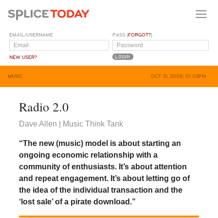
EMAIL/USERNAME
PASS (
FORGOT?
)
NEW USER?
MUSIC
OCT 31, 2008, 01:03PM
Radio 2.0
Dave Allen | Music Think Tank
“The new (music) model is about starting an
ongoing economic relationship with a
community of enthusiasts. It’s about attention
and repeat engagement. It’s about letting go of
the idea of the individual transaction and the
‘lost sale’ of a pirate download.”