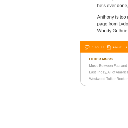
he’s ever done
Anthony is too n
page from Lydo
Woody Guthrie w
DISCUSS
PRINT
…L
OLDER
MUSIC
Music Between Fact and
Westwood Talker Rocker