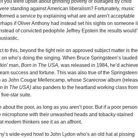
f you were upset about grinding poverty or outraged by child
 were standing against American liberalism? Fortunately, music
rformed a service by explaining what are and aren’t acceptable
rhaps if Oliver Anthony had instead set his sights on someone l
instead of convicted pedophile Jeffrey Epstein the results would
usiastic.
t to this, beyond the tight rein on approved subject matter is the
t on who’s doing the singing. When Bruce Springsteen’s lauded
rkin’ man,
Born in The USA,
was released in 1984, he’d achiev
ream success and fortune. This was also true of the Springsteen
n as John Cougar Mellencamp, whose
Scarecrow
album (relea
n In The USA)
also panders to the heartland working class from
 five-star suite.
te about the poor, as long as you aren’t poor. But if a poor person
e microphone with their unwashed heads and tobacky-stained
t modern thinkers see it as an affront.
ny’s wide-eyed howl to John Lydon who’s an old hat at pissing