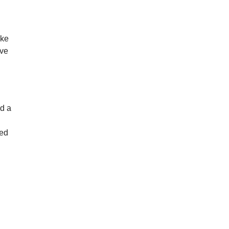
ike
’ve
ed a
sed