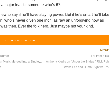
, a major feat for someone who’s 67.
ew to say if he’ll have staying power. But if he’s smart he’ll tak
n, who’s never given one inch, as raw an unforgiving now as
as then. Ever the folk hero. Just maybe not your kind.
OG IN TO DISCUSS, FAV, EMAIL
NEW
 Rumor
Far from a Ra
Last Friday, All of American Music Merged into a Single Style
s
Woke Left and Dumb Right vs. Roc