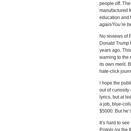
people off. The
manufactured fo
education and 
again/You’re be
No reviews of 
Donald Trump 
years ago. This
warning to the 
its own merit. 
hate-click jour
I hope the publi
out of curiosity
lyrics, but at 
a job, blue-coll
$5000. But he’s 
It’s hard to se
Pistols (or the 