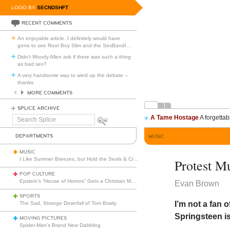
LOGO BY
SECNDSHFT
RECENT COMMENTS
An enjoyable article. I definitely would have
gone to see Root Boy Slim and the SexBandI
…
Didn't Woody Allen ask if there was such a thing
as bad sex?
A very handsome way to wind up the debate --
thanks.
MORE COMMENTS
SPLICE ARCHIVE
A Tame Hostage
A forgettab
Search
Splice
DEPARTMENTS
MUSIC
MUSIC
I Like Summer Breezes, but Hold the Seals & Crofts
Protest M
POP CULTURE
Epstein’s “House of Horrors” Gets a Christian Makeover
Evan Brown
SPORTS
I’m not a fan 
The Sad, Strange Downfall of Tom Brady
Springsteen i
MOVING PICTURES
Spider-Man’s Brand New Dabbling