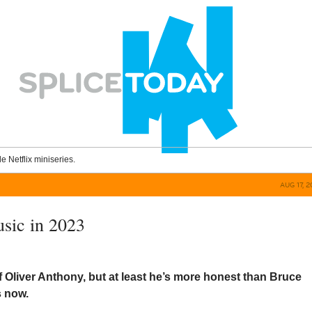
le Netflix miniseries.
AUG 17, 
usic in 2023
of Oliver Anthony, but at least he’s more honest than Bruce
s now.