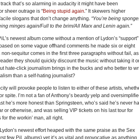
 track that’s so alarming in audacity it might have been
r sheer outrage is “
Being stupid again
.” It skewers higher
facile slogans that don’t change anything.
“You’re being sponge
ing minges again/Full to the brim/All Marx and Lenin again.”
PiL’s newest album come without a mention of Lydon’s “support”
based on some vague offhand comments he made six or eight
 non-sequitur comes in the first three paragraphs without fail, as
reader they should quickly discount the music without taking it o
But hate-click journalism brings in the bucks and who better to wr
nalism than a self-hating journalist?
city will provoke people to listen to either of these artists, wheth
 or spite. I’m not a fan of Anthony’s beardy yelp and oversimplifi
least he’s more honest than Springsteen, who’s said he’s never h
ar or otherwise, and was selling VIP tickets on his last tour for
for the workin’ man, all right.
e Lydon’s newest effort heaped with the same praise as the Sex
first few PiL albums) yet it’s as vital and provocative as anything