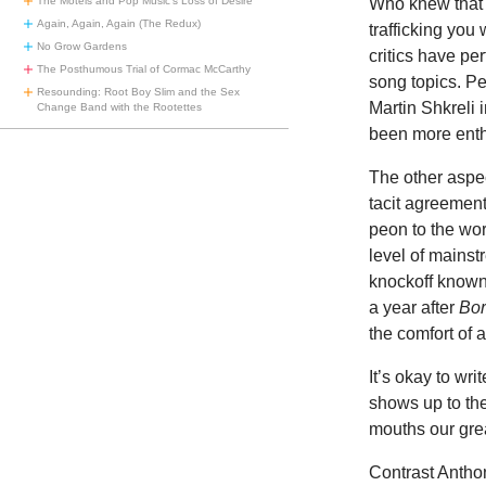
Who knew that i
The Motels and Pop Music’s Loss of Desire
Again, Again, Again (The Redux)
trafficking you
No Grow Gardens
critics have pe
The Posthumous Trial of Cormac McCarthy
song topics. Pe
Resounding: Root Boy Slim and the Sex
Martin Shkreli 
Change Band with the Rootettes
been more enth
The other aspec
tacit agreemen
peon to the wo
level of mainst
knockoff know
a year after
Bor
the comfort of a
It’s okay to wri
shows up to th
mouths our grea
Contrast Antho