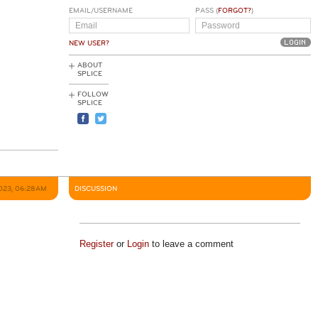
EMAIL/USERNAME
PASS (
FORGOT?
)
NEW USER?
ABOUT
SPLICE
FOLLOW
SPLICE
2023, 06:28AM
DISCUSSION
Register
or
Login
to leave a comment