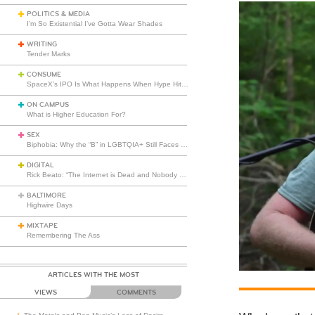
POLITICS & MEDIA
I’m So Existential I’ve Gotta Wear Shades
WRITING
Tender Marks
CONSUME
SpaceX’s IPO Is What Happens When Hype Hits Escape Velocity
ON CAMPUS
What is Higher Education For?
SEX
Biphobia: Why the “B” in LGBTQIA+ Still Faces Misunderstanding
DIGITAL
Rick Beato: “The Internet is Dead and Nobody Seems to Care”
BALTIMORE
Highwire Days
MIXTAPE
Remembering The Ass
ARTICLES WITH THE MOST
VIEWS
COMMENTS