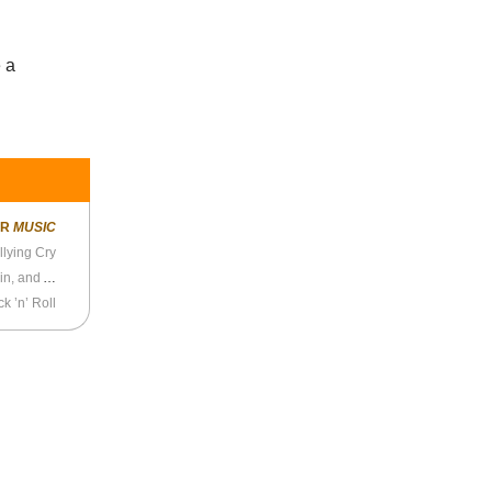
e a
ER
MUSIC
llying Cry
Anthony Kiedis on “Under the Bridge,” Rick Rubin, and Addiction
k ’n’ Roll