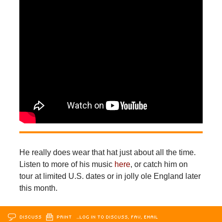
He really does wear that hat just about all the time.
Listen to more of his music
here
, or catch him on
tour at limited U.S. dates or in jolly ole England later
this month.
DISCUSS
PRINT
…LOG IN TO DISCUSS, FAV, EMAIL