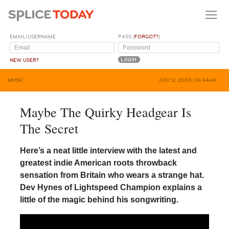
EMAIL/USERNAME
PASS (
FORGOT?
)
NEW USER?
MUSIC
JUN 12, 2008, 06:54AM
Maybe The Quirky Headgear Is
The Secret
Here’s a neat little interview with the latest and
greatest indie American roots throwback
sensation from Britain who wears a strange hat.
Dev Hynes of Lightspeed Champion explains a
little of the magic behind his songwriting.