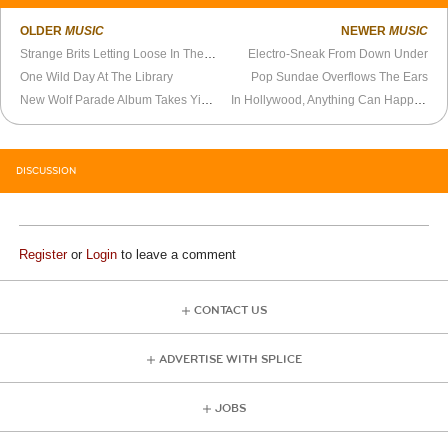
OLDER
MUSIC
NEWER
MUSIC
Strange Brits Letting Loose In The Forest
Electro-Sneak From Down Under
One Wild Day At The Library
Pop Sundae Overflows The Ears
New Wolf Parade Album Takes Yin And Yang Approach To Higher Plane
In Hollywood, Anything Can Happen
DISCUSSION
Register
or
Login
to leave a comment
CONTACT US
ADVERTISE WITH SPLICE
JOBS