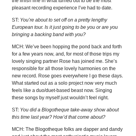
the finish line in what turned out to be the most
pleasant recording experience I’ve had to date.
ST:
You’re about to set off on a pretty lengthy
European tour. Is it just going to be you or are you
bringing a backing band with you?
MCH: We’ve been hopping the pond back and forth
for a few years now, and, for most of those trips my
lovely singing partner Rose has joined me. She’s
responsible for all those lovely harmonies on the
new record. Rose goes everywhere I go these days.
What started out as a solo project now very much
feels like a duo/duet-based beast now. Singing
these songs by myself just wouldn’t feel right.
ST:
You did a Blogotheque take-away show about
this time last year? How’d that come about?
MCH: The Blogotheque folks are dapper and dandy