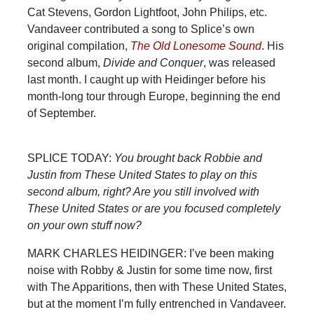
Cat Stevens, Gordon Lightfoot, John Philips, etc.
Vandaveer contributed a song to Splice’s own
original compilation,
The Old Lonesome Sound
. His
second album,
Divide and Conquer
, was released
last month. I caught up with Heidinger before his
month-long tour through Europe, beginning the end
of September.
SPLICE TODAY:
You brought back Robbie and
Justin from These United States to play on this
second album, right? Are you still involved with
These United States or are you focused completely
on your own stuff now?
MARK CHARLES HEIDINGER: I’ve been making
noise with Robby & Justin for some time now, first
with The Apparitions, then with These United States,
but at the moment I’m fully entrenched in Vandaveer.