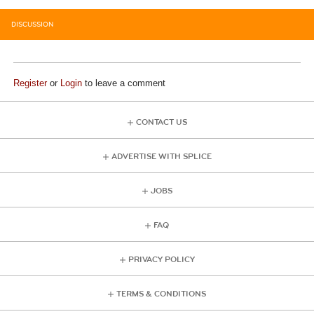
DISCUSSION
Register
or
Login
to leave a comment
CONTACT US
ADVERTISE WITH SPLICE
JOBS
FAQ
PRIVACY POLICY
TERMS & CONDITIONS