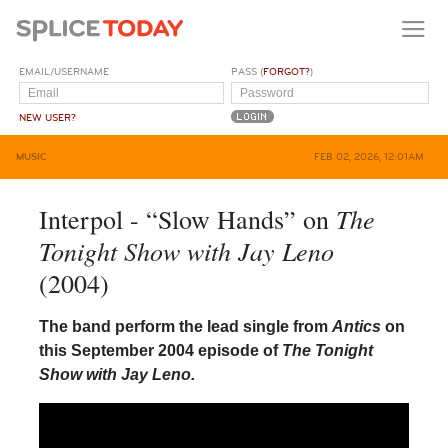
EMAIL/USERNAME
PASS (
FORGOT?
)
NEW USER?
MUSIC
FEB 02, 2026, 12:01AM
The
Interpol - “Slow Hands” on
Tonight Show with Jay Leno
(2004)
The band perform the lead single from
Antics
on
this September 2004 episode of
The Tonight
Show with Jay Leno.