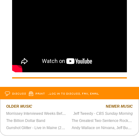
DISCUSS
PRINT
…LOG IN TO DISCUSS, FAV, EMAIL
OLDER
MUSIC
NEWER
MUSIC
Morrissey Interviewed Weeks Before The Smiths Break Up (1987)
Jeff Tweedy -
CBS Sunday Morning
The Billion Dollar Band
The Greatest Two-Sentence Rock Review Ever Written
Gunshot Glitter - Live in Maine (2026)
Andy Wallace on Nirvana, Jeff Buckley, Linkin Park