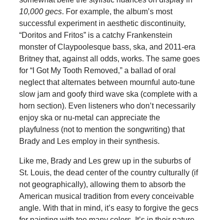
10,000 gecs
. For example, the album’s most
successful experiment in aesthetic discontinuity,
“Doritos and Fritos” is a catchy Frankenstein
monster of Claypoolesque bass, ska, and 2011-era
Britney that, against all odds, works. The same goes
for “I Got My Tooth Removed,” a ballad of oral
neglect that alternates between mournful auto-tune
slow jam and goofy third wave ska (complete with a
horn section). Even listeners who don’t necessarily
enjoy ska or nu-metal can appreciate the
playfulness (not to mention the songwriting) that
Brady and Les employ in their synthesis.
Like me, Brady and Les grew up in the suburbs of
St. Louis, the dead center of the country culturally (if
not geographically), allowing them to absorb the
American musical tradition from every conceivable
angle. With that in mind, it’s easy to forgive the gecs
for painting with too many colors. It’s in their nature.