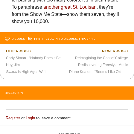
To paraphrase
another great St. Louisan
, they’re
from the Show Me State—show them seven, they’ll
show you 10,000.
DISCUSS
PRINT
…LOG IN TO DISCUSS, FAV, EMAIL
OLDER
MUSIC
NEWER
MUSIC
Carly Simon - “Nobody Does It Better” (1987)
Reimagining the Cost of College
Hey, Jim
Rediscovering Freestyle Music
Stakes
is High Ages Well
Diane Keaton - “Seems Like Old Times”
DISCUSSION
Register
or
Login
to leave a comment