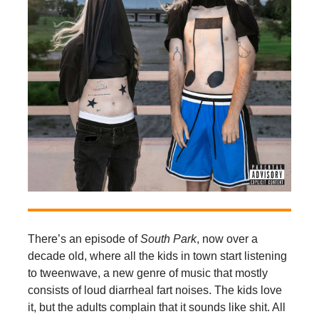
There’s an episode of
South Park
, now over a
decade old, where all the kids in town start listening
to tweenwave, a new genre of music that mostly
consists of loud diarrheal fart noises. The kids love
it, but the adults complain that it sounds like shit. All