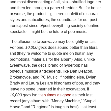
and most disconcerting of all, ska—shuffled together
and then fed through a paper shredder. But for better
or worse, the product—glittered confetti of disparate
styles and subcultures, the soundtrack for our post-
ironic/post-sincere/post-everything society of online
spectacle—might be the future of pop music.
The allusion to tweenwave may be slightly unfair.
For one,
10,000 gecs
does sound better than literal
shit (they’re welcome to quote me on that in any
promotional materials for the album). Also, unlike
tweenwave, the gecs’ brand of hyperpop has
obvious musical antecedents, like Dan Deacon,
Brokencyde, and PC Music. If nothing else, Dylan
Brady and Laura Les are historians of pop, and they
leave no stone unturned in their excavation. If
10,000 gecs
isn’t
ten times as good
as their last
record (any album with “Money Machine,” “Stupid
Horse,” and “Ringtone” is tough to best), it at least