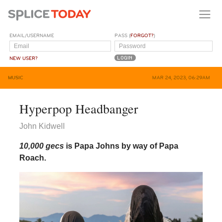
EMAIL/USERNAME
PASS (
FORGOT?
)
NEW USER?
MUSIC
MAR 24, 2023, 06:29AM
Hyperpop Headbanger
John Kidwell
10,000 gecs
is Papa Johns by way of Papa
Roach.