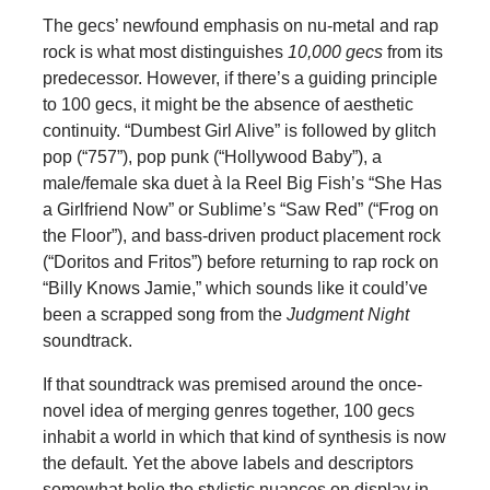
The gecs’ newfound emphasis on nu-metal and rap
rock is what most distinguishes
10,000 gecs
from its
predecessor. However, if there’s a guiding principle
to 100 gecs, it might be the absence of aesthetic
continuity. “Dumbest Girl Alive” is followed by glitch
pop (“757”), pop punk (“Hollywood Baby”), a
male/female ska duet à la Reel Big Fish’s “She Has
a Girlfriend Now” or Sublime’s “Saw Red” (“Frog on
the Floor”), and bass-driven product placement rock
(“Doritos and Fritos”) before returning to rap rock on
“Billy Knows Jamie,” which sounds like it could’ve
been a scrapped song from the
Judgment Night
soundtrack.
If that soundtrack was premised around the once-
novel idea of merging genres together, 100 gecs
inhabit a world in which that kind of synthesis is now
the default. Yet the above labels and descriptors
somewhat belie the stylistic nuances on display in