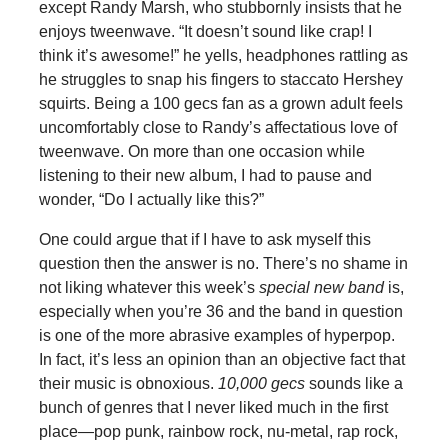
except Randy Marsh, who stubbornly insists that he
enjoys tweenwave. “It doesn’t sound like crap! I
think it’s awesome!” he yells, headphones rattling as
he struggles to snap his fingers to staccato Hershey
squirts. Being a 100 gecs fan as a grown adult feels
uncomfortably close to Randy’s affectatious love of
tweenwave. On more than one occasion while
listening to their new album, I had to pause and
wonder, “Do I actually like this?”
One could argue that if I have to ask myself this
question then the answer is no. There’s no shame in
not liking whatever this week’s
special new band
is,
especially when you’re 36 and the band in question
is one of the more abrasive examples of hyperpop.
In fact, it’s less an opinion than an objective fact that
their music is obnoxious.
10,000 gecs
sounds like a
bunch of genres that I never liked much in the first
place—pop punk, rainbow rock, nu-metal, rap rock,