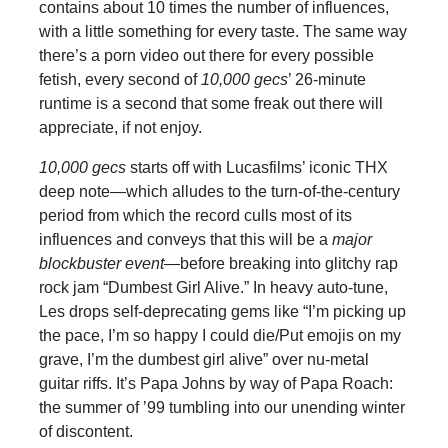
contains about 10 times the number of influences,
with a little something for every taste. The same way
there’s a porn video out there for every possible
fetish, every second of
10,000 gecs
’ 26-minute
runtime is a second that some freak out there
will
appreciate, if not enjoy.
10,000 gecs
starts off with Lucasfilms’ iconic THX
deep note—which alludes to the turn-of-the-century
period from which the record culls most of its
influences and conveys that this will be a
major
blockbuster event
—before breaking into glitchy rap
rock jam “Dumbest Girl Alive.” In heavy auto-tune,
Les drops self-deprecating gems like “I’m picking up
the pace, I’m so happy I could die/Put emojis on my
grave, I’m the dumbest girl alive” over nu-metal
guitar riffs. It’s Papa Johns by way of Papa Roach:
the summer of ’99 tumbling into our unending winter
of discontent.