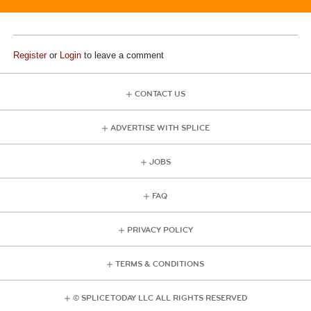
Register
or
Login
to leave a comment
CONTACT US
ADVERTISE WITH SPLICE
JOBS
FAQ
PRIVACY POLICY
TERMS & CONDITIONS
© SPLICE TODAY LLC ALL RIGHTS RESERVED