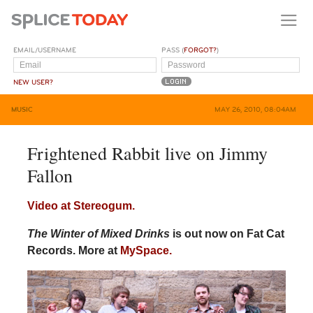
EMAIL/USERNAME
PASS (
FORGOT?
)
NEW USER?
MUSIC
MAY 26, 2010, 08:04AM
Frightened Rabbit live on Jimmy
Fallon
Video at Stereogum.
The Winter of Mixed Drinks
is out now on Fat Cat
Records. More at
MySpace.