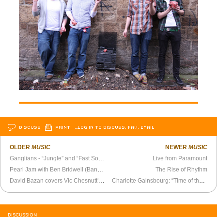
DISCUSS
PRINT
…LOG IN TO DISCUSS, FAV, EMAIL
OLDER
MUSIC
NEWER
MUSIC
Ganglians - “Jungle” and “Fast Song”
Live from Paramount
Pearl Jam with Ben Bridwell (Band of Horses) - “Hunger Strike”
The Rise of Rhythm
David Bazan covers Vic Chesnutt’s “Flirted With You All My Life”
Charlotte Gainsbourg: “Time of the Assassins” official video
DISCUSSION