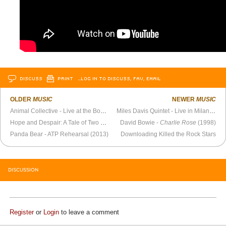
DISCUSS
PRINT
…LOG IN TO DISCUSS, FAV, EMAIL
OLDER
MUSIC
NEWER
MUSIC
Animal Collective - Live at the Bowery Ballroom (February 25, 2005)
Miles Davis Quintet - Live in Milan (1964)
Hope and Despair: A Tale of Two Songs
David Bowie -
Charlie Rose
(1998)
Panda Bear - ATP Rehearsal (2013)
Downloading Killed the Rock Stars
DISCUSSION
Register
or
Login
to leave a comment