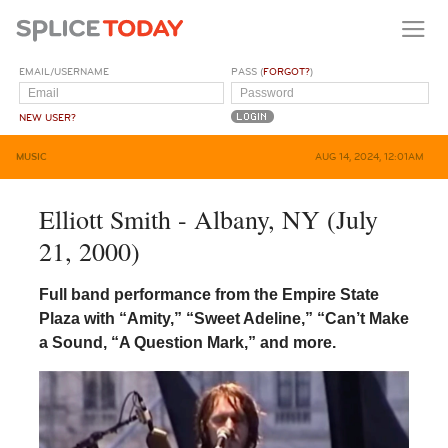
EMAIL/USERNAME
PASS (
FORGOT?
)
NEW USER?
MUSIC
AUG 14, 2024, 12:01AM
Elliott Smith - Albany, NY (July
21, 2000)
Full band performance from the Empire State
Plaza with “Amity,” “Sweet Adeline,” “Can’t Make
a Sound, “A Question Mark,” and more.