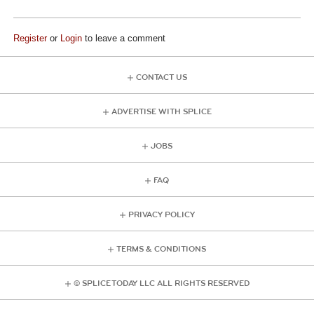
Register
or
Login
to leave a comment
CONTACT US
ADVERTISE WITH SPLICE
JOBS
FAQ
PRIVACY POLICY
TERMS & CONDITIONS
© SPLICE TODAY LLC ALL RIGHTS RESERVED