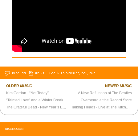
DISCUSS
PRINT
…LOG IN TO DISCUSS, FAV, EMAIL
OLDER
MUSIC
NEWER
MUSIC
Kim Gordon - “Not Today”
A New Refutation of The Beatles
“Tainted Love” and a Winter Break
Overheard at the Record Store
The Grateful Dead - New Year’s Eve 1983
Talking Heads - Live at The Kitchen (1976)
DISCUSSION