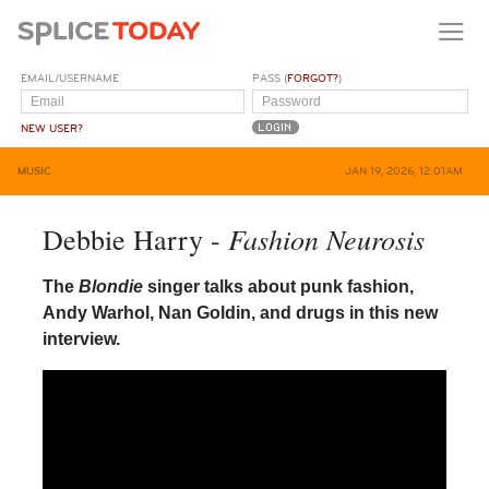
EMAIL/USERNAME
PASS (
FORGOT?
)
NEW USER?
MUSIC
JAN 19, 2026, 12:01AM
Fashion Neurosis
Debbie Harry -
The
Blondie
singer talks about punk fashion,
Andy Warhol, Nan Goldin, and drugs in this new
interview.