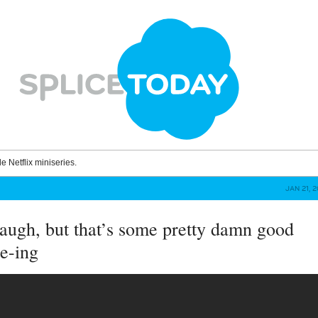
le Netflix miniseries.
JAN 21, 
augh, but that’s some pretty damn good
e-ing