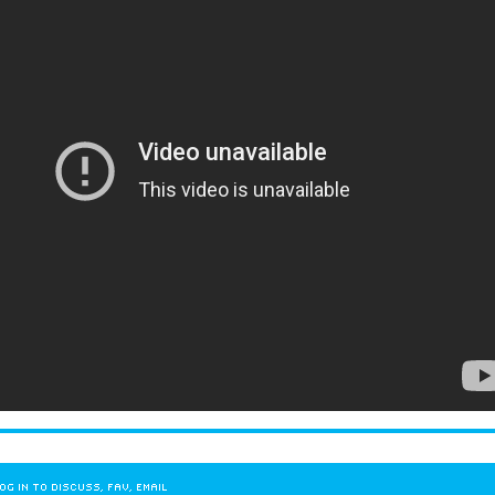
OG IN TO DISCUSS, FAV, EMAIL