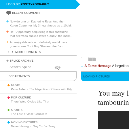
LOGO BY
POSTTYPOGRAPHY
RECENT COMMENTS
Now do one on Katherine Ross. And then
Karen Carpenter. My 3 heartthrobs as a 10old.
Re: "Apparently perplexing is this cartouche
that seems to show a letter X andV, the mark
…
An enjoyable article. I definitely would have
gone to see Root Boy Slim and the Sex
…
MORE COMMENTS
SPLICE ARCHIVE
A Tame Hostage
A forgettab
Search
Splice
DEPARTMENTS
MOVING PICTURES
MUSIC
Peter Asher -
The Magnificent Others with Billy Corgan
You may l
POP CULTURE
tambourin
There Were Cycles Like That
SPORTS
The Lore of Jose Caballero
MOVING PICTURES
Never Having to Say You’re Sorry