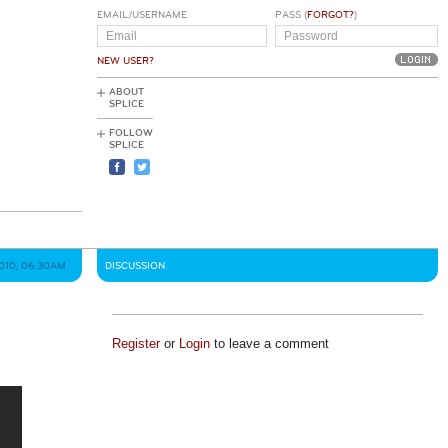
EMAIL/USERNAME
PASS (
FORGOT?
)
NEW USER?
ABOUT
SPLICE
FOLLOW
SPLICE
2010, 06:30AM
DISCUSSION
Register
or
Login
to leave a comment