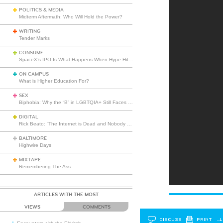
POLITICS & MEDIA
Midterm Aftermath: Who Will Hold the Power?
WRITING
Tender Marks
CONSUME
SpaceX’s IPO Is What Happens When Hype Hits Escape Velocity
ON CAMPUS
What is Higher Education For?
SEX
Biphobia: Why the “B” in LGBTQIA+ Still Faces Misunderstanding
DIGITAL
Rick Beato: “The Internet is Dead and Nobody Seems to Care”
BALTIMORE
Highwire Days
MIXTAPE
Remembering The Ass
ARTICLES WITH THE MOST
VIEWS
COMMENTS
DISCUSS
PRINT
…L