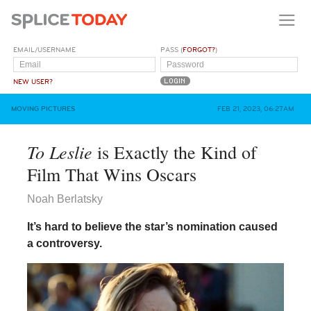
EMAIL/USERNAME
PASS (
FORGOT?
)
NEW USER?
MOVING PICTURES
FEB 21, 2023, 06:27AM
To Leslie
is Exactly the Kind of
Film That Wins Oscars
Noah Berlatsky
It’s hard to believe the star’s nomination caused
a controversy.