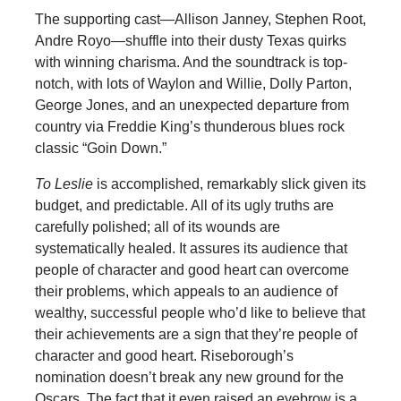
The supporting cast—Allison Janney, Stephen Root,
Andre Royo—shuffle into their dusty Texas quirks
with winning charisma. And the soundtrack is top-
notch, with lots of Waylon and Willie, Dolly Parton,
George Jones, and an unexpected departure from
country via Freddie King’s thunderous blues rock
classic “Goin Down.”
To Leslie
is accomplished, remarkably slick given its
budget, and predictable. All of its ugly truths are
carefully polished; all of its wounds are
systematically healed. It assures its audience that
people of character and good heart can overcome
their problems, which appeals to an audience of
wealthy, successful people who’d like to believe that
their achievements are a sign that they’re people of
character and good heart. Riseborough’s
nomination doesn’t break any new ground for the
Oscars. The fact that it even raised an eyebrow is a