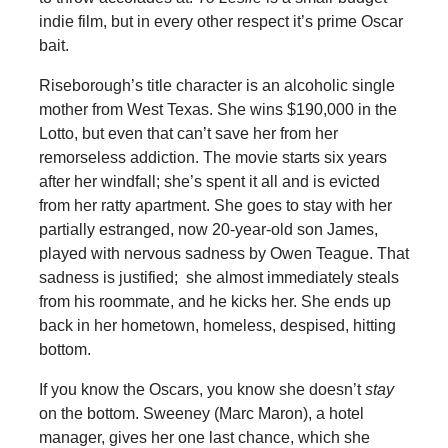
indie film, but in every other respect it’s prime Oscar
bait.
Riseborough’s title character is an alcoholic single
mother from West Texas. She wins $190,000 in the
Lotto, but even that can’t save her from her
remorseless addiction. The movie starts six years
after her windfall; she’s spent it all and is evicted
from her ratty apartment. She goes to stay with her
partially estranged, now 20-year-old son James,
played with nervous sadness by Owen Teague. That
sadness is justified; she almost immediately steals
from his roommate, and he kicks her. She ends up
back in her hometown, homeless, despised, hitting
bottom.
If you know the Oscars, you know she doesn’t
stay
on the bottom. Sweeney (Marc Maron), a hotel
manager, gives her one last chance, which she