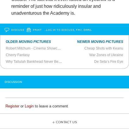
reminder of just how ridiculously insular and
unadventurous the Academy is.
DISCUSS
PRINT
…LOG IN TO DISCUSS, FAV, EMAIL
OLDER
MOVING PICTURES
NEWER
MOVING PICTURES
Robert Mitchum -
Cinema Showcase
(1978)
Cheap Shots with Keanu
Cherry Fantasy
War Zones of Ukraine
Why Tallulah Bankhead Never Became a Movie Star
De Seta’s Fire Eye
DISCUSSION
Register
or
Login
to leave a comment
CONTACT US