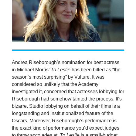
Andrea Riseborough’s nomination for best actress
in Michael Morris’
To Leslie
has been billed as “the
season’s most surprising” by Vulture. It was
considered so unlikely that the Academy
investigated it, concerned that actresses lobbying for
Riseborough had somehow tainted the process. It’s
bizarre. Studio lobbying on behalf of their films is a
longstanding and institutionalized feature of the
Oscars. Moreover, Riseborough’s performance is
the exact kind of performance you’d expect judges
to throw accolades at.
To Leslie
is a small-budget