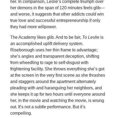
her. In comparison, Leslie’s complete triumph over
her demons in the span of 120 minutes feels glib—
and worse, it suggests that other addicts could win
true love and successful entrepreneurship if only
they had more willpower.
The Academy likes glib. And to be fair,
To Leslie
is
an accomplished uplift delivery system.
Riseborough uses her thin frame to advantage;
she’s angles and transparent deception, shifting
from wheedling to rage to self-disgust with
frightening facility. She throws everything she’s got
at the screen in the very first scene as she thrashes
and staggers around the apartment alternately
pleading with and haranguing her neighbors, and
she keeps it up for two hours until everyone around
her, in the movie and watching the movie, is wrung
out. It’s not a subtle performance. But it’s
compelling.