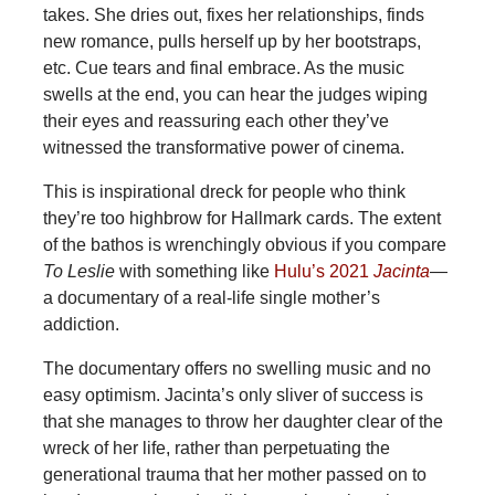
takes. She dries out, fixes her relationships, finds
new romance, pulls herself up by her bootstraps,
etc. Cue tears and final embrace. As the music
swells at the end, you can hear the judges wiping
their eyes and reassuring each other they’ve
witnessed the transformative power of cinema.
This is inspirational dreck for people who think
they’re too highbrow for Hallmark cards. The extent
of the bathos is wrenchingly obvious if you compare
To Leslie
with something like
Hulu’s 2021
Jacinta
—
a documentary of a real-life single mother’s
addiction.
The documentary offers no swelling music and no
easy optimism. Jacinta’s only sliver of success is
that she manages to throw her daughter clear of the
wreck of her life, rather than perpetuating the
generational trauma that her mother passed on to