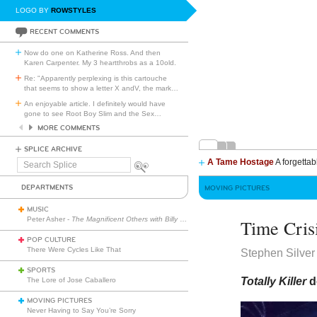
LOGO BY
ROWSTYLES
RECENT COMMENTS
Now do one on Katherine Ross. And then
Karen Carpenter. My 3 heartthrobs as a 10old.
Re: "Apparently perplexing is this cartouche
that seems to show a letter X andV, the mark
…
An enjoyable article. I definitely would have
gone to see Root Boy Slim and the Sex
…
MORE COMMENTS
SPLICE ARCHIVE
A Tame Hostage
A forgettab
Search
Splice
DEPARTMENTS
MOVING PICTURES
MUSIC
Peter Asher -
The Magnificent Others with Billy Corgan
Time Cris
POP CULTURE
There Were Cycles Like That
Stephen Silver
SPORTS
Totally Killer
d
The Lore of Jose Caballero
MOVING PICTURES
Never Having to Say You’re Sorry