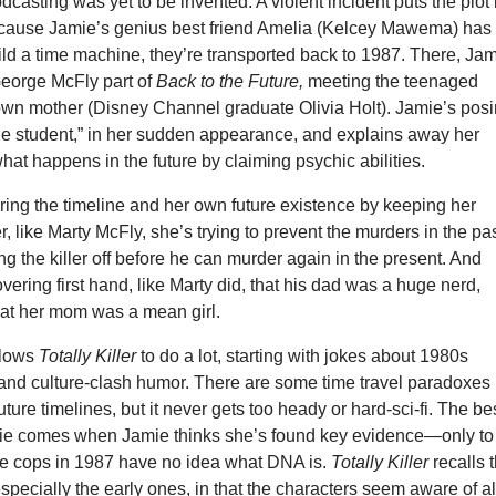
casting was yet to be invented. A violent incident puts the plot 
cause Jamie’s genius best friend Amelia (Kelcey Mawema) has
ld a time machine, they’re transported back to 1987. There, Ja
George McFly part of
Back to the Future,
meeting the teenaged
 own mother (Disney Channel graduate Olivia Holt). Jamie’s pos
e student,” in her sudden appearance, and explains away her
at happens in the future by claiming psychic abilities.
ring the timeline and her own future existence by keeping her
r, like Marty McFly, she’s trying to prevent the murders in the pas
ing the killer off before he can murder again in the present. And
overing first hand, like Marty did, that his dad was a huge nerd,
hat her mom was a mean girl.
llows
Totally Killer
to do a lot, starting with jokes about 1980s
 and culture-clash humor. There are some time travel paradoxes
ture timelines, but it never gets too heady or hard-sci-fi. The be
vie comes when Jamie thinks she’s found key evidence—only to
the cops in 1987 have no idea what DNA is.
Totally Killer
recalls 
especially the early ones, in that the characters seem aware of al