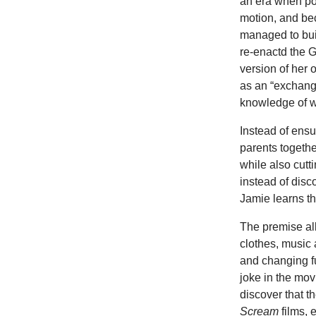
an era when pod
motion, and be
managed to bui
re-enactd the 
version of her
as an “exchang
knowledge of wh
Instead of ensu
parents togethe
while also cutt
instead of disc
Jamie learns t
The premise a
clothes, music
and changing fu
joke in the mo
discover that 
Scream
films, 