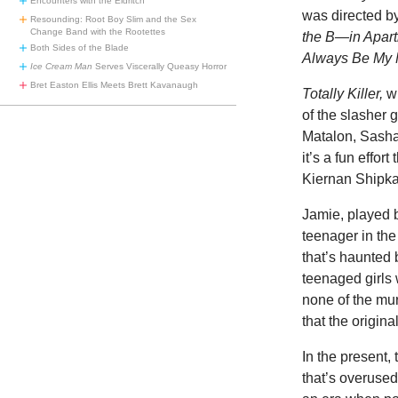
Encounters with the Eldritch
was directed b
Resounding: Root Boy Slim and the Sex
Change Band with the Rootettes
the B—in Apar
Both Sides of the Blade
Always Be My
Ice Cream Man
Serves Viscerally Queasy Horror
Bret Easton Ellis Meets Brett Kavanaugh
Totally Killer,
wh
of the slasher 
Matalon, Sasha
it’s a fun effor
Kiernan Shipka
Jamie, played b
teenager in the
that’s haunted 
teenaged girls 
none of the mur
that the origina
In the present,
that’s overused