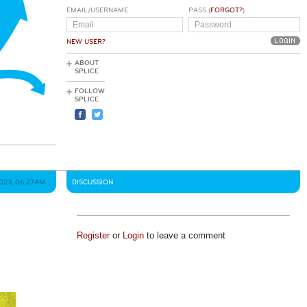
EMAIL/USERNAME
PASS (
FORGOT?
)
NEW USER?
ABOUT
SPLICE
FOLLOW
SPLICE
2023, 06:27AM
DISCUSSION
Register
or
Login
to leave a comment