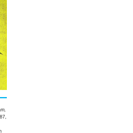
am,
87,
m