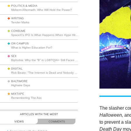
POLITICS & MEDIA
Midterm Aftermath: Who Will Hold the Power?
WRITING
Tender Marks
CONSUME
SpaceX’s IPO Is What Happens When Hype Hits Escape Velocity
ON CAMPUS
What is Higher Education For?
SEX
Biphobia: Why the “B” in LGBTQIA+ Still Faces Misunderstanding
DIGITAL
Rick Beato: “The Internet is Dead and Nobody Seems to Care”
BALTIMORE
Highwire Days
MIXTAPE
Remembering The Ass
The slasher c
ARTICLES WITH THE MOST
Halloween,
an
to prevent a sl
VIEWS
COMMENTS
Death Day
movi