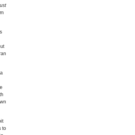
ust
om
es
ut
ran
 a
ee
th
own
it
 to