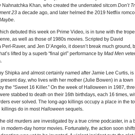
y Nahnatchka Khan, who created the underrated sitcom
Don’t Tr
tment 23
a decade ago, and later helmed the 2019 Netflix romc
 Maybe
.
ich debuted this week on Prime Video, is in tune with the trop
genre, as well as those of 1980s movies. Scripted by David
 Perl-Raver, and Jen D’Angelo, it doesn’t break much ground, b
t that’s lifted by a superb “final girl” performance by
Mad Men
vete
.
y Shipka and almost certainly named after Jamie Lee Curtis, is
 present day, who lives with her mother (Julie Bowen) in a town
by the “Sweet 16 Killer.” On the week of Halloween in 1987, thr
were stabbed to death on their 16th birthdays, each 16 times, wi
ders ever solved. The long-ago killings occupy a place in the t
l killings do in most
Halloween
sequels.
 the old murders are investigated by a true crime podcaster, in a b
 in modern-day horror movies. Fortunately, the action soon shifts