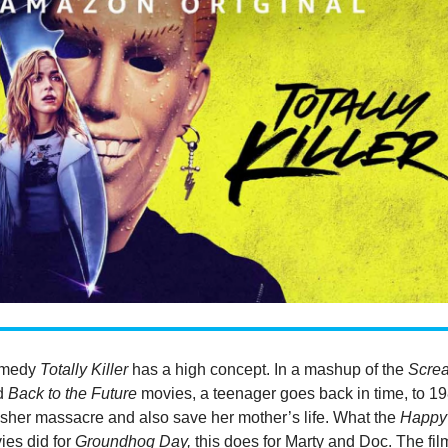
omedy
Totally Killer
has a high concept. In a mashup of the
Scre
d
Back to the Future
movies, a teenager goes back in time, to 19
asher massacre and also save her mother’s life. What the
Happy
es did for
Groundhog Day,
this does for Marty and Doc. The fil