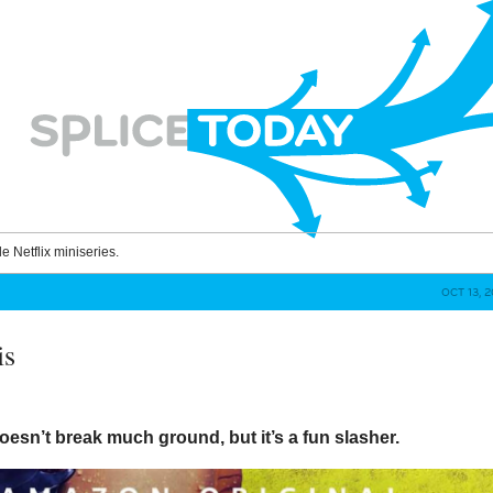
le Netflix miniseries.
OCT 13, 
is
oesn’t break much ground, but it’s a fun slasher.