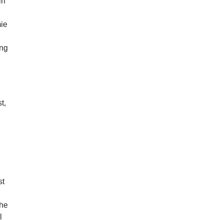
in
mie
ing
t,
st
the
l