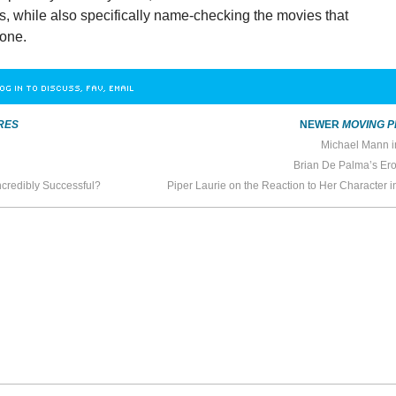
s, while also specifically name-checking the movies that
 one.
OG IN TO DISCUSS, FAV, EMAIL
RES
NEWER
MOVING P
Michael Mann i
Brian De Palma’s Ero
credibly Successful?
Piper Laurie on the Reaction to Her Character 