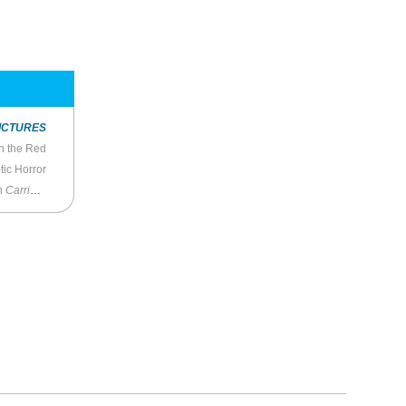
ICTURES
n the Red
tic Horror
in
Carrie
(2022)