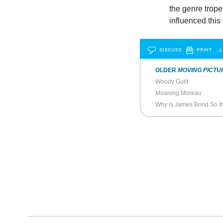
the genre trope
influenced this
DISCUSS
PRINT
…L
OLDER
MOVING PICTU
Woody Guilt
Moaning Moreau
Why is James Bond So In