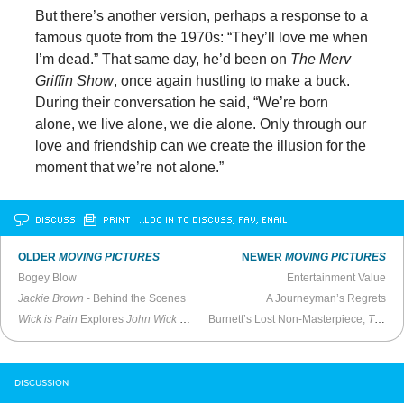
But there’s another version, perhaps a response to a
famous quote from the 1970s: “They’ll love me when
I’m dead.” That same day, he’d been on
The Merv
Griffin Show
, once again hustling to make a buck.
During their conversation he said, “We’re born
alone, we live alone, we die alone. Only through our
love and friendship can we create the illusion for the
moment that we’re not alone.”
DISCUSS
PRINT
…LOG IN TO DISCUSS, FAV, EMAIL
OLDER
MOVING PICTURES
NEWER
MOVING PICTURES
Bogey Blow
Entertainment Value
Jackie Brown
- Behind the Scenes
A Journeyman’s Regrets
Wick is Pain
Explores
John Wick
Legacy
Burnett’s Lost Non-Masterpiece,
The Annihilation of Fish
DISCUSSION