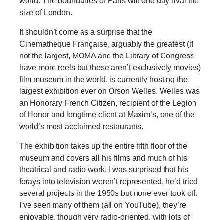
world. The boundaries of Paris will one day rival the
size of London.
It shouldn’t come as a surprise that the
Cinematheque Française, arguably the greatest
(if
not the largest, MOMA and the Library of Congress
have more reels but these aren’t exclusively movies)
film museum in the world, is currently hosting the
largest exhibition ever on Orson Welles. Welles was
an Honorary French Citizen, recipient of the Legion
of Honor and longtime client at Maxim’s, one of the
world’s most acclaimed restaurants.
The exhibition takes up the entire fifth floor of the
museum and covers all his films and much of his
theatrical and radio work. I was surprised that his
forays into television weren’t represented, he’d tried
several projects in the 1950s but none ever took off.
I’ve seen many of them (all on YouTube), they’re
enjoyable, though very radio-oriented, with lots of