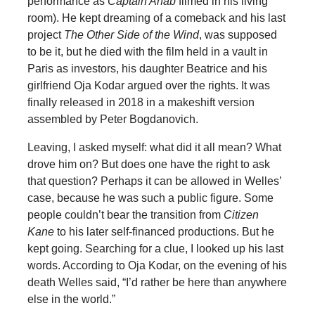
performance
as
Captain Ahab
filmed in his living
room). He kept dreaming of a comeback and his last
project
The Other Side of the Wind
, was supposed
to be it, but he died with the film held in a vault in
Paris as investors, his daughter Beatrice and his
girlfriend Oja Kodar argued over the rights. It was
finally released in 2018 in a makeshift version
assembled by Peter Bogdanovich.
Leaving, I asked myself: what did it all mean? What
drove him on? But does one have the right to ask
that question? Perhaps it can be allowed in Welles’
case, because he was such a public figure. Some
people couldn’t bear the transition from
Citizen
Kane
to his later self-financed productions. But he
kept going. Searching for a clue, I looked up his last
words. According to Oja Kodar, on the evening of his
death Welles said, “I’d rather be here than anywhere
else in the world.”