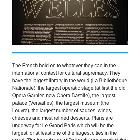
The French hold on to whatever they can in the
international contest for cultural supremacy. They
have the largest library in the world (La Bibliothèque
Nationale), the largest operatic stage (at first the old
Opera Garnier, now Opera Bastille), the largest
palace (Versailles), the largest museum (the
Louvre), the largest number of sauces, wines,
cheeses and most refined desserts. Plans are
underway for Le Grand Paris which will be the
largest, or at least one of the largest cities in the