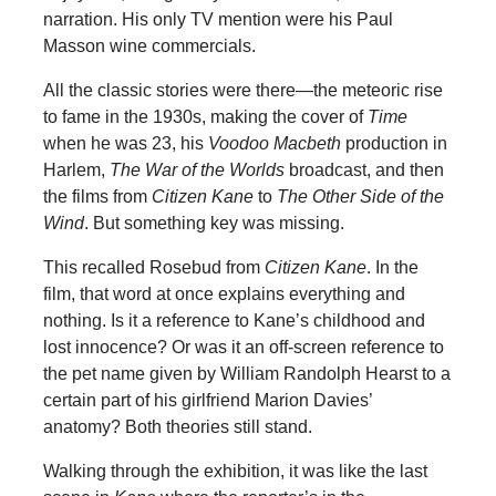
narration. His only TV mention were his Paul
Masson wine commercials.
All the classic stories were there—the meteoric rise
to fame in the 1930s, making the cover of
Time
when he was 23, his
Voodoo Macbeth
production in
Harlem,
The War of the Worlds
broadcast, and then
the films from
Citizen Kane
to
The Other Side of the
Wind
. But something key was missing.
This recalled Rosebud from
Citizen Kane
. In the
film, that word at once explains everything and
nothing. Is it a reference to Kane’s childhood and
lost innocence? Or was it an off-screen reference to
the pet name given by William Randolph Hearst to a
certain part of his girlfriend Marion Davies’
anatomy? Both theories still stand.
Walking through the exhibition, it was like the last