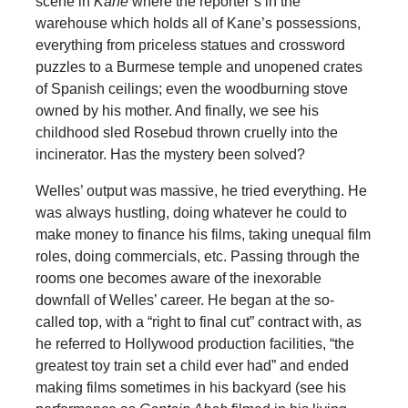
scene in
Kane
where the reporter’s in the
warehouse which holds all of Kane’s possessions,
everything from priceless statues and crossword
puzzles to a Burmese temple and unopened crates
of Spanish ceilings; even the woodburning stove
owned by his mother. And finally, we see his
childhood sled Rosebud thrown cruelly into the
incinerator. Has the mystery been solved?
Welles’ output was massive, he tried everything. He
was always hustling, doing whatever he could to
make money to finance his films, taking unequal film
roles, doing commercials, etc. Passing through the
rooms one becomes aware of the inexorable
downfall of Welles’ career. He began at the so-
called top, with a “right to final cut” contract with, as
he referred to Hollywood production facilities, “the
greatest toy train set a child ever had” and ended
making films sometimes in his backyard (see his