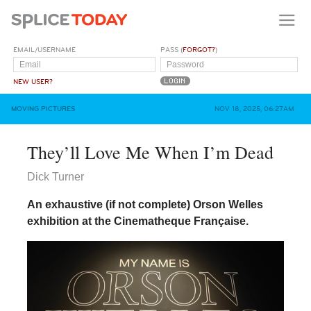
EMAIL/USERNAME
PASS (
FORGOT?
)
NEW USER?
MOVING PICTURES
NOV 18, 2025, 06:27AM
They’ll Love Me When I’m Dead
Dick Turner
An exhaustive (if not complete) Orson Welles
exhibition at the Cinematheque Française.