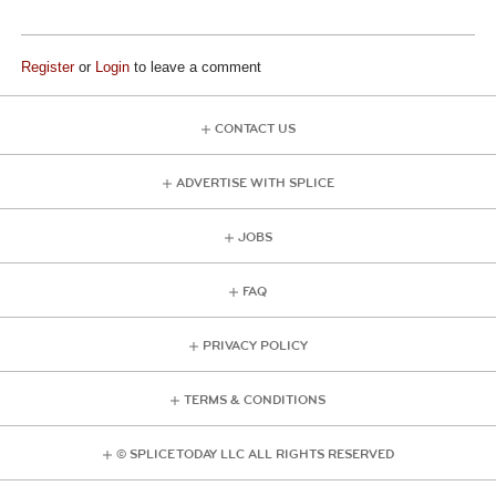
Register
or
Login
to leave a comment
CONTACT US
ADVERTISE WITH SPLICE
JOBS
FAQ
PRIVACY POLICY
TERMS & CONDITIONS
© SPLICE TODAY LLC ALL RIGHTS RESERVED